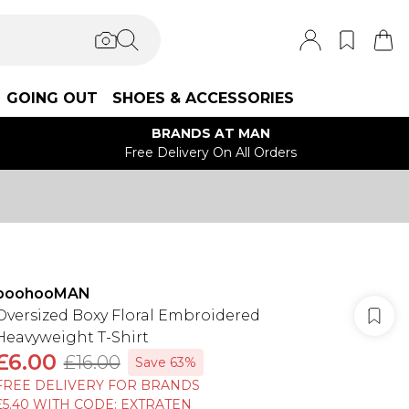
GOING OUT
SHOES & ACCESSORIES
BRANDS AT MAN
Free Delivery On All Orders
boohooMAN
Oversized Boxy Floral Embroidered
Heavyweight T-Shirt
£6.00
£16.00
Save 63%
FREE DELIVERY FOR BRANDS
£5.40 WITH CODE: EXTRATEN