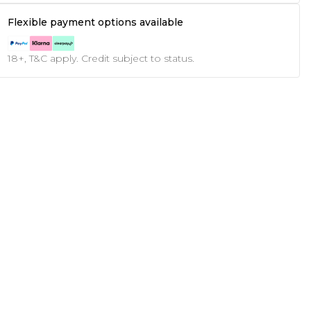
Flexible payment options available
18+, T&C apply. Credit subject to status.