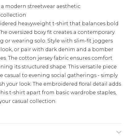
g a modern streetwear aesthetic
collection
dered heavyweight t-shirt that balances bold
 The oversized boxy fit creates a contemporary
ng or wearing solo. Style with slim-fit joggers
 look, or pair with dark denim and a bomber
s. The cotton jersey fabric ensures comfort
ing its structured shape. This versatile piece
e casual to evening social gatherings - simply
sh your look. The embroidered floral detail adds
this t-shirt apart from basic wardrobe staples,
your casual collection.