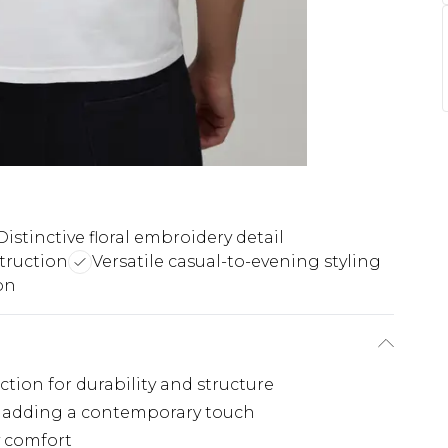
Distinctive floral embroidery detail
truction
Versatile casual-to-evening styling
on
tion for durability and structure
il adding a contemporary touch
y comfort