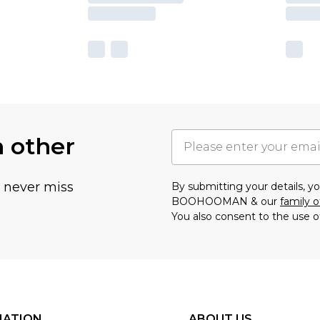
h other
u never miss
By submitting your details, 
BOOHOOMAN & our
family o
You also consent to the use o
MATION
ABOUT US