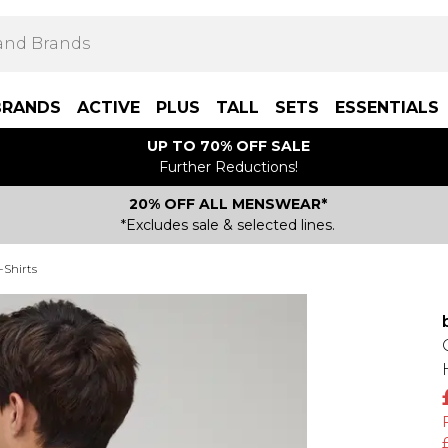
BRANDS
ACTIVE
PLUS
TALL
SETS
ESSENTIALS
UP TO 70% OFF SALE
Further Reductions!
20% OFF ALL MENSWEAR*
*Excludes sale & selected lines.
-Shirts