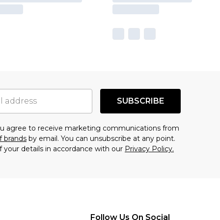
SUBSCRIBE
you agree to receive marketing communications from
f brands
by email. You can unsubscribe at any point.
f your details in accordance with our
Privacy Policy.
Follow Us On Social