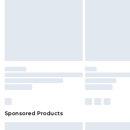
InPost Delivery *NEW*
Delivered within 3 working days. Or
Sunday)
Evri Parcel Shop
Delivered within 4 working days. Or
Saturday)
Premier
- Unlimited next day deliver
Find out more
Please note, some delivery methods 
brand partners & they may have long
Sponsored Products