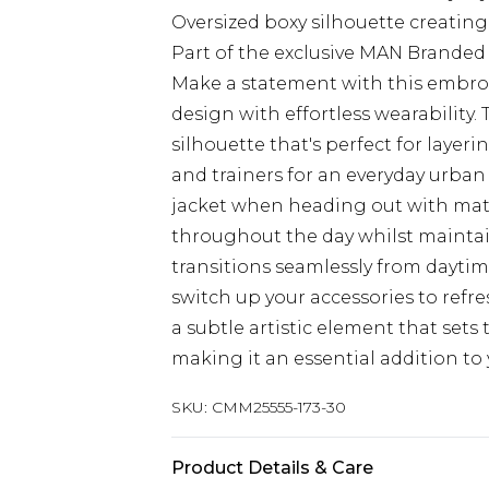
Oversized boxy silhouette creatin
Part of the exclusive MAN Branded 
Make a statement with this embroi
design with effortless wearability.
silhouette that's perfect for layeri
and trainers for an everyday urban
jacket when heading out with mate
throughout the day whilst maintain
transitions seamlessly from daytim
switch up your accessories to refre
a subtle artistic element that sets 
making it an essential addition to 
SKU:
CMM25555-173-30
Product Details & Care