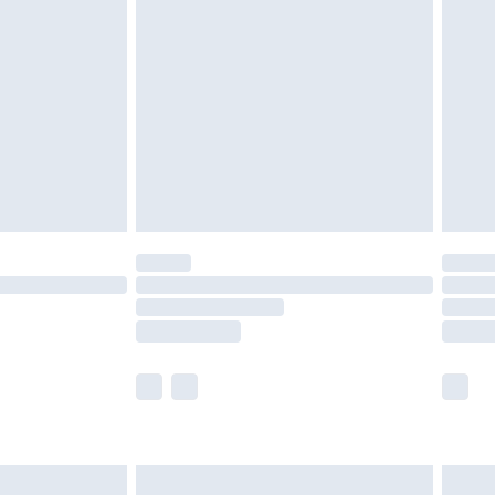
£2.49
der before 23:59pm (Delivery Monday -
£3.99
der before 23:59pm (Delivery Monday -
y for a year with Premier Delivery for £9.99
are not available for products delivered by our
er delivery times