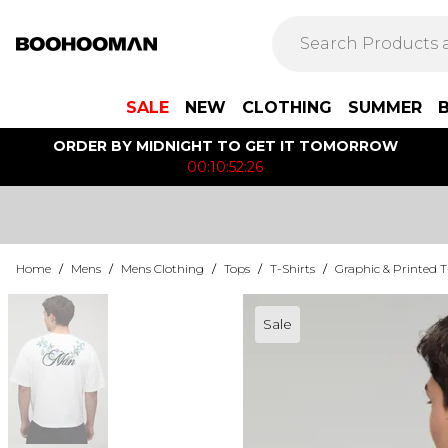
SALE
NEW
CLOTHING
SUMMER
ORDER BY MIDNIGHT TO GET IT TOMORROW
00:10:52:26
Home
/
Mens
/
Mens Clothing
/
Tops
/
T-Shirts
/
Graphic & Printed T
Sale