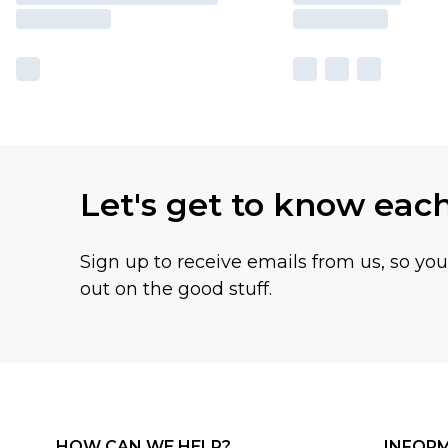
Let's get to know eac
Sign up to receive emails from us, so yo
out on the good stuff.
HOW CAN WE HELP?
INFOR