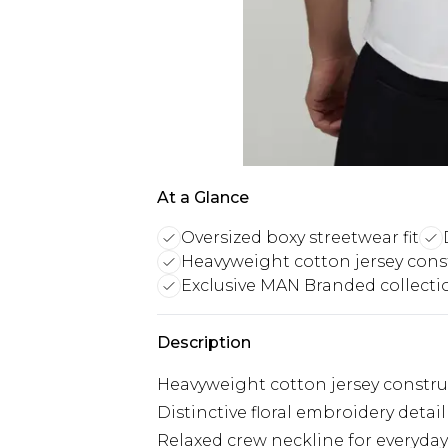
At a Glance
Oversized boxy streetwear fit
Heavyweight cotton jersey cons
Exclusive MAN Branded collecti
Description
Heavyweight cotton jersey construc
Distinctive floral embroidery deta
Relaxed crew neckline for everyda