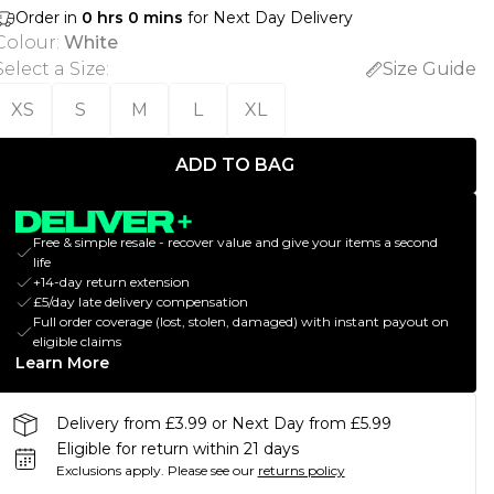
Order in
0
hrs
0
mins
for Next Day Delivery
Colour
:
White
Select a Size
:
Size Guide
XS
S
M
L
XL
ADD TO BAG
Free & simple resale - recover value and give your items a second
life
+14-day return extension
£5/day late delivery compensation
Full order coverage (lost, stolen, damaged) with instant payout on
eligible claims
Learn More
Delivery from £3.99 or Next Day from £5.99
Eligible for return within 21 days
Exclusions apply.
Please see our
returns policy