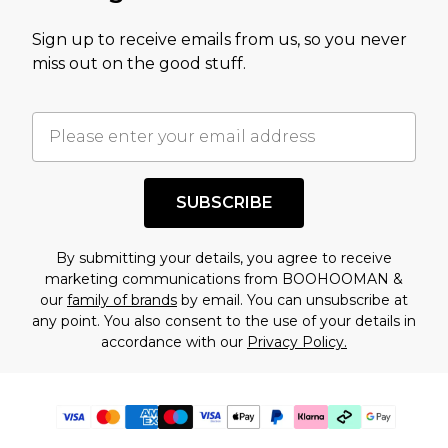
Sign up to receive emails from us, so you never
miss out on the good stuff.
SUBSCRIBE
By submitting your details, you agree to receive
marketing communications from BOOHOOMAN &
our
family of brands
by email. You can unsubscribe at
any point. You also consent to the use of your details in
accordance with our
Privacy Policy.