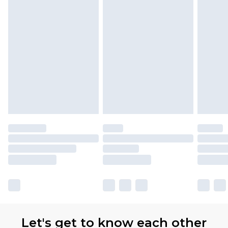
Premier
- Unlimited next day delivery for a year
with Premier Delivery for £9.99
Find out more
Please note, some delivery methods are not
available for products delivered by our brand
partners & they may have longer delivery times
Let's get to know each other