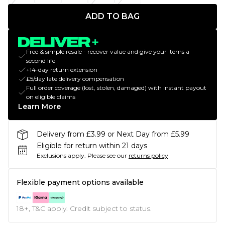
ADD TO BAG
Free & simple resale - recover value and give your items a
second life
+14-day return extension
£5/day late delivery compensation
Full order coverage (lost, stolen, damaged) with instant payout
on eligible claims
Learn More
Delivery from £3.99 or Next Day from £5.99
Eligible for return within 21 days
Exclusions apply.
Please see our
returns policy
Flexible payment options available
18+, T&C apply. Credit subject to status.