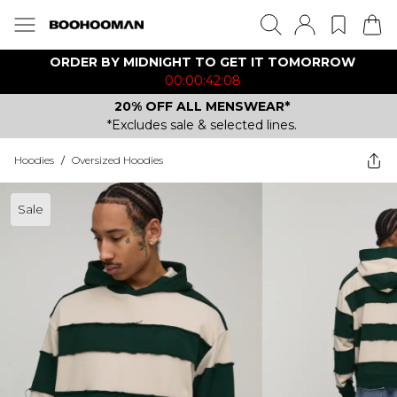
ORDER BY MIDNIGHT TO GET IT TOMORROW
00:00:42:08
20% OFF ALL MENSWEAR*
*Excludes sale & selected lines.
Hoodies
/
Oversized Hoodies
Sale