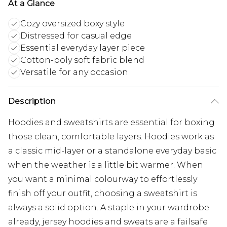
At a Glance
Cozy oversized boxy style
Distressed for casual edge
Essential everyday layer piece
Cotton-poly soft fabric blend
Versatile for any occasion
Description
Hoodies and sweatshirts are essential for boxing
those clean, comfortable layers. Hoodies work as
a classic mid-layer or a standalone everyday basic
when the weather is a little bit warmer. When
you want a minimal colourway to effortlessly
finish off your outfit, choosing a sweatshirt is
always a solid option. A staple in your wardrobe
already, jersey hoodies and sweats are a failsafe