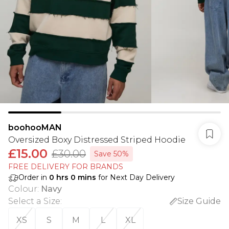
boohooMAN
Oversized Boxy Distressed Striped Hoodie
£15.00
£30.00
Save 50%
FREE DELIVERY FOR BRANDS
Order in
0
hrs
0
mins
for Next Day Delivery
Colour
:
Navy
Select a Size
:
Size Guide
XS
S
M
L
XL