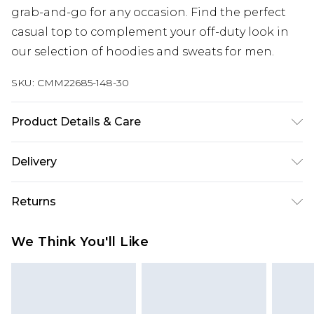
grab-and-go for any occasion. Find the perfect
casual top to complement your off-duty look in
our selection of hoodies and sweats for men.
SKU:
CMM22685-148-30
Product Details & Care
60% Cotton, 40% Polyester. Model is 6'1 & wears
Delivery
UK size M/32
UK Standard Delivery
£3.99
Returns
Delivered within 4 working days. Order before
23:59pm (Delivery Monday - Saturday)
Something not quite right? You have 21 days
We Think You'll Like
from the day you receive it, to send something
UK Express Delivery
£4.99
back.
Delivered within 2 working days.
Please note, for hygiene reasons, some of our
UK Next Day Delivery
£5.99
items cannot be returned or refunded, including;