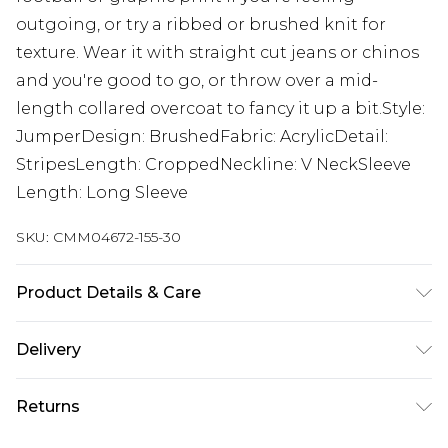
outgoing, or try a ribbed or brushed knit for
texture. Wear it with straight cut jeans or chinos
and you're good to go, or throw over a mid-
length collared overcoat to fancy it up a bit.Style:
JumperDesign: BrushedFabric: AcrylicDetail:
StripesLength: CroppedNeckline: V NeckSleeve
Length: Long Sleeve
SKU:
CMM04672-155-30
Product Details & Care
58% Acrylic, 29% Polyester, 9% Polyamide, 4%
Delivery
Wool. Model is 6'1 & wears UK size M/32
UK Standard Delivery
£3.99
Returns
Delivered within 4 working days. Order before
23:59pm (Delivery Monday - Saturday)