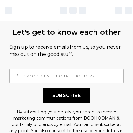
Let's get to know each other
Sign up to receive emails from us, so you never
miss out on the good stuff.
SUBSCRIBE
By submitting your details, you agree to receive
marketing communications from BOOHOOMAN &
our
family of brands
by email. You can unsubscribe at
any point. You also consent to the use of your details in