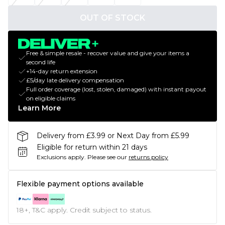
OUT OF STOCK
Free & simple resale - recover value and give your items a
second life
+14-day return extension
£5/day late delivery compensation
Full order coverage (lost, stolen, damaged) with instant payout
on eligible claims
Learn More
Delivery from £3.99 or Next Day from £5.99
Eligible for return within 21 days
Exclusions apply.
Please see our
returns policy
Flexible payment options available
18+, T&C apply. Credit subject to status.