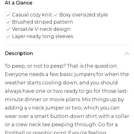
At a Glance
Casual cozy knit
Boxy oversized style
Brushed striped pattern
Versatile V-neck design
Layer-ready long sleeves
Description
To peep, or not to peep? That is the question.
Everyone needs a few basic jumpers for when the
weather starts cooling down, and you should
always have one or two ready to go for those last-
minute dinner or movie plans. Mix things up by
adding a v neck jumper or two, which you can
wear over a smart button-down shirt with a collar
or a crew neck tee peeping through. Go for a
football or graphic print if you're feeling