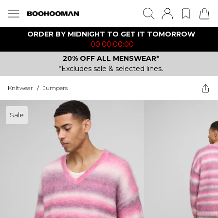
ORDER BY MIDNIGHT TO GET IT TOMORROW
00:00:00:00
20% OFF ALL MENSWEAR*
*Excludes sale & selected lines.
Knitwear
/
Jumpers
Sale