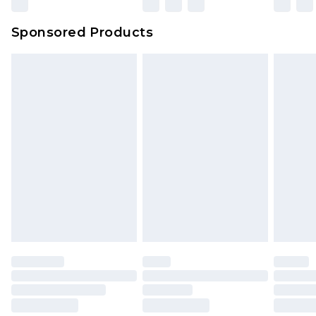
Evri Parcel Shop
£3.99
Sponsored Products
Delivered within 4 working days. Order before
23:59pm (Delivery Monday - Saturday)
Premier
- Unlimited next day delivery for a year
with Premier Delivery for £9.99
Find out more
Please note, some delivery methods are not
available for products delivered by our brand
partners & they may have longer delivery times