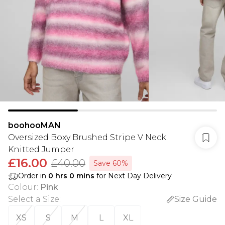
boohooMAN
Oversized Boxy Brushed Stripe V Neck
Knitted Jumper
£16.00
£40.00
Save 60%
Order in
0
hrs
0
mins
for Next Day Delivery
Colour
:
Pink
Select a Size
:
Size Guide
XS
S
M
L
XL