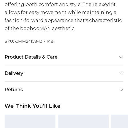
offering both comfort and style. The relaxed fit
allows for easy movement while maintaining a
fashion-forward appearance that's characteristic
of the boohooMAN aesthetic.
SKU:
CMM24158-131-1148
Product Details & Care
100% Acrylic. Model is 6'1 & wears a UK size M
Delivery
UK Standard Delivery
£3.99
Returns
Delivered within 4 working days. Order before
23:59pm (Delivery Monday - Saturday)
Something not quite right? You have 21 days
We Think You'll Like
from the day you receive it, to send something
UK Express Delivery
£4.99
back.
Delivered within 2 working days.
Please note, for hygiene reasons, some of our