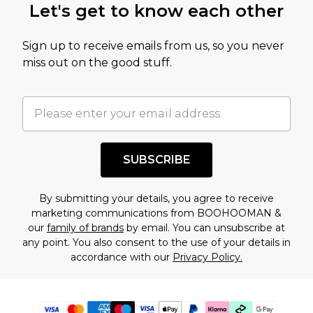
Let's get to know each other
Sign up to receive emails from us, so you never
miss out on the good stuff.
SUBSCRIBE
By submitting your details, you agree to receive
marketing communications from BOOHOOMAN &
our
family of brands
by email. You can unsubscribe at
any point. You also consent to the use of your details in
accordance with our
Privacy Policy.