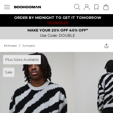
ORDER BY MIDNIGHT TO GET IT TOMORROW
00:06:05:29
MAKE YOUR 20% OFF 40% OFF*
Use Code: DOUBLE
Knitwear
/
Jumpers
Plus Sizes Available
Sale