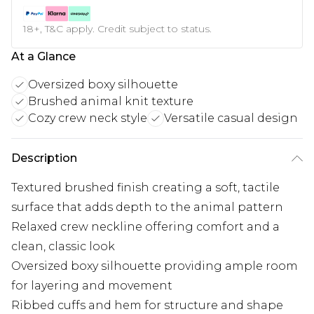
18+, T&C apply. Credit subject to status.
At a Glance
Oversized boxy silhouette
Brushed animal knit texture
Cozy crew neck style
Versatile casual design
Description
Textured brushed finish creating a soft, tactile
surface that adds depth to the animal pattern
Relaxed crew neckline offering comfort and a
clean, classic look
Oversized boxy silhouette providing ample room
for layering and movement
Ribbed cuffs and hem for structure and shape