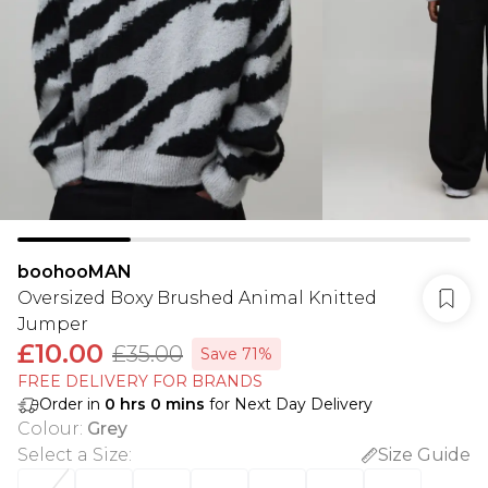
boohooMAN
Oversized Boxy Brushed Animal Knitted
Jumper
£10.00
£35.00
Save 71%
FREE DELIVERY FOR BRANDS
Order in
0
hrs
0
mins
for Next Day Delivery
Colour
:
Grey
Select a Size
:
Size Guide