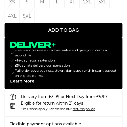
XS
S
M
L
XL
2XL
3XL
4XL
5XL
ADD TO BAG
Free & simple resale - recover value and give your items a
second life
+14-day return extension
£5/day late delivery compensation
Full order coverage (lost, stolen, damaged) with instant payout
on eligible claims
Learn More
Delivery from £3.99 or Next Day from £5.99
Eligible for return within 21 days
Exclusions apply.
Please see our
returns policy
Flexible payment options available