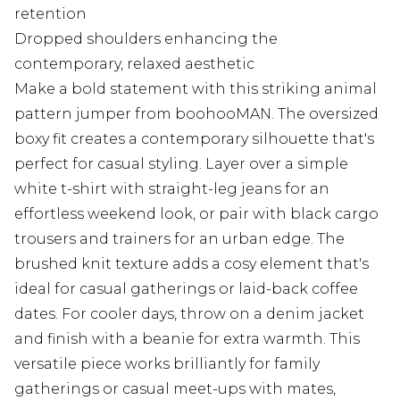
retention
Dropped shoulders enhancing the
contemporary, relaxed aesthetic
Make a bold statement with this striking animal
pattern jumper from boohooMAN. The oversized
boxy fit creates a contemporary silhouette that's
perfect for casual styling. Layer over a simple
white t-shirt with straight-leg jeans for an
effortless weekend look, or pair with black cargo
trousers and trainers for an urban edge. The
brushed knit texture adds a cosy element that's
ideal for casual gatherings or laid-back coffee
dates. For cooler days, throw on a denim jacket
and finish with a beanie for extra warmth. This
versatile piece works brilliantly for family
gatherings or casual meet-ups with mates,