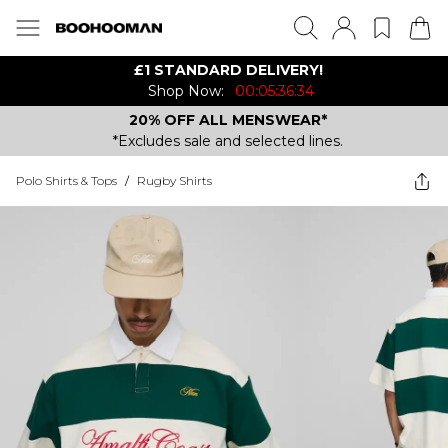
£1 STANDARD DELIVERY!
Shop Now:
00:05:36:34
20% OFF ALL MENSWEAR*
*Excludes sale and selected lines.
Polo Shirts & Tops
/
Rugby Shirts