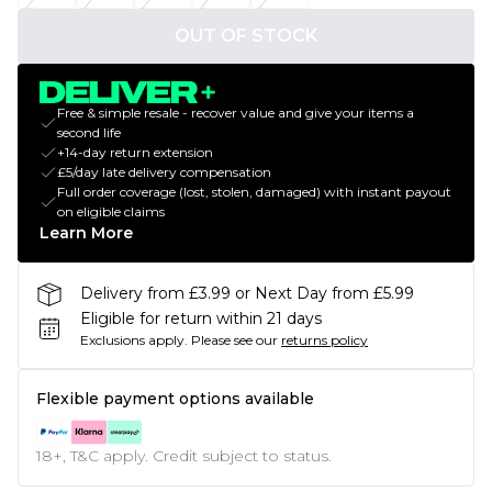
OUT OF STOCK
Free & simple resale - recover value and give your items a
second life
+14-day return extension
£5/day late delivery compensation
Full order coverage (lost, stolen, damaged) with instant payout
on eligible claims
Learn More
Delivery from £3.99 or Next Day from £5.99
Eligible for return within 21 days
Exclusions apply.
Please see our
returns policy
Flexible payment options available
18+, T&C apply. Credit subject to status.