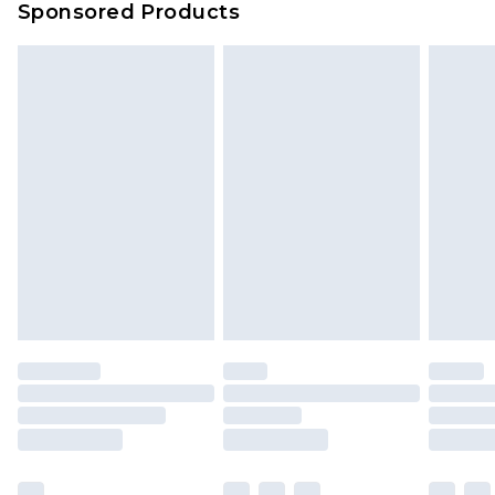
Sponsored Products
Delivered within 4 working days. Order before
23:59pm (Delivery Monday - Saturday)
Premier
- Unlimited next day delivery for a year
with Premier Delivery for £9.99
Find out more
Please note, some delivery methods are not
available for products delivered by our brand
partners & they may have longer delivery times