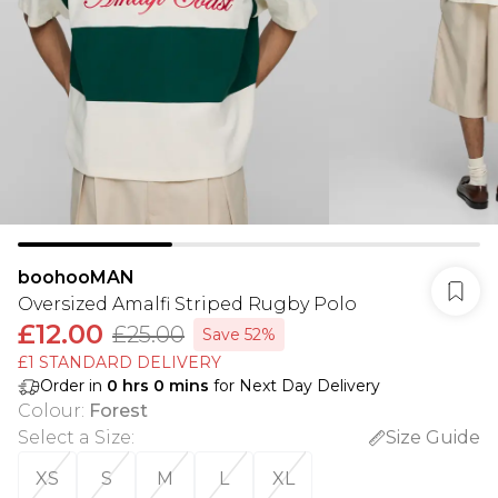
boohooMAN
Oversized Amalfi Striped Rugby Polo
£12.00
£25.00
Save 52%
£1 STANDARD DELIVERY
Order in
0
hrs
0
mins
for Next Day Delivery
Colour
:
Forest
Select a Size
:
Size Guide
XS
S
M
L
XL