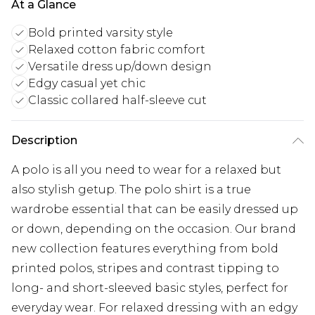
At a Glance
Bold printed varsity style
Relaxed cotton fabric comfort
Versatile dress up/down design
Edgy casual yet chic
Classic collared half-sleeve cut
Description
A polo is all you need to wear for a relaxed but
also stylish getup. The polo shirt is a true
wardrobe essential that can be easily dressed up
or down, depending on the occasion. Our brand
new collection features everything from bold
printed polos, stripes and contrast tipping to
long- and short-sleeved basic styles, perfect for
everyday wear. For relaxed dressing with an edgy