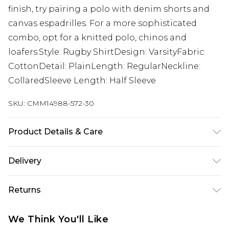
finish, try pairing a polo with denim shorts and
canvas espadrilles. For a more sophisticated
combo, opt for a knitted polo, chinos and
loafers.Style: Rugby ShirtDesign: VarsityFabric:
CottonDetail: PlainLength: RegularNeckline:
CollaredSleeve Length: Half Sleeve
SKU:
CMM14988-572-30
Product Details & Care
100% Cotton. Model is 6'1 & wears UK size M/32
Delivery
UK Standard Delivery
£3.99
Returns
Delivered within 4 working days. Order before
23:59pm (Delivery Monday - Saturday)
Something not quite right? You have 21 days
We Think You'll Like
from the day you receive it, to send something