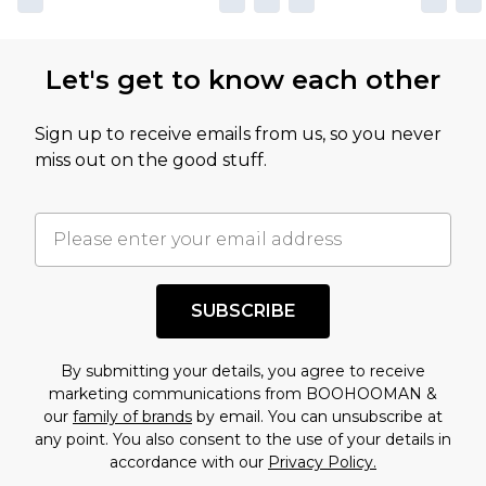
Let's get to know each other
Sign up to receive emails from us, so you never
miss out on the good stuff.
SUBSCRIBE
By submitting your details, you agree to receive
marketing communications from BOOHOOMAN &
our
family of brands
by email. You can unsubscribe at
any point. You also consent to the use of your details in
accordance with our
Privacy Policy.