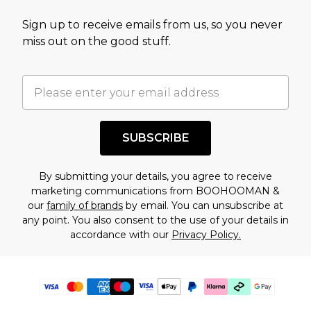
Sign up to receive emails from us, so you never
miss out on the good stuff.
SUBSCRIBE
By submitting your details, you agree to receive
marketing communications from BOOHOOMAN &
our
family of brands
by email. You can unsubscribe at
any point. You also consent to the use of your details in
accordance with our
Privacy Policy.