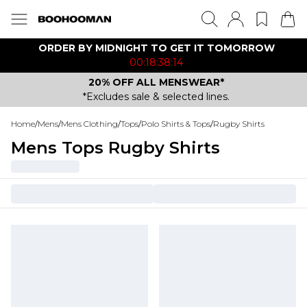
ORDER BY MIDNIGHT TO GET IT TOMORROW
00:18:38:14
20% OFF ALL MENSWEAR*
*Excludes sale & selected lines.
Home
/
Mens
/
Mens Clothing
/
Tops
/
Polo Shirts & Tops
/
Rugby Shirts
Mens Tops Rugby Shirts