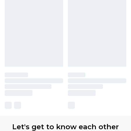
Let's get to know each other