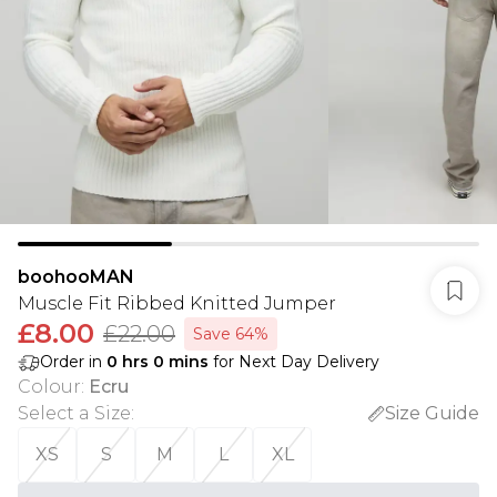
boohooMAN
Muscle Fit Ribbed Knitted Jumper
£8.00
£22.00
Save 64%
Order in
0
hrs
0
mins
for Next Day Delivery
Colour
:
Ecru
Select a Size
:
Size Guide
XS
S
M
L
XL