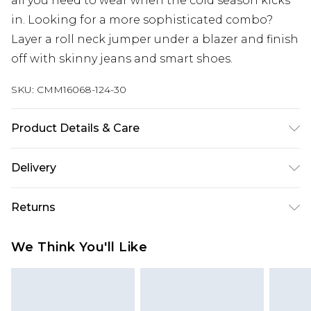
all you need to wear when the cold season kicks
in. Looking for a more sophisticated combo?
Layer a roll neck jumper under a blazer and finish
off with skinny jeans and smart shoes.
SKU:
CMM16068-124-30
Product Details & Care
100% Acrylic. Model is 6'1 & wears UK size M/32
Delivery
UK Standard Delivery
£3.99
Returns
Delivered within 4 working days. Order before
23:59pm (Delivery Monday - Saturday)
Something not quite right? You have 21 days
We Think You'll Like
from the day you receive it, to send something
UK Express Delivery
£4.99
back.
Delivered within 2 working days.
Please note, for hygiene reasons, some of our
UK Next Day Delivery
£5.99