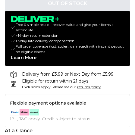
OUT OF STOCK
Free & simple resale - recover value and give your items a
second life
+14-day return extension
£5/day late delivery compensation
Full order coverage (lost, stolen, damaged) with instant payout
on eligible claims
Learn More
Delivery from £3.99 or Next Day from £5.99
Eligible for return within 21 days
Exclusions apply.
Please see our
returns policy
Flexible payment options available
18+, T&C apply. Credit subject to status.
At a Glance