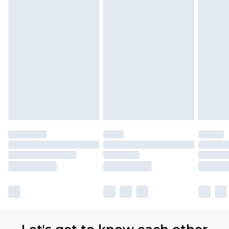
Premier
- Unlimited next day delivery for a year
with Premier Delivery for £9.99
Find out more
Please note, some delivery methods are not
available for products delivered by our brand
partners & they may have longer delivery times