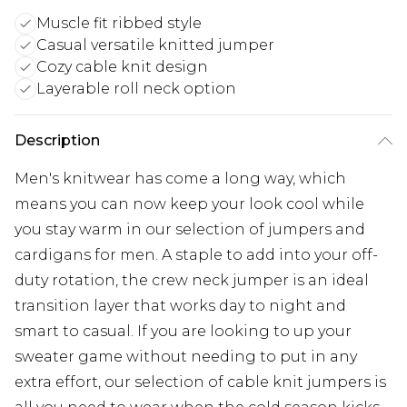
Muscle fit ribbed style
Casual versatile knitted jumper
Cozy cable knit design
Layerable roll neck option
Description
Men's knitwear has come a long way, which
means you can now keep your look cool while
you stay warm in our selection of jumpers and
cardigans for men. A staple to add into your off-
duty rotation, the crew neck jumper is an ideal
transition layer that works day to night and
smart to casual. If you are looking to up your
sweater game without needing to put in any
extra effort, our selection of cable knit jumpers is