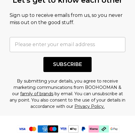
Let's get to know each other
Sign up to receive emails from us, so you never
miss out on the good stuff.
SUBSCRIBE
By submitting your details, you agree to receive
marketing communications from BOOHOOMAN &
our
family of brands
by email. You can unsubscribe at
any point. You also consent to the use of your details in
accordance with our
Privacy Policy.