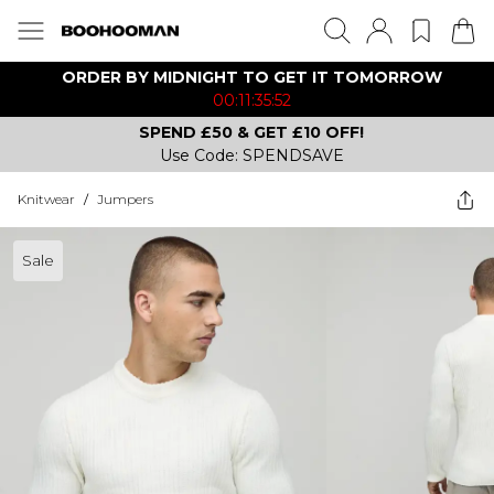
ORDER BY MIDNIGHT TO GET IT TOMORROW
00:11:35:52
SPEND £50 & GET £10 OFF!
Use Code: SPENDSAVE
Knitwear
/
Jumpers
Sale