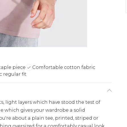
taple piece
Comfortable cotton fabric
c regular fit
s, light layers which have stood the test of
ple which gives your wardrobe a solid
u're about a plain tee, printed, striped or
hing oversized for a comfortably casual look,