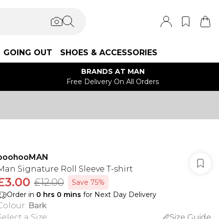
GOING OUT
SHOES & ACCESSORIES
BRANDS AT MAN
Free Delivery On All Orders
boohooMAN
Man Signature Roll Sleeve T-shirt
£3.00
£12.00
Save 75%
Order in
0
hrs
0
mins
for Next Day Delivery
Colour
:
Bark
Select a Size
:
Size Guide