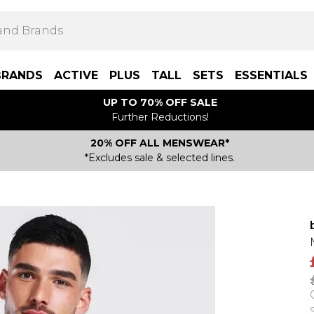
BRANDS
ACTIVE
PLUS
TALL
SETS
ESSENTIALS
UP TO 70% OFF SALE
Further Reductions!
20% OFF ALL MENSWEAR*
*Excludes sale & selected lines.