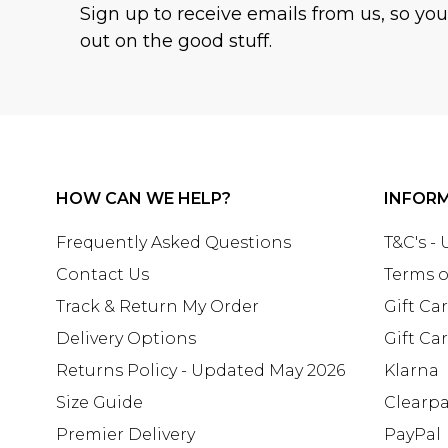
Sign up to receive emails from us, so yo
out on the good stuff.
HOW CAN WE HELP?
INFOR
Frequently Asked Questions
T&C's -
Contact Us
Terms o
Track & Return My Order
Gift Ca
Delivery Options
Gift Ca
Returns Policy - Updated May 2026
Klarna
Size Guide
Clearp
Premier Delivery
PayPal