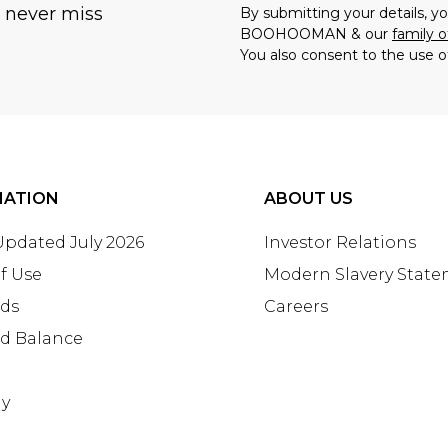
u never miss
By submitting your details, 
BOOHOOMAN & our
family o
You also consent to the use o
MATION
ABOUT US
 Updated July 2026
Investor Relations
f Use
Modern Slavery Stat
rds
Careers
rd Balance
ay