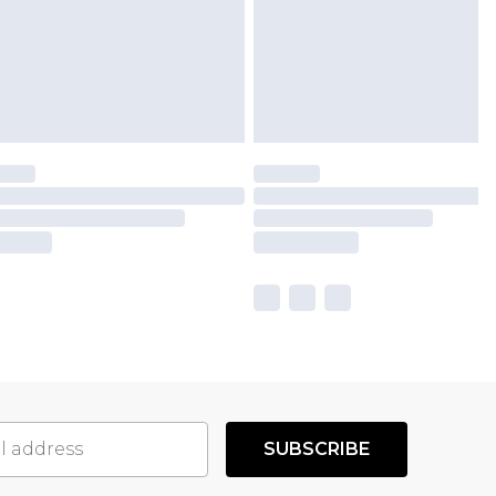
SUBSCRIBE