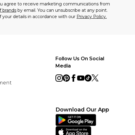
you agree to receive marketing communications from
f brands
by email. You can unsubscribe at any point.
f your details in accordance with our
Privacy Policy.
Follow Us On Social
Media
ement
Download Our App