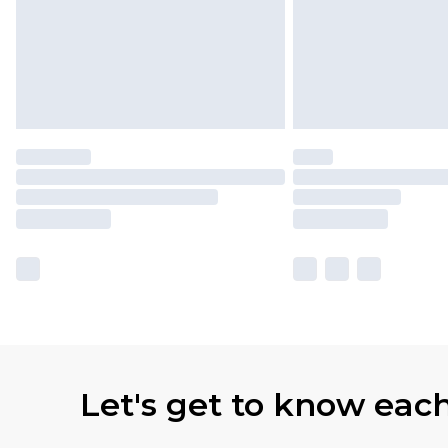
Let's get to know eac