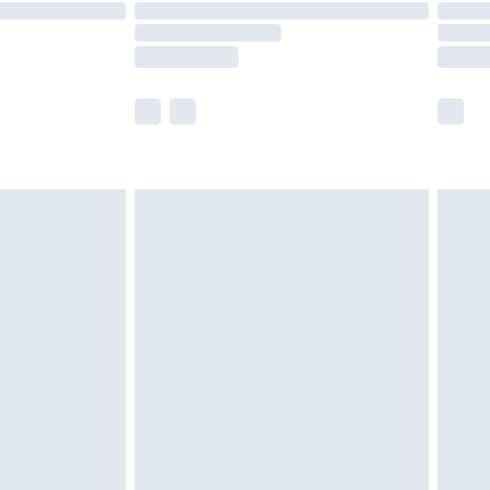
are not available for products delivered by our
er delivery times