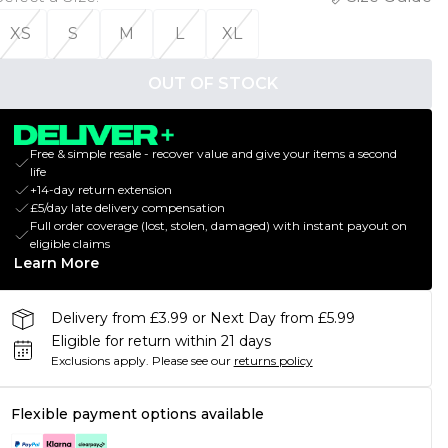
XS
S
M
L
XL
OUT OF STOCK
Free & simple resale - recover value and give your items a second
life
+14-day return extension
£5/day late delivery compensation
Full order coverage (lost, stolen, damaged) with instant payout on
eligible claims
Learn More
Delivery from £3.99 or Next Day from £5.99
Eligible for return within 21 days
Exclusions apply.
Please see our
returns policy
Flexible payment options available