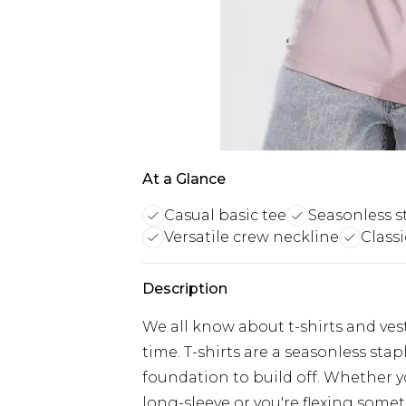
At a Glance
Casual basic tee
Seasonless s
Versatile crew neckline
Classi
Description
We all know about t-shirts and vest
time. T-shirts are a seasonless sta
foundation to build off. Whether yo
long-sleeve or you're flexing somet