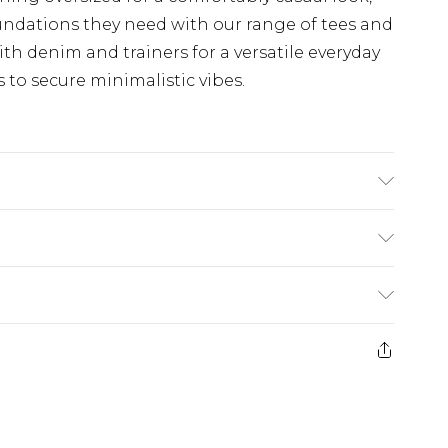
undations they need with our range of tees and
th denim and trainers for a versatile everyday
s to secure minimalistic vibes.
rs A Size M
£3.99
der before 23:59pm (Delivery Monday -
e 21 days from the day you receive it, to send
£4.99
some of our items cannot be returned or
ierced Jewellery, Grooming Products and
£5.99