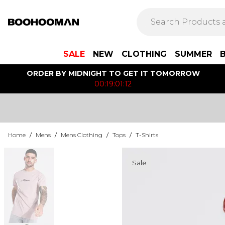
SALE
NEW
CLOTHING
SUMMER
ORDER BY MIDNIGHT TO GET IT TOMORROW
00:19:01:12
Home
/
Mens
/
Mens Clothing
/
Tops
/
T-Shirts
Sale