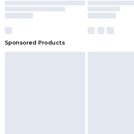
Please note, some delivery methods 
brand partners & they may have long
Sponsored Products