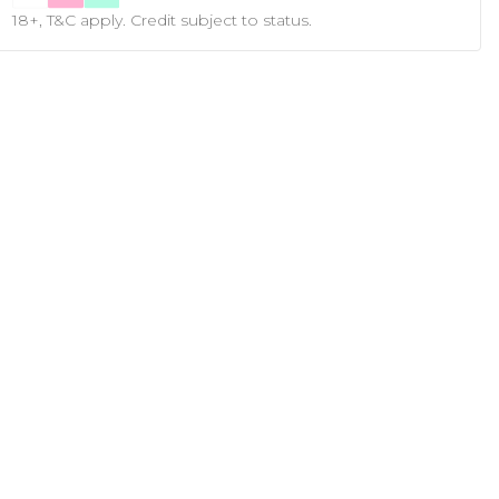
18+, T&C apply. Credit subject to status.