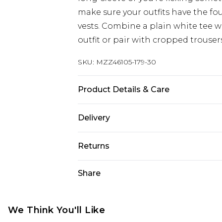
make sure your outfits have the fo
vests. Combine a plain white tee wi
outfit or pair with cropped trouser
SKU:
MZZ46105-179-30
Product Details & Care
100% Cotton, Model Is 6'1" And Wea
Delivery
UK Standard Delivery
Returns
Delivered within 4 working days. Or
Saturday)
Something not quite right? You hav
Share
something back.
UK Express Delivery
Please note, for hygiene reasons, 
Delivered within 2 working days.
refunded, including; Underwear, P
We Think You'll Like
UK Next Day Delivery