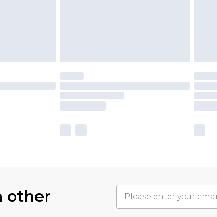
h other