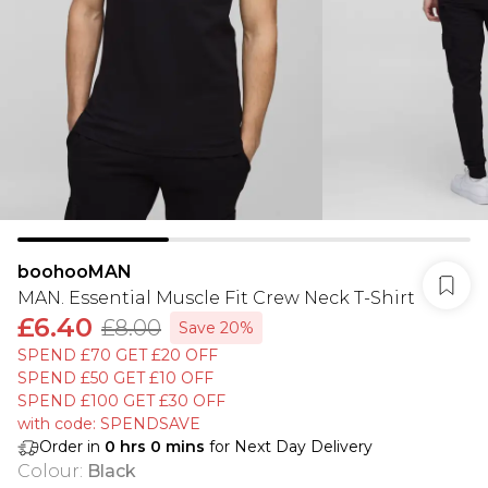
boohooMAN
MAN. Essential Muscle Fit Crew Neck T-Shirt
£6.40
£8.00
Save 20%
SPEND £70 GET £20 OFF
SPEND £50 GET £10 OFF
SPEND £100 GET £30 OFF
with code: SPENDSAVE
Order in
0
hrs
0
mins
for Next Day Delivery
Colour
:
Black