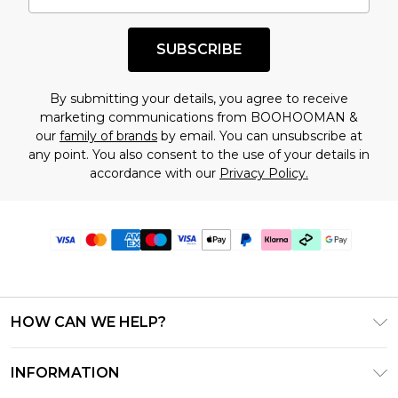
SUBSCRIBE
By submitting your details, you agree to receive
marketing communications from BOOHOOMAN &
our
family of brands
by email. You can unsubscribe at
any point. You also consent to the use of your details in
accordance with our
Privacy Policy.
HOW CAN WE HELP?
Frequently Asked Questions
INFORMATION
Contact Us