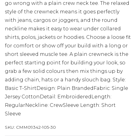
go wrong with a plain crew neck tee. The relaxed
style of the crewneck means it goes perfectly
with jeans, cargos or joggers, and the round
neckline makes it easy to wear under collared
shirts, polos, jackets or hoodies. Choose a loose fit
for comfort or show off your build with a long or
short sleeved muscle tee. A plain crewneck is the
perfect starting point for building your look, so
grab a few solid colours then mix things up by
adding chain, hats or a handy slouch bag. Style:
Basic T-ShirtDesign: Plain BrandedFabric: Single
Jersey CottonDetail: EmbroideredLength:
RegularNeckline: CrewSleeve Length: Short
Sleeve
SKU:
CMM09342-105-30