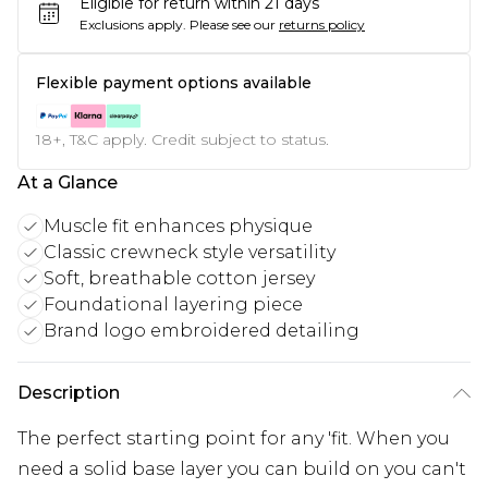
Eligible for return within 21 days
Exclusions apply.
Please see our
returns policy
Flexible payment options available
18+, T&C apply. Credit subject to status.
At a Glance
Muscle fit enhances physique
Classic crewneck style versatility
Soft, breathable cotton jersey
Foundational layering piece
Brand logo embroidered detailing
Description
The perfect starting point for any 'fit. When you
need a solid base layer you can build on you can't