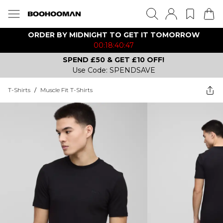
ORDER BY MIDNIGHT TO GET IT TOMORROW
00:18:40:47
SPEND £50 & GET £10 OFF!
Use Code: SPENDSAVE
T-Shirts
/
Muscle Fit T-Shirts