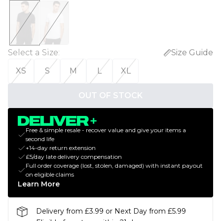
Select a Size
:
Size Guide
XS
S
M
L
XL
OUT OF STOCK
Free & simple resale - recover value and give your items a
second life
+14-day return extension
£5/day late delivery compensation
Full order coverage (lost, stolen, damaged) with instant payout
on eligible claims
Learn More
Delivery from £3.99 or Next Day from £5.99