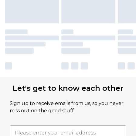
Let's get to know each other
Sign up to receive emails from us, so you never
miss out on the good stuff.