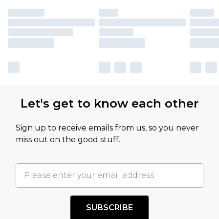
Let's get to know each other
Sign up to receive emails from us, so you never
miss out on the good stuff.
SUBSCRIBE