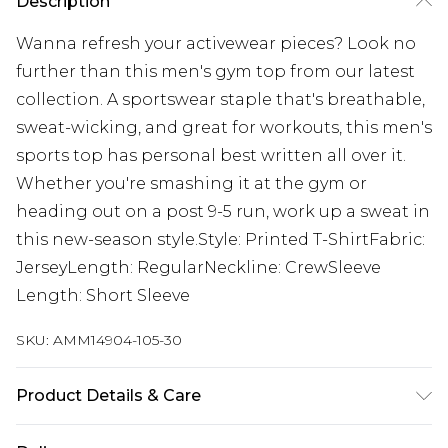
Description
Wanna refresh your activewear pieces? Look no
further than this men's gym top from our latest
collection. A sportswear staple that's breathable,
sweat-wicking, and great for workouts, this men's
sports top has personal best written all over it.
Whether you're smashing it at the gym or
heading out on a post 9-5 run, work up a sweat in
this new-season style.Style: Printed T-ShirtFabric:
JerseyLength: RegularNeckline: CrewSleeve
Length: Short Sleeve
SKU:
AMM14904-105-30
Product Details & Care
50% Cotton 50% Polyester