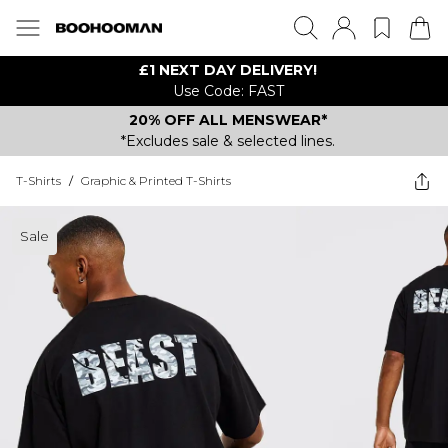
£1 NEXT DAY DELIVERY!
Use Code: FAST
20% OFF ALL MENSWEAR*
*Excludes sale & selected lines.
T-Shirts
/
Graphic & Printed T-Shirts
Sale