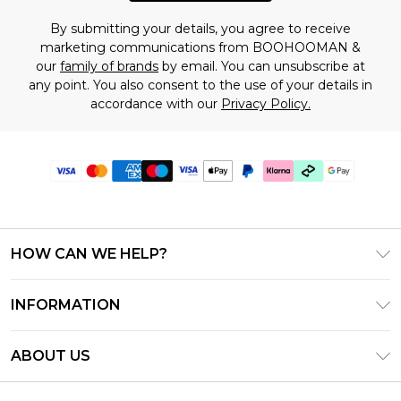
By submitting your details, you agree to receive
marketing communications from BOOHOOMAN &
our
family of brands
by email. You can unsubscribe at
any point. You also consent to the use of your details in
accordance with our
Privacy Policy.
HOW CAN WE HELP?
Frequently Asked Questions
INFORMATION
Contact Us
T&C's - Updated July 2026
Track & Return My Order
ABOUT US
Terms of Use
Delivery Options
Investor Relations