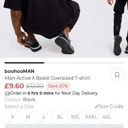
boohooMAN
Man Active X Beast Oversized T-shirt
£9.60
£12.00
Save 20%
Order in
0
hrs
0
mins
for Next Day Delivery
Colour
:
Black
Select a Size
:
Size Guide
S
M
L
XL
XXL
XXXL
4XL