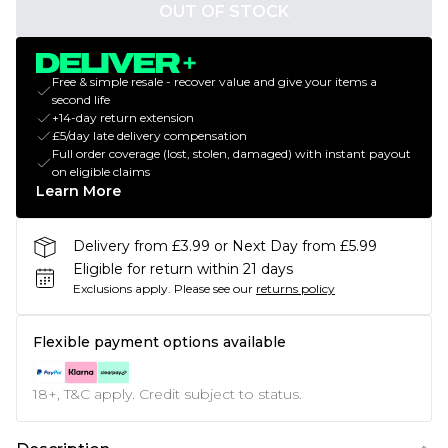
OUT OF STOCK
Free & simple resale - recover value and give your items a
second life
+14-day return extension
£5/day late delivery compensation
Full order coverage (lost, stolen, damaged) with instant payout
on eligible claims
Learn More
Delivery from £3.99 or Next Day from £5.99
Eligible for return within 21 days
Exclusions apply.
Please see our
returns policy
Flexible payment options available
18+, T&C apply. Credit subject to status.