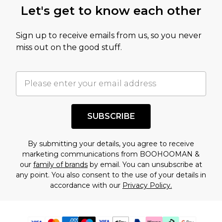
Let's get to know each other
Sign up to receive emails from us, so you never
miss out on the good stuff.
SUBSCRIBE
By submitting your details, you agree to receive
marketing communications from BOOHOOMAN &
our
family of brands
by email. You can unsubscribe at
any point. You also consent to the use of your details in
accordance with our
Privacy Policy.