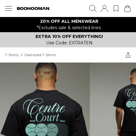
20% OFF ALL MENSWEAR
*Excludes sale & selected lines.
EXTRA 10% OFF EVERYTHING!
Use Code: EXTRATEN
T-Shirts
/
Oversized T-Shirts