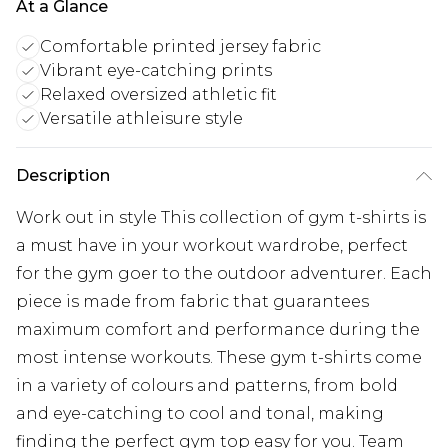
At a Glance
Comfortable printed jersey fabric
Vibrant eye-catching prints
Relaxed oversized athletic fit
Versatile athleisure style
Description
Work out in style This collection of gym t-shirts is
a must have in your workout wardrobe, perfect
for the gym goer to the outdoor adventurer. Each
piece is made from fabric that guarantees
maximum comfort and performance during the
most intense workouts. These gym t-shirts come
in a variety of colours and patterns, from bold
and eye-catching to cool and tonal, making
finding the perfect gym top easy for you. Team