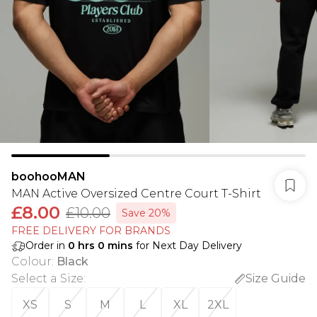
boohooMAN
MAN Active Oversized Centre Court T-Shirt
£8.00
£10.00
Save 20%
FREE DELIVERY FOR BRANDS
Order in
0
hrs
0
mins
for Next Day Delivery
Colour
:
Black
Select a Size
:
Size Guide
XS
S
M
L
XL
2XL