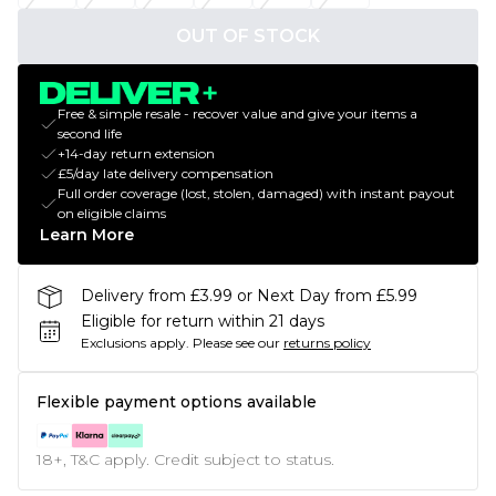
OUT OF STOCK
Free & simple resale - recover value and give your items a
second life
+14-day return extension
£5/day late delivery compensation
Full order coverage (lost, stolen, damaged) with instant payout
on eligible claims
Learn More
Delivery from £3.99 or Next Day from £5.99
Eligible for return within 21 days
Exclusions apply.
Please see our
returns policy
Flexible payment options available
18+, T&C apply. Credit subject to status.