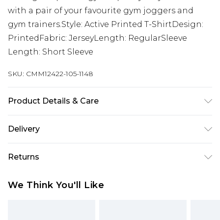
with a pair of your favourite gym joggers and
gym trainers.Style: Active Printed T-ShirtDesign:
PrintedFabric: JerseyLength: RegularSleeve
Length: Short Sleeve
SKU:
CMM12422-105-1148
Product Details & Care
100% Cotton. Model is 6'1 & wears UK size M/32
Delivery
UK Standard Delivery
£3.99
Returns
Delivered within 4 working days. Order before
23:59pm (Delivery Monday - Saturday)
Something not quite right? You have 21 days
We Think You'll Like
from the day you receive it, to send something
UK Express Delivery
£4.99
back.
Delivered within 2 working days.
Please note, for hygiene reasons, some of our