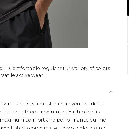
c
Comfortable regular fit
Variety of colors
rsatile active wear
f gym t-shirts is a must have in your workout
 to the outdoor adventurer. Each piece is
s maximum comfort and performance during
ym t-shirts come in a variety of colours and