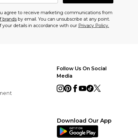
you agree to receive marketing communications from
f brands
by email. You can unsubscribe at any point.
f your details in accordance with our
Privacy Policy.
Follow Us On Social
Media
ement
Download Our App