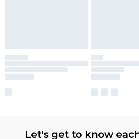
Let's get to know eac