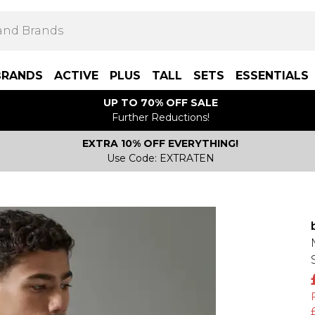
BRANDS
ACTIVE
PLUS
TALL
SETS
ESSENTIALS
UP TO 70% OFF SALE
Further Reductions!
EXTRA 10% OFF EVERYTHING!
Use Code: EXTRATEN