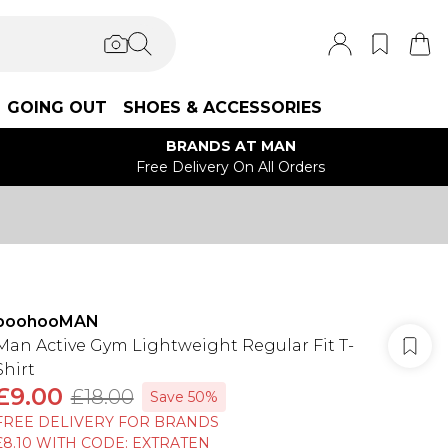
GOING OUT
SHOES & ACCESSORIES
BRANDS AT MAN
Free Delivery On All Orders
boohooMAN
Man Active Gym Lightweight Regular Fit T-
Shirt
£9.00
£18.00
Save 50%
FREE DELIVERY FOR BRANDS
£8.10 WITH CODE: EXTRATEN