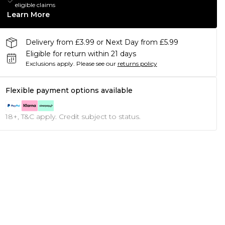
eligible claims
Learn More
Delivery from £3.99 or Next Day from £5.99
Eligible for return within 21 days
Exclusions apply.
Please see our
returns policy
Flexible payment options available
18+, T&C apply. Credit subject to status.