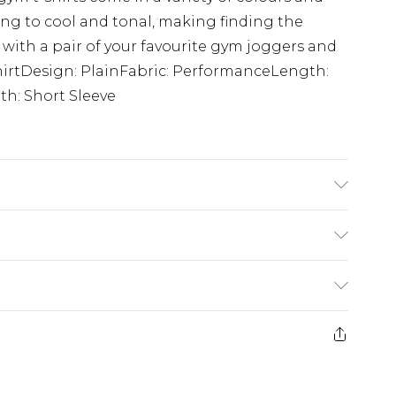
ing to cool and tonal, making finding the
 with a pair of your favourite gym joggers and
-ShirtDesign: PlainFabric: PerformanceLength:
h: Short Sleeve
is 6'1 & wears UK size M/32
£3.99
der before 23:59pm (Delivery Monday -
e 21 days from the day you receive it, to send
£4.99
some of our items cannot be returned or