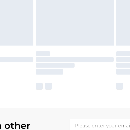
h other