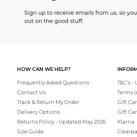
Sign up to receive emails from us, so yo
out on the good stuff.
HOW CAN WE HELP?
INFOR
Frequently Asked Questions
T&C's -
Contact Us
Terms o
Track & Return My Order
Gift Ca
Delivery Options
Gift Ca
Returns Policy - Updated May 2026
Klarna
Size Guide
Clearp