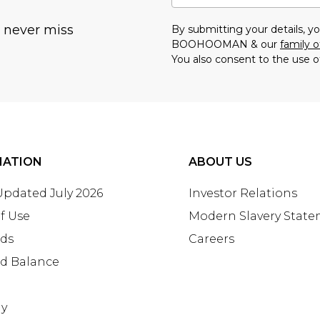
u never miss
By submitting your details, 
BOOHOOMAN & our
family o
You also consent to the use o
MATION
ABOUT US
 Updated July 2026
Investor Relations
f Use
Modern Slavery Stat
rds
Careers
rd Balance
ay