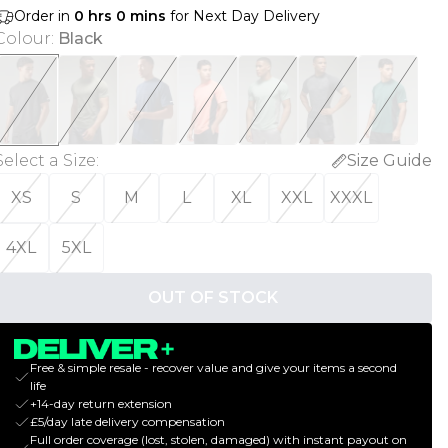
Order in
0
hrs
0
mins
for Next Day Delivery
Colour
:
Black
Select a Size
:
Size Guide
XS
S
M
L
XL
XXL
XXXL
4XL
5XL
OUT OF STOCK
Free & simple resale - recover value and give your items a second
life
+14-day return extension
£5/day late delivery compensation
Full order coverage (lost, stolen, damaged) with instant payout on