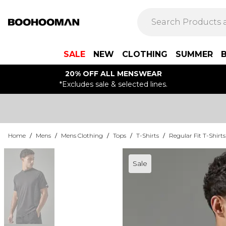
SALE
NEW
CLOTHING
SUMMER
20% OFF ALL MENSWEAR
*Excludes sale & selected lines.
Home
/
Mens
/
Mens Clothing
/
Tops
/
T-Shirts
/
Regular Fit T-Shirts
Sale