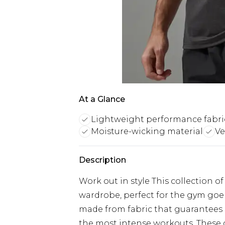
At a Glance
Lightweight performance fabri
Moisture-wicking material
Ve
Description
Work out in style This collection o
wardrobe, perfect for the gym goer
made from fabric that guarantee
the most intense workouts. These g