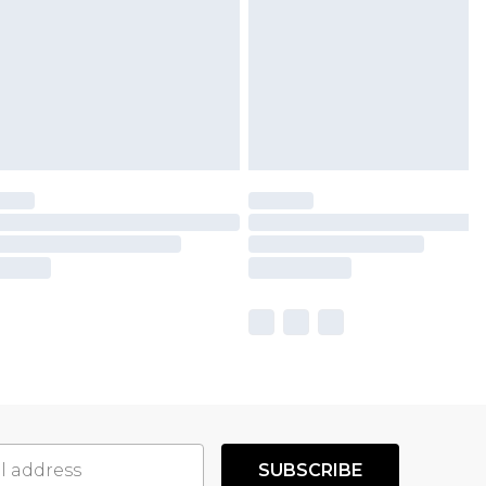
SUBSCRIBE