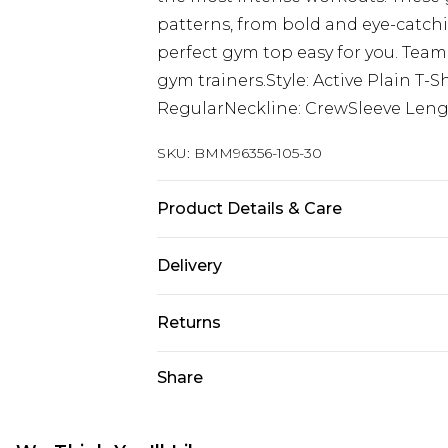
patterns, from bold and eye-catch
perfect gym top easy for you. Team
gym trainers.Style: Active Plain T
RegularNeckline: CrewSleeve Lengt
SKU:
BMM96356-105-30
Product Details & Care
90% Polyester, 10% Elastane. Model 
Delivery
UK Standard Delivery
Returns
Delivered within 4 working days. Or
Saturday)
Something not quite right? You hav
Share
something back.
UK Express Delivery
Please note, for hygiene reasons, 
Delivered within 2 working days.