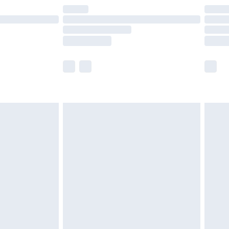
are not available for products delivered by our
er delivery times