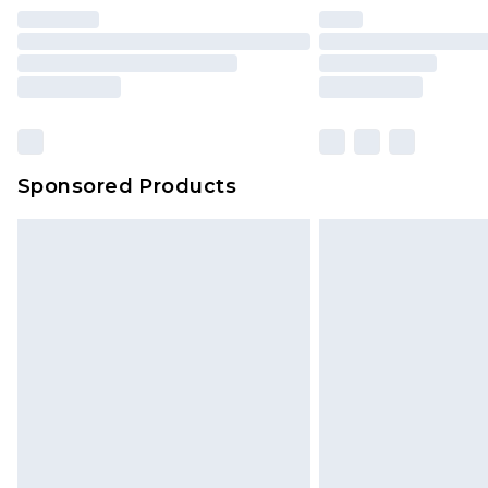
Find out more
Please note, some delivery methods 
brand partners & they may have long
Sponsored Products