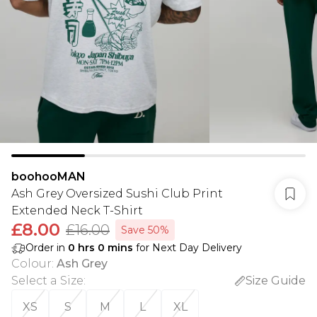
boohooMAN
Ash Grey Oversized Sushi Club Print
Extended Neck T-Shirt
£8.00
£16.00
Save 50%
Order in
0
hrs
0
mins
for Next Day Delivery
Colour
:
Ash Grey
Select a Size
:
Size Guide
XS
S
M
L
XL