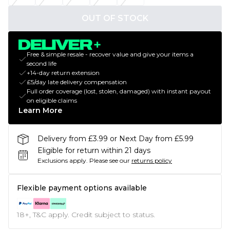
OUT OF STOCK
Free & simple resale - recover value and give your items a
second life
+14-day return extension
£5/day late delivery compensation
Full order coverage (lost, stolen, damaged) with instant payout
on eligible claims
Learn More
Delivery from £3.99 or Next Day from £5.99
Eligible for return within 21 days
Exclusions apply.
Please see our
returns policy
Flexible payment options available
18+, T&C apply. Credit subject to status.