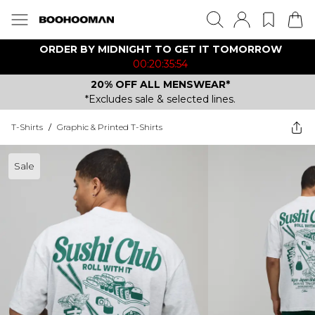
ORDER BY MIDNIGHT TO GET IT TOMORROW
00:20:35:54
20% OFF ALL MENSWEAR*
*Excludes sale & selected lines.
T-Shirts
/
Graphic & Printed T-Shirts
Sale