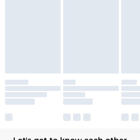
Premier
- Unlimited next day delivery for a year
with Premier Delivery for £9.99
Find out more
Please note, some delivery methods are not
available for products delivered by our brand
partners & they may have longer delivery times