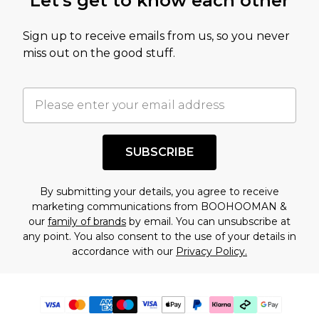
Let's get to know each other
Sign up to receive emails from us, so you never
miss out on the good stuff.
SUBSCRIBE
By submitting your details, you agree to receive
marketing communications from BOOHOOMAN &
our
family of brands
by email. You can unsubscribe at
any point. You also consent to the use of your details in
accordance with our
Privacy Policy.