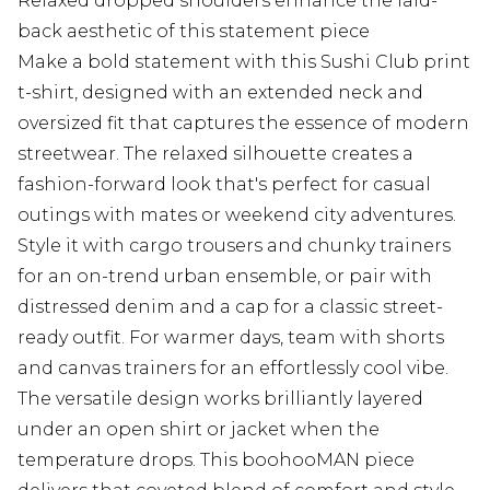
Relaxed dropped shoulders enhance the laid-
back aesthetic of this statement piece
Make a bold statement with this Sushi Club print
t-shirt, designed with an extended neck and
oversized fit that captures the essence of modern
streetwear. The relaxed silhouette creates a
fashion-forward look that's perfect for casual
outings with mates or weekend city adventures.
Style it with cargo trousers and chunky trainers
for an on-trend urban ensemble, or pair with
distressed denim and a cap for a classic street-
ready outfit. For warmer days, team with shorts
and canvas trainers for an effortlessly cool vibe.
The versatile design works brilliantly layered
under an open shirt or jacket when the
temperature drops. This boohooMAN piece