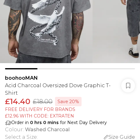
boohooMAN
Acid Charcoal Oversized Dove Graphic T-
Shirt
£14.40
£18.00
Save 20%
FREE DELIVERY FOR BRANDS
£12.96 WITH CODE: EXTRATEN
Order in
0
hrs
0
mins
for Next Day Delivery
Colour
:
Washed Charcoal
Select a Size
:
Size Guide