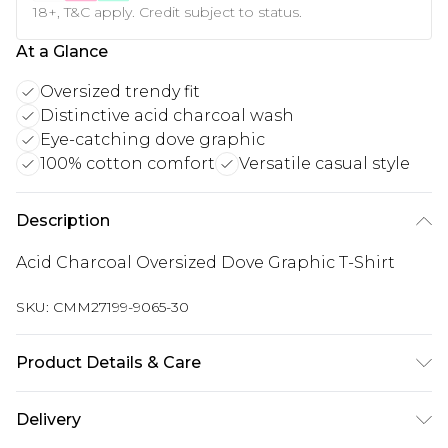
18+, T&C apply. Credit subject to status.
At a Glance
Oversized trendy fit
Distinctive acid charcoal wash
Eye-catching dove graphic
100% cotton comfort
Versatile casual style
Description
Acid Charcoal Oversized Dove Graphic T-Shirt
SKU:
CMM27199-9065-30
Product Details & Care
100% Cotton. Model is 6'1 & wears UK size M/32
Delivery