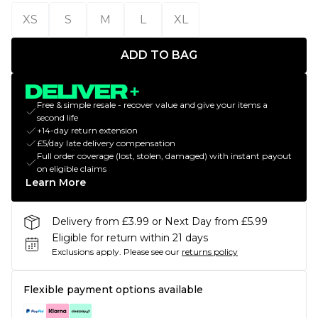
XS
S
M
L
XL
ADD TO BAG
Free & simple resale - recover value and give your items a
second life
+14-day return extension
£5/day late delivery compensation
Full order coverage (lost, stolen, damaged) with instant payout
on eligible claims
Learn More
Delivery from £3.99 or Next Day from £5.99
Eligible for return within 21 days
Exclusions apply.
Please see our
returns policy
Flexible payment options available