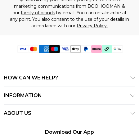
marketing communications from BOOHOOMAN &
our
family of brands
by email. You can unsubscribe at
any point. You also consent to the use of your details in
accordance with our
Privacy Policy.
HOW CAN WE HELP?
Frequently Asked Questions
INFORMATION
Contact Us
T&C's - Updated July 2026
Track & Return My Order
ABOUT US
Terms of Use
Delivery Options
Investor Relations
Gift Cards
Returns Policy - Updated May 2026
Download Our App
Modern Slavery Statement
Gift Card Balance