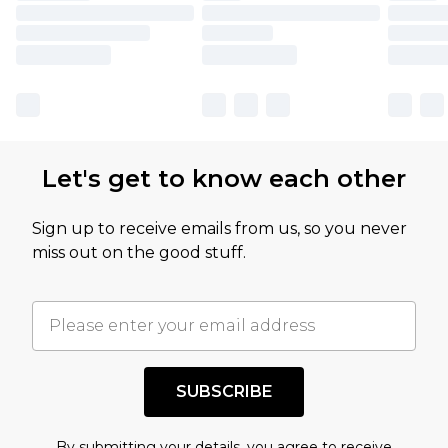
Let's get to know each other
Sign up to receive emails from us, so you never
miss out on the good stuff.
SUBSCRIBE
By submitting your details, you agree to receive