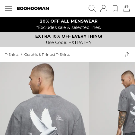
20% OFF ALL MENSWEAR
*Excludes sale & selected lines.
EXTRA 10% OFF EVERYTHING!
Use Code: EXTRATEN
T-Shirts
/
Graphic & Printed T-Shirts