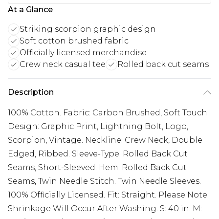
At a Glance
Striking scorpion graphic design
Soft cotton brushed fabric
Officially licensed merchandise
Crew neck casual tee
Rolled back cut seams
Description
100% Cotton. Fabric: Carbon Brushed, Soft Touch.
Design: Graphic Print, Lightning Bolt, Logo,
Scorpion, Vintage. Neckline: Crew Neck, Double
Edged, Ribbed. Sleeve-Type: Rolled Back Cut
Seams, Short-Sleeved. Hem: Rolled Back Cut
Seams, Twin Needle Stitch. Twin Needle Sleeves.
100% Officially Licensed. Fit: Straight. Please Note:
Shrinkage Will Occur After Washing. S: 40 in. M: