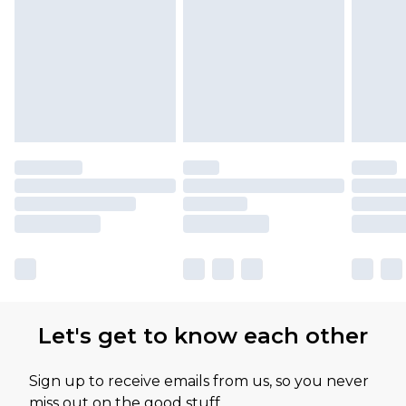
Please note, some delivery methods are not
available for products delivered by our brand
partners & they may have longer delivery times
Let's get to know each other
Sign up to receive emails from us, so you never
miss out on the good stuff.