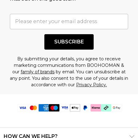
SUBSCRIBE
By submitting your details, you agree to receive
marketing communications from BOOHOOMAN &
our
family of brands
by email. You can unsubscribe at
any point. You also consent to the use of your details in
accordance with our
Privacy Policy.
HOW CAN WE HELP?