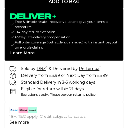
ADD TO BAG
Free & simple resale - recover value and give your items a
second life
+14-day return extension
£5/day late delivery compensation
Full order coverage (lost, stolen, damaged) with instant payout
on eligible claims
Learn More
*
*
Sold by
DBZ
& Delivered by
Pertemba
Delivery from £3.99 or Next Day from £5.99
Standard Delivery in 3-5 working days
Eligible for return within 21 days
Exclusions apply.
Please see our
returns policy
18+, T&C apply. Credit subject to status.
See more