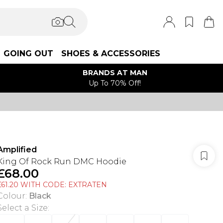
GOING OUT
SHOES & ACCESSORIES
BRANDS AT MAN
Up To 70% Off!
Amplified
King Of Rock Run DMC Hoodie
£68.00
£61.20 WITH CODE: EXTRATEN
Colour
:
Black
Select a Size
: