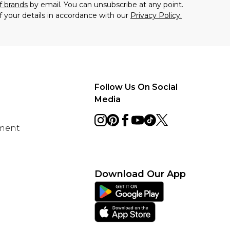
f brands
by email. You can unsubscribe at any point.
f your details in accordance with our
Privacy Policy.
Follow Us On Social
Media
ement
Download Our App