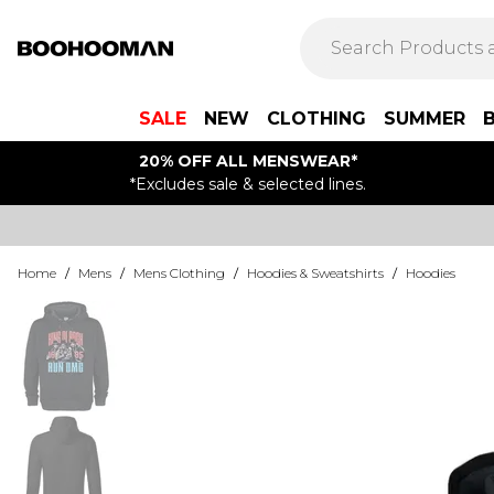
SALE
NEW
CLOTHING
SUMMER
20% OFF ALL MENSWEAR*
*Excludes sale & selected lines.
Home
/
Mens
/
Mens Clothing
/
Hoodies & Sweatshirts
/
Hoodies