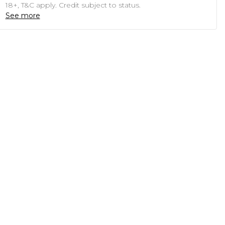
18+, T&C apply. Credit subject to status.
See more