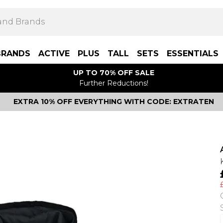
BRANDS
ACTIVE
PLUS
TALL
SETS
ESSENTIALS
UP TO 70% OFF SALE
Further Reductions!
EXTRA 10% OFF EVERYTHING WITH CODE: EXTRATEN