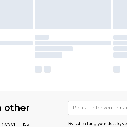
h other
u never miss
By submitting your details, 