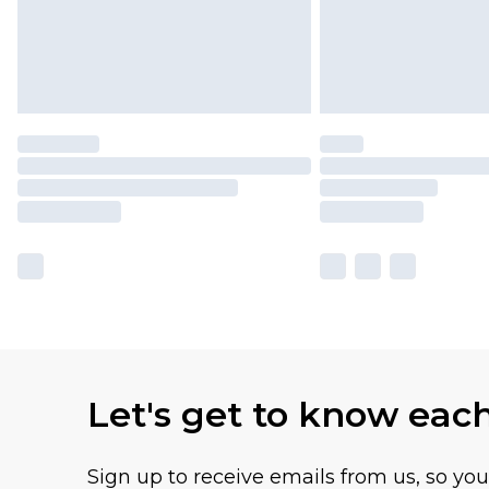
Let's get to know eac
Sign up to receive emails from us, so yo