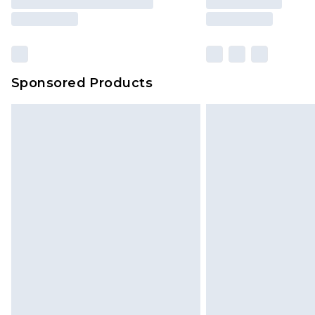
brand partners & they may have long
Sponsored Products