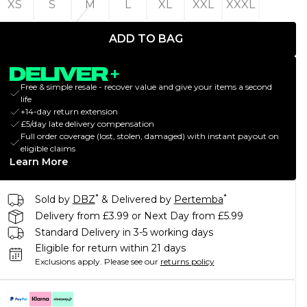
XS
S
M
L
XL
XXL
XXXL
ADD TO BAG
Free & simple resale - recover value and give your items a second
life
+14-day return extension
£5/day late delivery compensation
Full order coverage (lost, stolen, damaged) with instant payout on
eligible claims
Learn More
*
*
Sold by
DBZ
& Delivered by
Pertemba
Delivery from £3.99 or Next Day from £5.99
Standard Delivery in 3-5 working days
Eligible for return within 21 days
Exclusions apply.
Please see our
returns policy