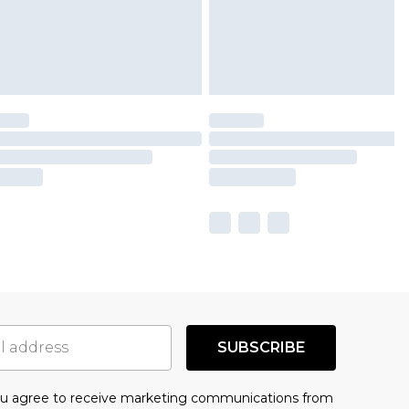
SUBSCRIBE
you agree to receive marketing communications from