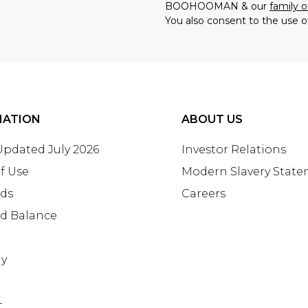
BOOHOOMAN & our
family o
You also consent to the use o
MATION
ABOUT US
 Updated July 2026
Investor Relations
f Use
Modern Slavery Stat
rds
Careers
rd Balance
ay
+