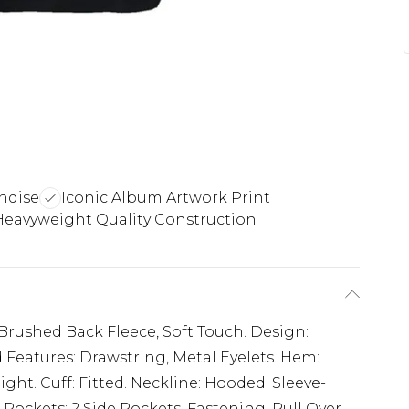
ndise
Iconic Album Artwork Print
Heavyweight Quality Construction
 Brushed Back Fleece, Soft Touch. Design:
 Features: Drawstring, Metal Eyelets. Hem:
ght. Cuff: Fitted. Neckline: Hooded. Sleeve-
. Pockets: 2 Side Pockets. Fastening: Pull Over.