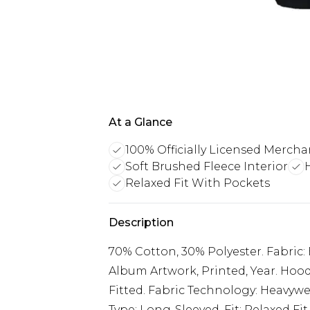
At a Glance
100% Officially Licensed Mercha
Soft Brushed Fleece Interior
Relaxed Fit With Pockets
Description
70% Cotton, 30% Polyester. Fabric:
Album Artwork, Printed, Year. Hood
Fitted. Fabric Technology: Heavywei
Type: Long-Sleeved. Fit: Relaxed Fit