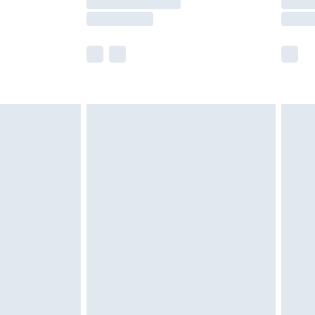
er delivery times