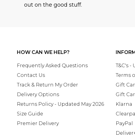
out on the good stuff.
HOW CAN WE HELP?
INFOR
Frequently Asked Questions
T&C's -
Contact Us
Terms o
Track & Return My Order
Gift Ca
Delivery Options
Gift Ca
Returns Policy - Updated May 2026
Klarna
Size Guide
Clearp
Premier Delivery
PayPal
Deliver