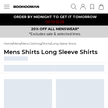
ORDER BY MIDNIGHT TO GET IT TOMORROW
00:10:53:28
20% OFF ALL MENSWEAR*
*Excludes sale & selected lines.
Home
/
Mens
/
Mens Clothing
/
Shirts
/
Long Sleeve Shirts
Mens Shirts Long Sleeve Shirts