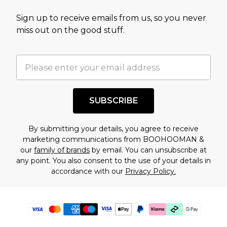
Sign up to receive emails from us, so you never
miss out on the good stuff.
SUBSCRIBE
By submitting your details, you agree to receive
marketing communications from BOOHOOMAN &
our
family of brands
by email. You can unsubscribe at
any point. You also consent to the use of your details in
accordance with our
Privacy Policy.