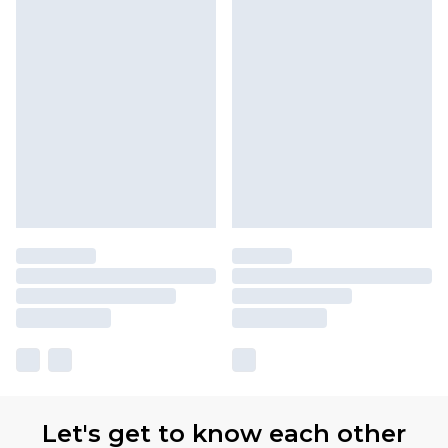
Let's get to know each other