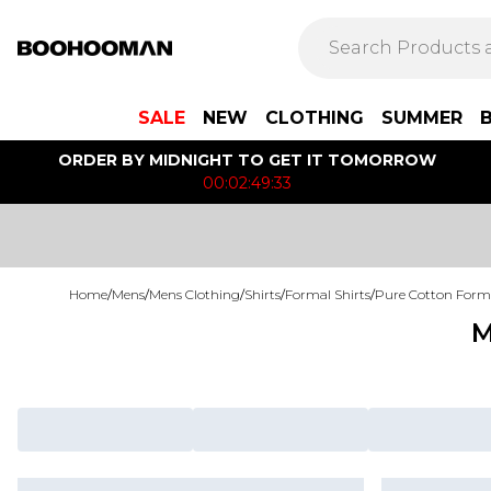
SALE
NEW
CLOTHING
SUMMER
ORDER BY MIDNIGHT TO GET IT TOMORROW
00:02:49:33
Home
/
Mens
/
Mens Clothing
/
Shirts
/
Formal Shirts
/
Pure Cotton Forma
M