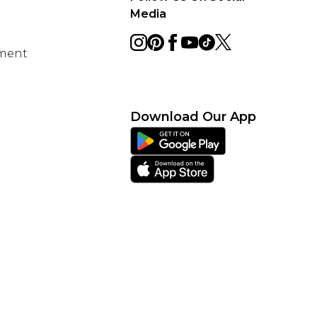
Media
ement
Download Our App