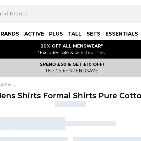
BRANDS
ACTIVE
PLUS
TALL
SETS
ESSENTIALS
20% OFF ALL MENSWEAR*
*Excludes sale & selected lines.
SPEND £50 & GET £10 OFF!
Use Code: SPENDSAVE
l Shirts
ens Shirts Formal Shirts Pure Cott