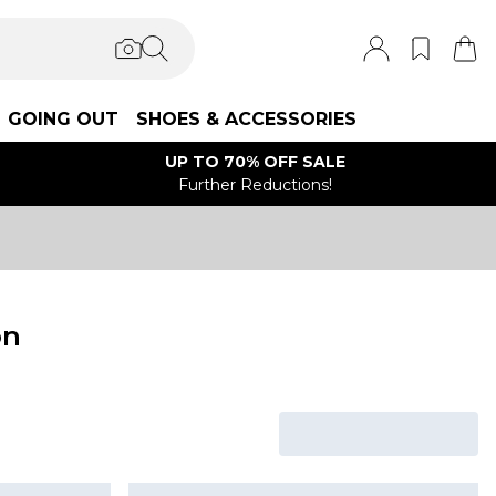
GOING OUT
SHOES & ACCESSORIES
UP TO 70% OFF SALE
Further Reductions!
on