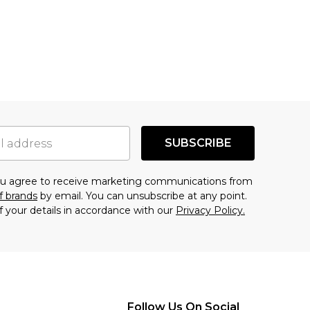
SUBSCRIBE
you agree to receive marketing communications from
f brands
by email. You can unsubscribe at any point.
f your details in accordance with our
Privacy Policy.
Follow Us On Social