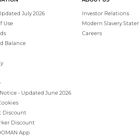
 Updated July 2026
Investor Relations
f Use
Modern Slavery Stat
rds
Careers
rd Balance
ay
+
 Notice - Updated June 2026
Cookies
t Discount
rker Discount
OMAN App