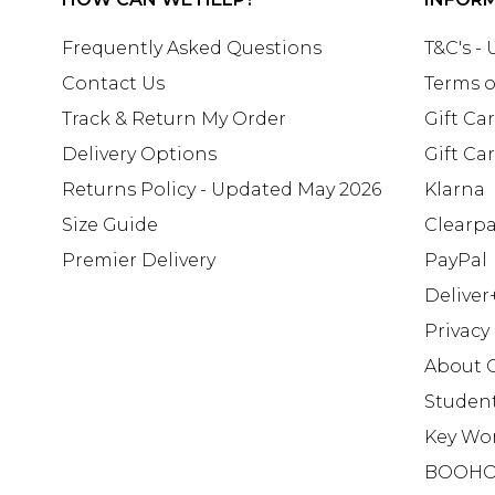
Frequently Asked Questions
T&C's -
Contact Us
Terms o
Track & Return My Order
Gift Ca
Delivery Options
Gift Ca
Returns Policy - Updated May 2026
Klarna
Size Guide
Clearp
Premier Delivery
PayPal
Deliver
Privacy
About 
Studen
Key Wo
BOOHO