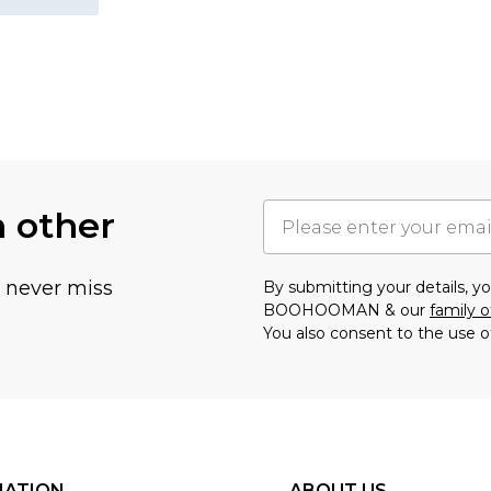
h other
u never miss
By submitting your details, 
BOOHOOMAN & our
family o
You also consent to the use o
MATION
ABOUT US