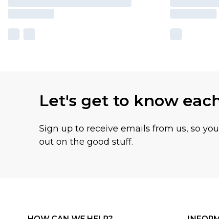
Let's get to know eac
Sign up to receive emails from us, so yo
out on the good stuff.
HOW CAN WE HELP?
INFOR