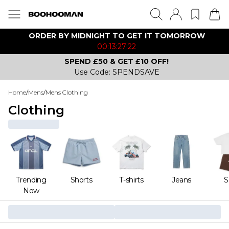
ORDER BY MIDNIGHT TO GET IT TOMORROW
00:13:27:22
SPEND £50 & GET £10 OFF!
Use Code: SPENDSAVE
Home
/
Mens
/
Mens Clothing
Clothing
Trending
Shorts
T-shirts
Jeans
S
Now