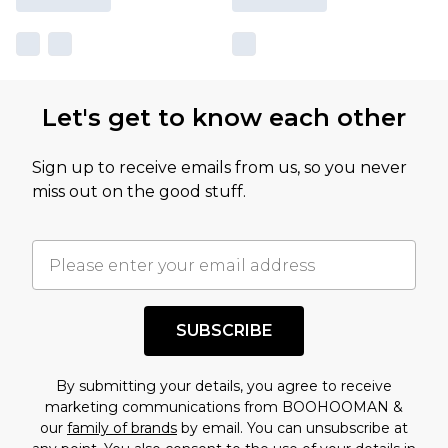
Let's get to know each other
Sign up to receive emails from us, so you never
miss out on the good stuff.
SUBSCRIBE
By submitting your details, you agree to receive
marketing communications from BOOHOOMAN &
our
family of brands
by email. You can unsubscribe at