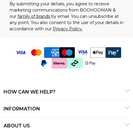
By submitting your details, you agree to receive
marketing communications from BOOHOOMAN &
our
family of brands
by email. You can unsubscribe at
any point. You also consent to the use of your details in
accordance with our
Privacy Policy.
HOW CAN WE HELP?
Frequently Asked Questions
INFORMATION
Contact Us
T&C's - Updated January 2026
Track & Return My Order
ABOUT US
Terms of Use