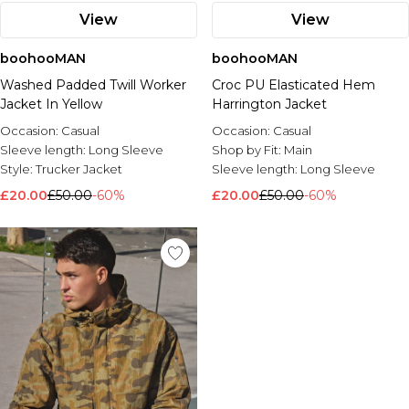
View
View
boohooMAN
boohooMAN
Washed Padded Twill Worker
Croc PU Elasticated Hem
Jacket In Yellow
Harrington Jacket
Occasion:
Casual
Occasion:
Casual
Sleeve length:
Long Sleeve
Shop by Fit:
Main
Style:
Trucker Jacket
Sleeve length:
Long Sleeve
£20.00
£50.00
-60%
£20.00
£50.00
-60%