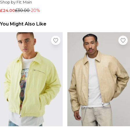
Shop by Fit:
Main
Nike
£24.00
£30.00
-20%
You Might Also Like