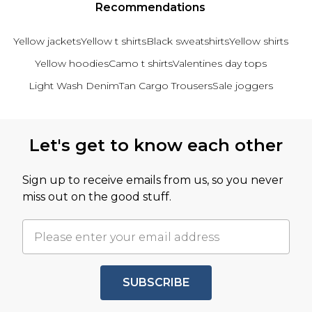
Recommendations
Yellow jackets
Yellow t shirts
Black sweatshirts
Yellow shirts
Yellow hoodies
Camo t shirts
Valentines day tops
Light Wash Denim
Tan Cargo Trousers
Sale joggers
Back to main content
Let's get to know each other
Sign up to receive emails from us, so you never
miss out on the good stuff.
SUBSCRIBE