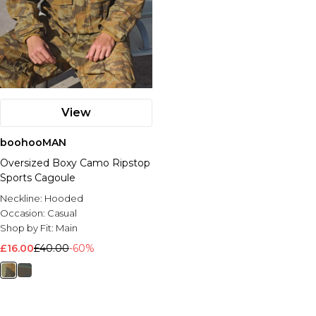
View
boohooMAN
Oversized Boxy Camo Ripstop
Sports Cagoule
Neckline:
Hooded
Occasion:
Casual
Shop by Fit:
Main
£16.00
£40.00
-60%