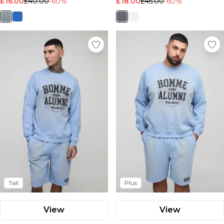
£16.00
£40.00
-60%
£18.00
£45.00
-60%
Tall
Plus
View
View