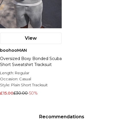
View
boohooMAN
Oversized Boxy Bonded Scuba
Short Sweatshirt Tracksuit
Length:
Regular
Occasion:
Casual
Style:
Plain Short Tracksuit
£15.00
£30.00
-50%
Recommendations