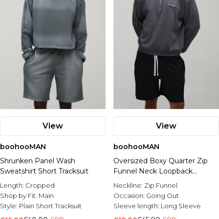
View
View
boohooMAN
boohooMAN
Shrunken Panel Wash
Oversized Boxy Quarter Zip
Sweatshirt Short Tracksuit
Funnel Neck Loopback
Sweatshirt And Short Set
Length:
Cropped
Neckline:
Zip Funnel
Shop by Fit:
Main
Occasion:
Going Out
Style:
Plain Short Tracksuit
Sleeve length:
Long Sleeve