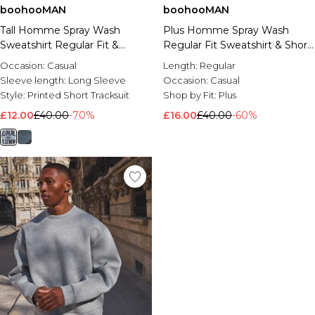
boohooMAN
boohooMAN
Tall Homme Spray Wash
Plus Homme Spray Wash
Sweatshirt Regular Fit &
Regular Fit Sweatshirt & Short
Jersey Short Set
Set
Occasion:
Casual
Length:
Regular
Sleeve length:
Long Sleeve
Occasion:
Casual
Style:
Printed Short Tracksuit
Shop by Fit:
Plus
£12.00
£40.00
-70%
£16.00
£40.00
-60%