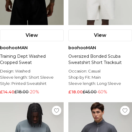
View
View
boohooMAN
boohooMAN
Training Dept Washed
Oversized Bonded Scuba
Cropped Sweat
Sweatshirt Short Tracksuit
Design:
Washed
Occasion:
Casual
Sleeve length:
Short Sleeve
Shop by Fit:
Main
Style:
Printed Sweatshirt
Sleeve length:
Long Sleeve
£14.40
£18.00
-20%
£18.00
£45.00
-60%