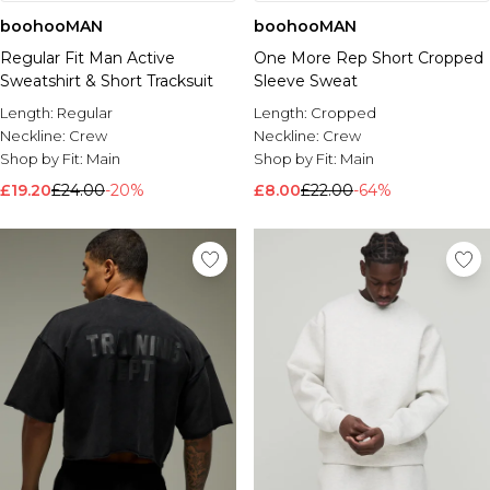
boohooMAN
boohooMAN
Regular Fit Man Active
One More Rep Short Cropped
Sweatshirt & Short Tracksuit
Sleeve Sweat
Length:
Regular
Length:
Cropped
Neckline:
Crew
Neckline:
Crew
Shop by Fit:
Main
Shop by Fit:
Main
£19.20
£24.00
-20%
£8.00
£22.00
-64%