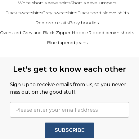
White short sleeve shirts
Short sleeve jumpers
Black sweatshirts
Grey sweatshirts
Black short sleeve shirts
Red prom suits
Boxy hoodies
Oversized Grey and Black Zipper Hoodie
Ripped denim shorts
Blue tapered jeans
Back to main content
Let's get to know each other
Sign up to receive emails from us, so you never
miss out on the good stuff.
SUBSCRIBE