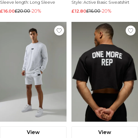
Sleeve length:
Long Sleeve
Style:
Active Basic Sweatshirt
Nike
£16.00
£20.00
-20%
£12.80
£16.00
-20%
View
View