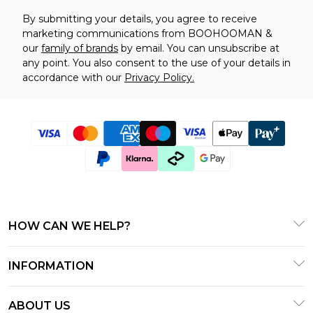
By submitting your details, you agree to receive
marketing communications from BOOHOOMAN &
our
family of brands
by email. You can unsubscribe at
any point. You also consent to the use of your details in
accordance with our
Privacy Policy.
HOW CAN WE HELP?
Frequently Asked Questions
INFORMATION
Contact Us
T&C's - Updated January 2026
Track & Return My Order
ABOUT US