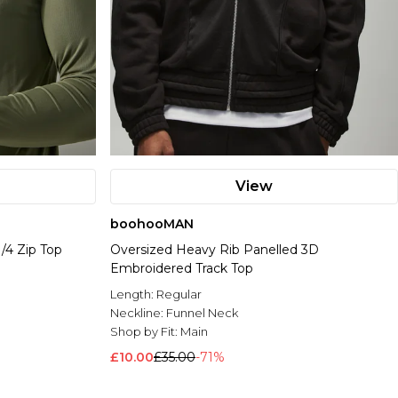
View
boohooMAN
/4 Zip Top
Oversized Heavy Rib Panelled 3D
Embroidered Track Top
Length:
Regular
Neckline:
Funnel Neck
Shop by Fit:
Main
£10.00
£35.00
-71%