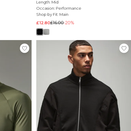
Length:
Mid
Occasion:
Performance
Shop by Fit:
Main
£12.80
£16.00
-20%