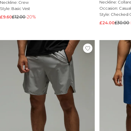
Neckline:
Collar
Neckline:
Crew
Occasion:
Casua
Style:
Basic Vest
Style:
Checked O
£9.60
£12.00
-20%
£24.00
£30.00