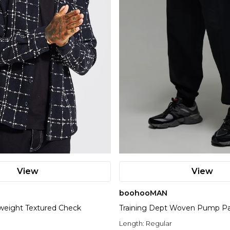
View
View
boohooMAN
weight Textured Check
Training Dept Woven Pump P
Length:
Regular