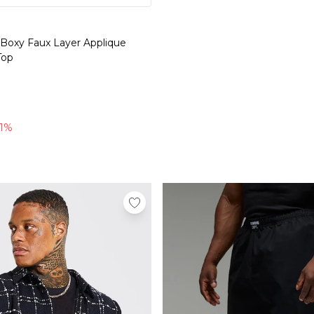
 Boxy Faux Layer Applique
Top
l
71%