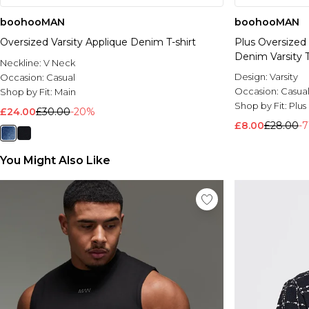
boohooMAN
boohooMAN
Oversized Varsity Applique Denim T-shirt
Plus Oversized
Denim Varsity 
Neckline:
V Neck
Design:
Varsity
Occasion:
Casual
Occasion:
Casua
Shop by Fit:
Main
Shop by Fit:
Plus
£24.00
£30.00
-20%
£8.00
£28.00
-
You Might Also Like