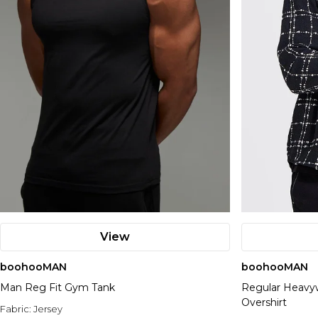
View
boohooMAN
boohooMAN
Man Reg Fit Gym Tank
Regular Heavy
Overshirt
Fabric:
Jersey