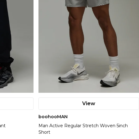
View
boohooMAN
ant
Man Active Regular Stretch Woven 5inch
Short