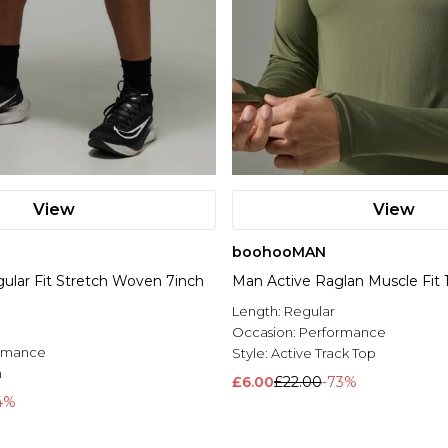
View
View
boohooMAN
ular Fit Stretch Woven 7inch
Man Active Raglan Muscle Fit 1
Length:
Regular
Occasion:
Performance
rmance
Style:
Active Track Top
n
£6.00
£22.00
-73%
4%