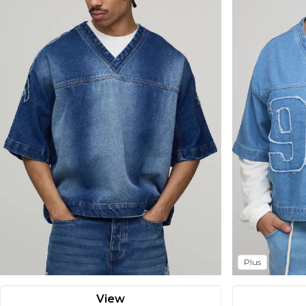
Plus
View