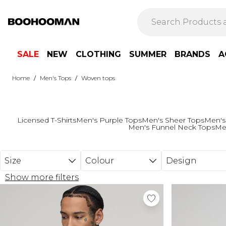
Skip to main content
SALE
NEW
CLOTHING
SUMMER
BRANDS
A
/
/
Home
Men's Tops
Woven tops
Licensed T-Shirts
Men's Purple Tops
Men's Sheer Tops
Men's
Men's Funnel Neck Tops
Me
Size
Colour
Design
Show more filters