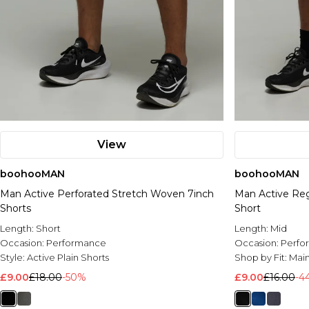
View
boohooMAN
boohooMAN
Man Active Perforated Stretch Woven 7inch
Man Active Reg
Shorts
Short
Length:
Short
Length:
Mid
Occasion:
Performance
Occasion:
Perfo
Style:
Active Plain Shorts
Shop by Fit:
Mai
£9.00
£18.00
-50%
£9.00
£16.00
-4