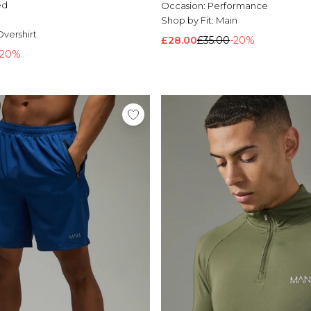
ed
Occasion:
Performance
l
Shop by Fit:
Main
vershirt
£28.00
£35.00
-20%
-20%