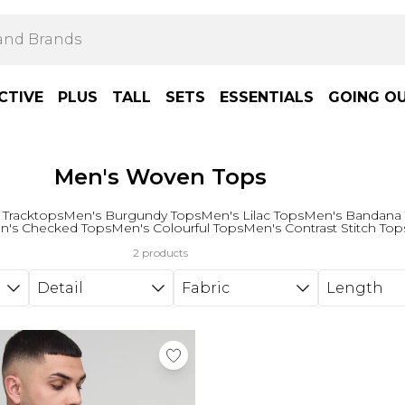
CTIVE
PLUS
TALL
SETS
ESSENTIALS
GOING O
Men's Woven Tops
 Tracktops
Men's Burgundy Tops
Men's Lilac Tops
Men's Bandana
n's Checked Tops
Men's Colourful Tops
Men's Contrast Stitch Top
2 products
Detail
Fabric
Length