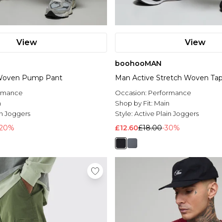
View
View
boohooMAN
 Woven Pump Pant
Man Active Stretch Woven Ta
rmance
Occasion:
Performance
n
Shop by Fit:
Main
in Joggers
Style:
Active Plain Joggers
-20%
£12.60
£18.00
-30%