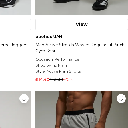
View
boohooMAN
pered Joggers
Man Active Stretch Woven Regular Fit 7inch
Gym Short
Occasion:
Performance
Shop by Fit:
Main
Style:
Active Plain Shorts
£14.40
£18.00
-20%