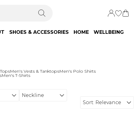
UT
SHOES & ACCESSORIES
HOME
WELLBEING
 Tops
Men's Vests & Tanktops
Men's Polo Shirts
s
Men's T-Shirts
Neckline
Sort:
Relevance