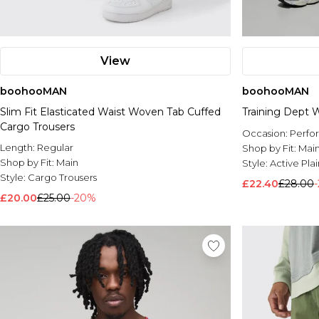
View
boohooMAN
boohooMAN
Slim Fit Elasticated Waist Woven Tab Cuffed
Training Dept
Cargo Trousers
Occasion:
Perfo
Length:
Regular
Shop by Fit:
Mai
Shop by Fit:
Main
Style:
Active Pla
Style:
Cargo Trousers
£22.40
£28.00
£20.00
£25.00
-20%