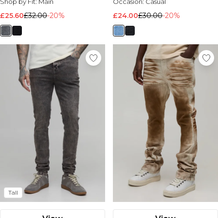
Shop by Fit:
Main
Occasion:
Casual
£25.60
£32.00
-20%
£24.00
£30.00
-20%
Tall