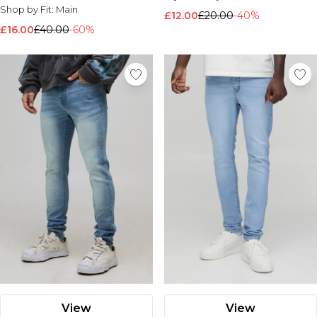
Shop by Fit:
Main
£12.00
£20.00
-40%
£16.00
£40.00
-60%
View
View