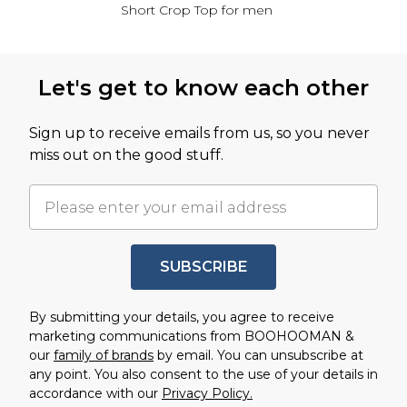
Short Crop Top for men
Back to main content
Let's get to know each other
Sign up to receive emails from us, so you never
miss out on the good stuff.
SUBSCRIBE
By submitting your details, you agree to receive
marketing communications from BOOHOOMAN &
our
family of brands
by email. You can unsubscribe at
any point. You also consent to the use of your details in
accordance with our
Privacy Policy.