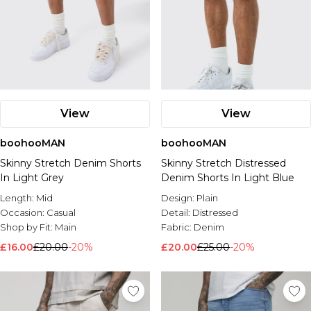
View
View
boohooMAN
boohooMAN
Skinny Stretch Denim Shorts
Skinny Stretch Distressed
In Light Grey
Denim Shorts In Light Blue
Length:
Mid
Design:
Plain
Occasion:
Casual
Detail:
Distressed
Shop by Fit:
Main
Fabric:
Denim
£16.00
£20.00
-20%
£20.00
£25.00
-20%