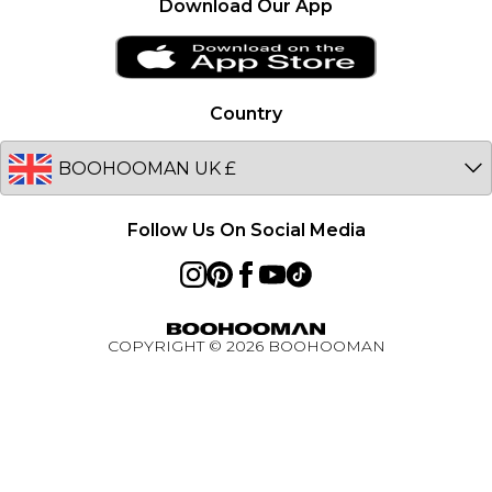
Download Our App
Clearplay
Ireland
PayPal
Netherlands
Privacy Notice - Updated January 2026
Germany
Country
About Cookies
Australia
Unidays
EU
Student Beans
Student Discount
Follow Us On Social Media
Key Worker Discount
BOOHOOMAN App
Refer A Friend
COPYRIGHT ©
2026
BOOHOOMAN
Active Ambassador Programme