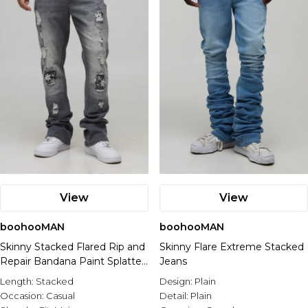
View
View
boohooMAN
boohooMAN
Skinny Stacked Flared Rip and
Skinny Flare Extreme Stacked
Repair Bandana Paint Splatter
Jeans
Jeans
Length:
Stacked
Design:
Plain
Occasion:
Casual
Detail:
Plain