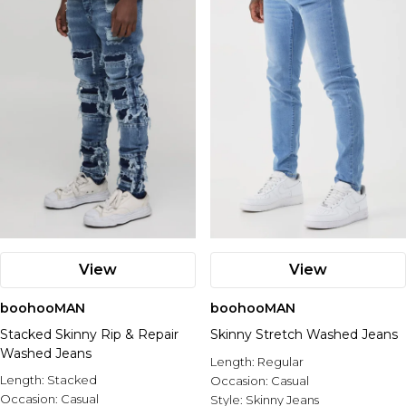
Nike
View
View
boohooMAN
boohooMAN
Stacked Skinny Rip & Repair
Skinny Stretch Washed Jeans
Washed Jeans
Length:
Regular
Length:
Stacked
Occasion:
Casual
Occasion:
Casual
Style:
Skinny Jeans