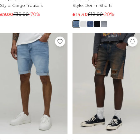
Style:
Cargo Trousers
Style:
Denim Shorts
£9.00
£30.00
-70%
£14.40
£18.00
-20%