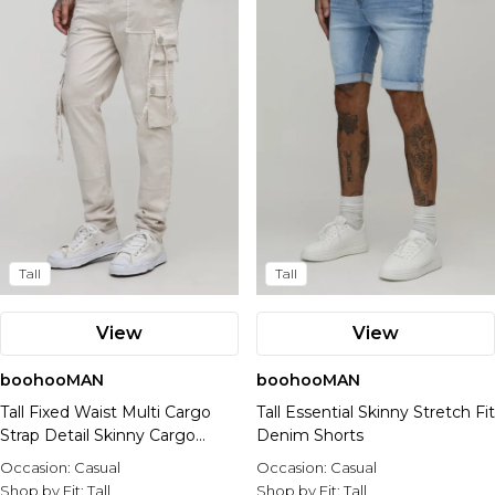
Tall
Tall
View
View
boohooMAN
boohooMAN
Tall Fixed Waist Multi Cargo
Tall Essential Skinny Stretch Fit
Strap Detail Skinny Cargo
Denim Shorts
Trousers
Occasion:
Casual
Occasion:
Casual
Shop by Fit:
Tall
Shop by Fit:
Tall