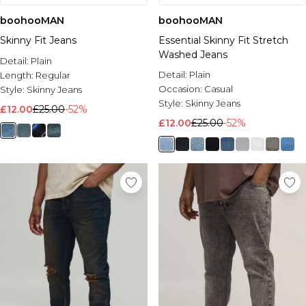
boohooMAN
boohooMAN
Skinny Fit Jeans
Essential Skinny Fit Stretch
Washed Jeans
Detail:
Plain
Detail:
Plain
Length:
Regular
Occasion:
Casual
Style:
Skinny Jeans
Style:
Skinny Jeans
£12.00
£25.00
-52%
£12.00
£25.00
-52%