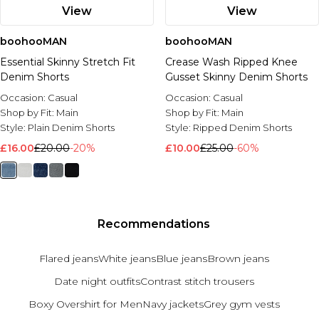
View
View
boohooMAN
boohooMAN
Essential Skinny Stretch Fit
Crease Wash Ripped Knee
Denim Shorts
Gusset Skinny Denim Shorts
Occasion:
Casual
Occasion:
Casual
Shop by Fit:
Main
Shop by Fit:
Main
Style:
Plain Denim Shorts
Style:
Ripped Denim Shorts
£16.00
£20.00
-20%
£10.00
£25.00
-60%
Recommendations
Flared jeans
White jeans
Blue jeans
Brown jeans
Date night outfits
Contrast stitch trousers
Boxy Overshirt for Men
Navy jackets
Grey gym vests