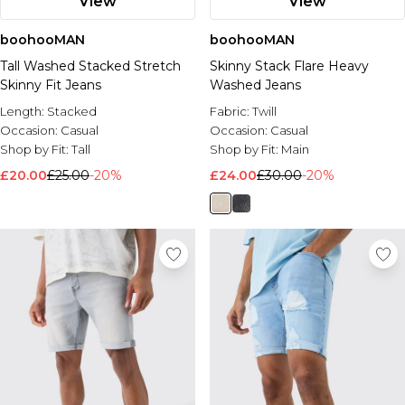
View
View
boohooMAN
boohooMAN
Tall Washed Stacked Stretch
Skinny Stack Flare Heavy
Skinny Fit Jeans
Washed Jeans
Length:
Stacked
Fabric:
Twill
Occasion:
Casual
Occasion:
Casual
Shop by Fit:
Tall
Shop by Fit:
Main
£20.00
£25.00
-20%
£24.00
£30.00
-20%