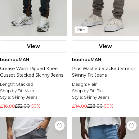
Plus
View
View
boohooMAN
boohooMAN
Crease Wash Ripped Knee
Plus Washed Stacked Stretch
Gusset Stacked Skinny Jeans
Skinny Fit Jeans
Length:
Stacked
Design:
Plain
Shop by Fit:
Main
Shop by Fit:
Plus
Style:
Skinny Jeans
Style:
Skinny Jeans
£16.00
£32.00
-50%
£14.00
£28.00
-50%