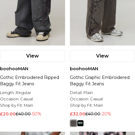
View
View
boohooMAN
boohooMAN
Gothic Embroidered Ripped
Gothic Graphic Embroidered
Baggy Fit Jeans
Baggy Fit Jeans
Length:
Regular
Detail:
Plain
Occasion:
Casual
Occasion:
Casual
Shop by Fit:
Main
Shop by Fit:
Main
£20.00
£40.00
-50%
£32.00
£40.00
-20%