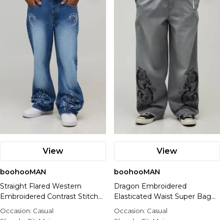
View
View
boohooMAN
boohooMAN
Straight Flared Western
Dragon Embroidered
Embroidered Contrast Stitch
Elasticated Waist Super Baggy
Jeans
Fit Jeans
Occasion:
Casual
Occasion:
Casual