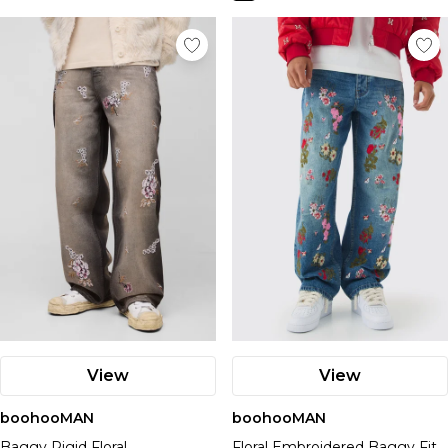
View
View
boohooMAN
boohooMAN
Baggy Rigid Floral
Floral Embroidered Baggy Fit