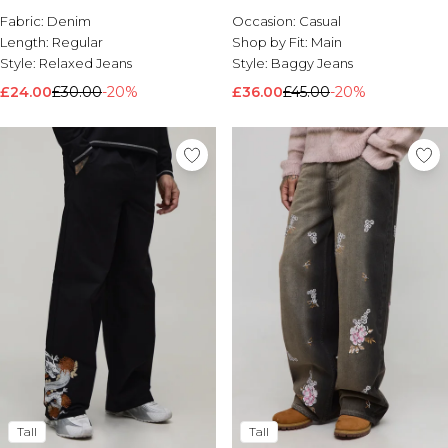
Fabric:
Denim
Occasion:
Casual
Length:
Regular
Shop by Fit:
Main
Style:
Relaxed Jeans
Style:
Baggy Jeans
£24.00
£30.00
-20%
£36.00
£45.00
-20%
Tall
Tall