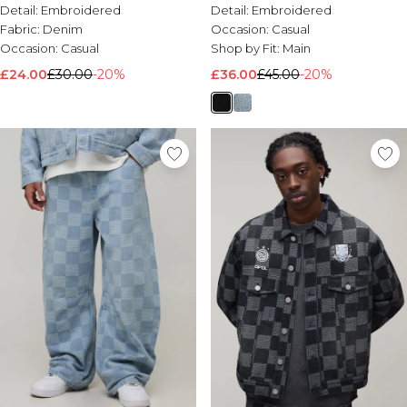
Detail:
Embroidered
Detail:
Embroidered
Fabric:
Denim
Occasion:
Casual
Occasion:
Casual
Shop by Fit:
Main
£24.00
£30.00
-20%
£36.00
£45.00
-20%