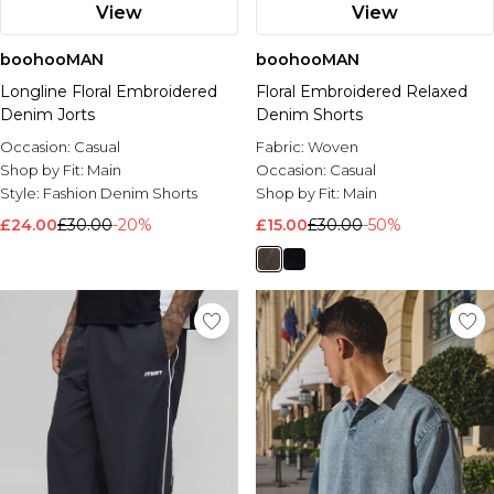
View
View
boohooMAN
boohooMAN
Longline Floral Embroidered
Floral Embroidered Relaxed
Denim Jorts
Denim Shorts
Occasion:
Casual
Fabric:
Woven
Shop by Fit:
Main
Occasion:
Casual
Style:
Fashion Denim Shorts
Shop by Fit:
Main
£24.00
£30.00
-20%
£15.00
£30.00
-50%