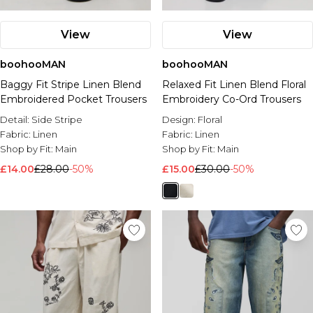
View
View
boohooMAN
boohooMAN
Baggy Fit Stripe Linen Blend
Relaxed Fit Linen Blend Floral
Embroidered Pocket Trousers
Embroidery Co-Ord Trousers
Detail:
Side Stripe
Design:
Floral
Fabric:
Linen
Fabric:
Linen
Shop by Fit:
Main
Shop by Fit:
Main
£14.00
£28.00
-50%
£15.00
£30.00
-50%