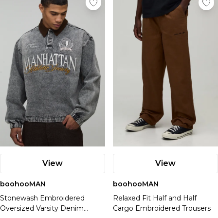
View
View
boohooMAN
boohooMAN
Stonewash Embroidered
Relaxed Fit Half and Half
Oversized Varsity Denim
Cargo Embroidered Trousers