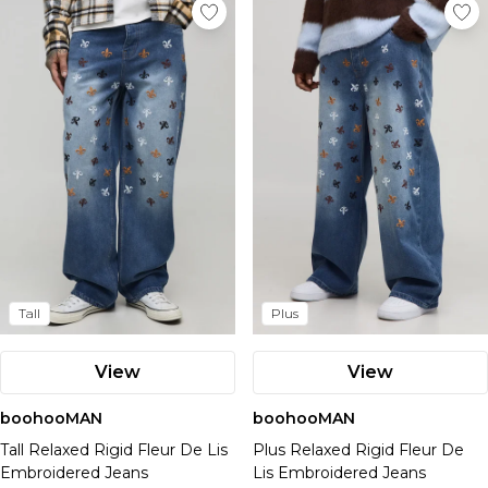
Tall
Plus
View
View
boohooMAN
boohooMAN
Tall Relaxed Rigid Fleur De Lis
Plus Relaxed Rigid Fleur De
Embroidered Jeans
Lis Embroidered Jeans