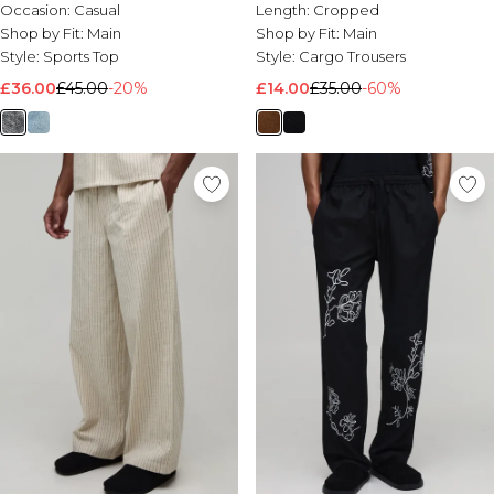
Rugby Shirt
Occasion:
Casual
Length:
Cropped
Shop by Fit:
Main
Shop by Fit:
Main
Style:
Sports Top
Style:
Cargo Trousers
£36.00
£45.00
-20%
£14.00
£35.00
-60%