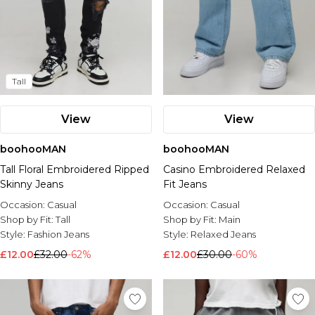
Tall
View
View
boohooMAN
boohooMAN
Tall Floral Embroidered Ripped
Casino Embroidered Relaxed
Skinny Jeans
Fit Jeans
Occasion:
Casual
Occasion:
Casual
Shop by Fit:
Tall
Shop by Fit:
Main
Style:
Fashion Jeans
Style:
Relaxed Jeans
£12.00
£32.00
-62%
£12.00
£30.00
-60%