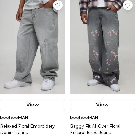
View
View
boohooMAN
boohooMAN
Relaxed Floral Embroidery
Baggy Fit All Over Floral
Denim Jeans
Embroidered Jeans