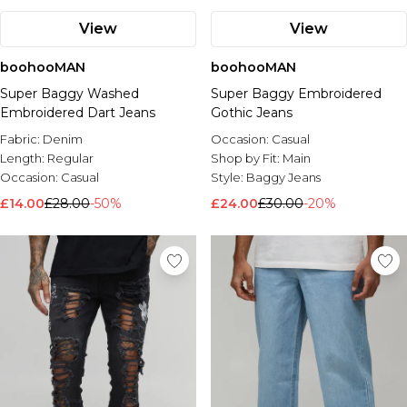
View
View
boohooMAN
boohooMAN
Super Baggy Washed
Super Baggy Embroidered
Embroidered Dart Jeans
Gothic Jeans
Fabric:
Denim
Occasion:
Casual
Length:
Regular
Shop by Fit:
Main
Occasion:
Casual
Style:
Baggy Jeans
£14.00
£28.00
-50%
£24.00
£30.00
-20%