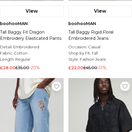
View
View
boohooMAN
boohooMAN
Tall Baggy Fit Dragon
Tall Baggy Rigid Floral
Embroidery Elasticated Pants
Embroidered Jeans
Detail:
Embroidered
Occasion:
Casual
Fabric:
Cotton
Shop by Fit:
Tall
Length:
Regular
Style:
Fashion Jeans
£28.00
£35.00
-20%
£22.00
£45.00
-51%