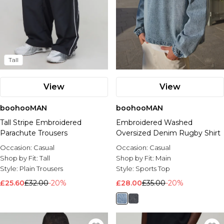
Tall
View
View
boohooMAN
boohooMAN
Tall Stripe Embroidered
Embroidered Washed
Parachute Trousers
Oversized Denim Rugby Shirt
Occasion:
Casual
Occasion:
Casual
Shop by Fit:
Tall
Shop by Fit:
Main
Style:
Plain Trousers
Style:
Sports Top
£25.60
£32.00
-20%
£28.00
£35.00
-20%