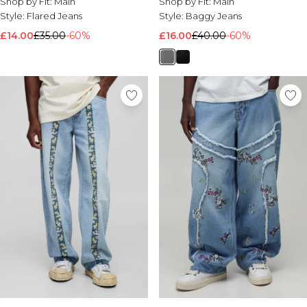
Shop by Fit:
Main
Shop by Fit:
Main
Style:
Flared Jeans
Style:
Baggy Jeans
£14.00
£35.00
-60%
£16.00
£40.00
-60%