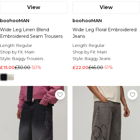
View
View
boohooMAN
boohooMAN
Wide Leg Linen Blend
Wide Leg Floral Embroidered
Embroidered Seam Trousers
Jeans
Length:
Regular
Length:
Regular
Shop by Fit:
Main
Shop by Fit:
Main
Style:
Baggy Trousers
Style:
Baggy Jeans
£15.00
£30.00
-50%
£22.00
£45.00
-51%