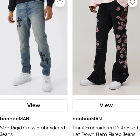
View
View
boohooMAN
boohooMAN
Slim Rigid Cross Embroidered
Floral Embroidered Distressed
Jeans
Let Down Hem Flared Jeans