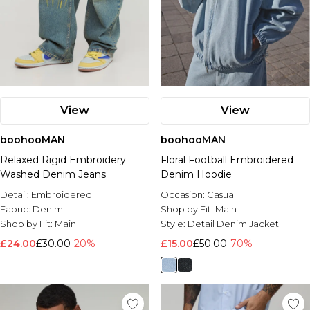
View
View
boohooMAN
boohooMAN
Relaxed Rigid Embroidery
Floral Football Embroidered
Washed Denim Jeans
Denim Hoodie
Detail:
Embroidered
Occasion:
Casual
Fabric:
Denim
Shop by Fit:
Main
Shop by Fit:
Main
Style:
Detail Denim Jacket
£24.00
£30.00
-20%
£15.00
£50.00
-70%