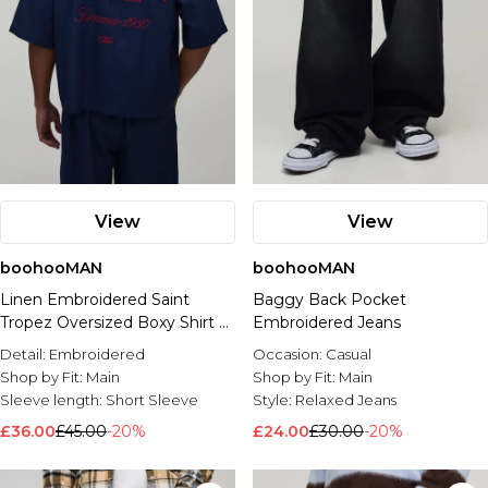
View
View
boohooMAN
boohooMAN
Linen Embroidered Saint
Baggy Back Pocket
Tropez Oversized Boxy Shirt &
Embroidered Jeans
Relaxed Trouser Set
Detail:
Embroidered
Occasion:
Casual
Shop by Fit:
Main
Shop by Fit:
Main
Sleeve length:
Short Sleeve
Style:
Relaxed Jeans
£36.00
£45.00
-20%
£24.00
£30.00
-20%