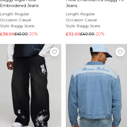
Embroidered Jeans
Jeans
Length:
Regular
Length:
Regular
Occasion:
Casual
Occasion:
Casual
Style:
Baggy Jeans
Style:
Baggy Jeans
£36.00
£45.00
-20%
£32.00
£40.00
-20%