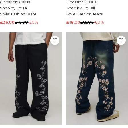
Occasion:
Casual
Occasion:
Casual
Nike
Shop by Fit:
Tall
Shop by Fit:
Tall
Style:
Fashion Jeans
Style:
Fashion Jeans
£36.00
£45.00
-20%
£18.00
£45.00
-60%