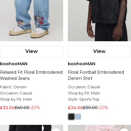
View
View
boohooMAN
boohooMAN
Relaxed Fit Floral Embroidered
Floral Football Embroidered
Washed Jeans
Denim Shirt
Fabric:
Denim
Occasion:
Casual
Occasion:
Casual
Shop by Fit:
Main
Shop by Fit:
Main
Style:
Sports Top
£32.00
£40.00
-20%
£24.00
£30.00
-20%