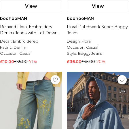
View
View
boohooMAN
boohooMAN
Relaxed Floral Embroidery
Floral Patchwork Super Baggy
Denim Jeans with Let Down
Jeans
Hem
Detail:
Embroidered
Design:
Floral
Fabric:
Denim
Occasion:
Casual
Occasion:
Casual
Style:
Baggy Jeans
£10.00
£35.00
-71%
£36.00
£45.00
-20%