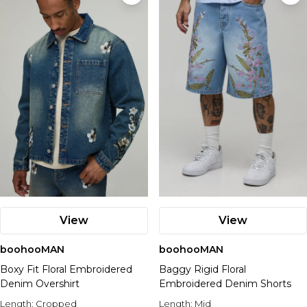
View
View
boohooMAN
boohooMAN
Boxy Fit Floral Embroidered
Baggy Rigid Floral
Denim Overshirt
Embroidered Denim Shorts
Length:
Cropped
Length:
Mid