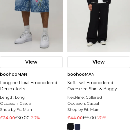
View
View
boohooMAN
boohooMAN
Longline Floral Embroidered
Soft Twill Embroidered
Denim Jorts
Oversized Shirt & Baggy
Trouser Set
Length:
Long
Neckline:
Collared
Occasion:
Casual
Occasion:
Casual
Shop by Fit:
Main
Shop by Fit:
Main
£24.00
£30.00
-20%
£44.00
£55.00
-20%