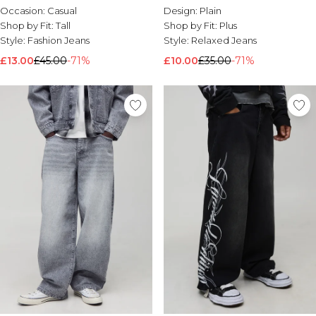
Occasion:
Casual
Design:
Plain
Shop by Fit:
Tall
Shop by Fit:
Plus
Style:
Fashion Jeans
Style:
Relaxed Jeans
£13.00
£45.00
-71%
£10.00
£35.00
-71%