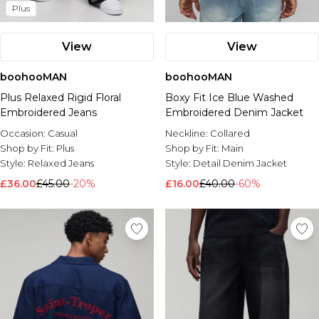
Plus
View
View
boohooMAN
boohooMAN
Plus Relaxed Rigid Floral
Boxy Fit Ice Blue Washed
Embroidered Jeans
Embroidered Denim Jacket
Occasion:
Casual
Neckline:
Collared
Shop by Fit:
Plus
Shop by Fit:
Main
Style:
Relaxed Jeans
Style:
Detail Denim Jacket
£36.00
£45.00
-20%
£16.00
£40.00
-60%