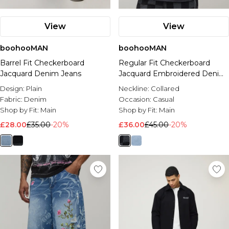
View
View
boohooMAN
boohooMAN
Barrel Fit Checkerboard
Regular Fit Checkerboard
Jacquard Denim Jeans
Jacquard Embroidered Denim
Jacket
Design:
Plain
Neckline:
Collared
Fabric:
Denim
Occasion:
Casual
Shop by Fit:
Main
Shop by Fit:
Main
£28.00
£35.00
-20%
£36.00
£45.00
-20%