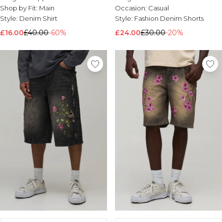
Shop by Fit:
Main
Occasion:
Casual
Style:
Denim Shirt
Style:
Fashion Denim Shorts
£16.00
£40.00
-60%
£24.00
£30.00
-20%