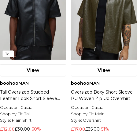
Tall
View
View
boohooMAN
boohooMAN
Tall Oversized Studded
Oversized Boxy Short Sleeve
Leather Look Short Sleeve
PU Woven Zip Up Overshirt
Shirt
Occasion:
Casual
Occasion:
Casual
Shop by Fit:
Tall
Shop by Fit:
Main
Style:
Plain Shirt
Style:
Overshirt
£12.00
£30.00
-60%
£17.00
£35.00
-51%