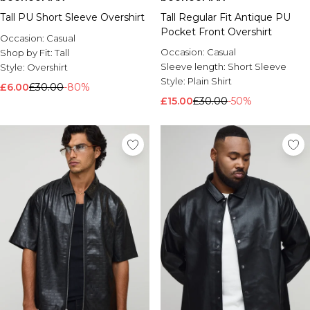
Tall PU Short Sleeve Overshirt
Tall Regular Fit Antique PU
Pocket Front Overshirt
Occasion:
Casual
Occasion:
Casual
Shop by Fit:
Tall
Sleeve length:
Short Sleeve
Style:
Overshirt
Style:
Plain Shirt
£6.00
£30.00
-80%
£15.00
£30.00
-50%