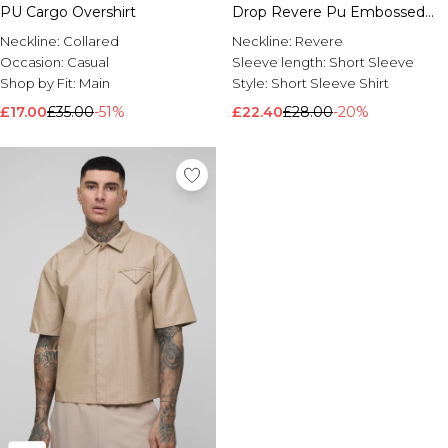
PU Cargo Overshirt
Drop Revere Pu Embossed
Shirt
Neckline:
Collared
Neckline:
Revere
Occasion:
Casual
Sleeve length:
Short Sleeve
Shop by Fit:
Main
Style:
Short Sleeve Shirt
£17.00
£35.00
-51%
£22.40
£28.00
-20%