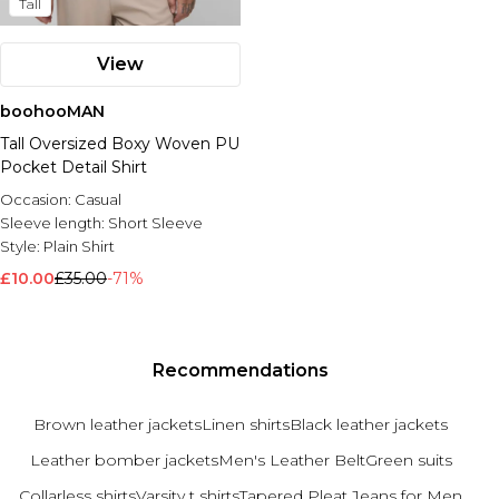
Tall
View
boohooMAN
Tall Oversized Boxy Woven PU
Pocket Detail Shirt
Occasion:
Casual
Sleeve length:
Short Sleeve
Style:
Plain Shirt
£10.00
£35.00
-71%
Recommendations
Brown leather jackets
Linen shirts
Black leather jackets
Leather bomber jackets
Men's Leather Belt
Green suits
Collarless shirts
Varsity t shirts
Tapered Pleat Jeans for Men