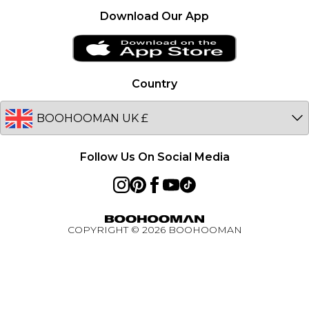
Premier Delivery
France
Download Our App
Clearplay
Ireland
PayPal
Netherlands
Privacy Notice - Updated January 2026
Germany
Country
About Cookies
Australia
Unidays
EU
Student Beans
Student Discount
Follow Us On Social Media
Key Worker Discount
BOOHOOMAN App
Refer A Friend
COPYRIGHT ©
2026
BOOHOOMAN
Active Ambassador Programme