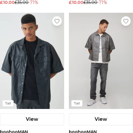
£10.00
£35.00
-71%
£10.00
£35.00
-71%
Nike
Tall
Tall
View
View
boohooMAN
boohooMAN