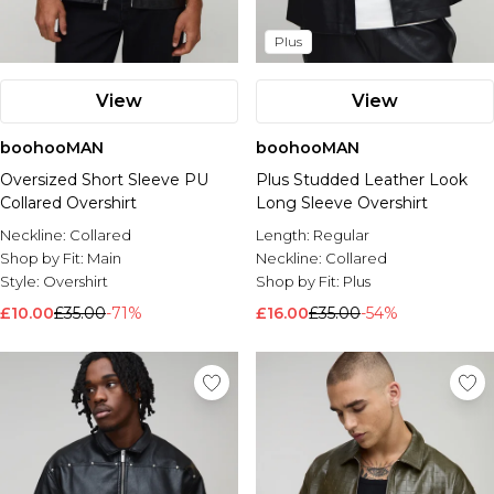
Plus
View
View
boohooMAN
boohooMAN
Oversized Short Sleeve PU
Plus Studded Leather Look
Collared Overshirt
Long Sleeve Overshirt
Neckline:
Collared
Length:
Regular
Shop by Fit:
Main
Neckline:
Collared
Style:
Overshirt
Shop by Fit:
Plus
£10.00
£35.00
-71%
£16.00
£35.00
-54%