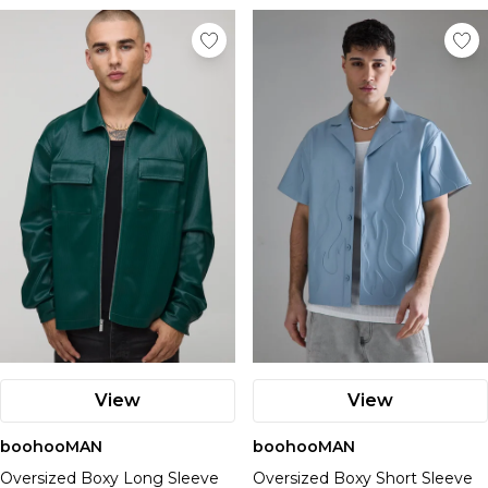
View
View
boohooMAN
boohooMAN
Oversized Boxy Long Sleeve
Oversized Boxy Short Sleeve