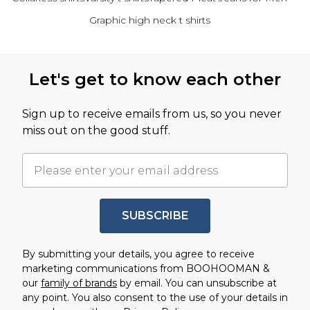
Graphic high neck t shirts
Back to main content
Let's get to know each other
Sign up to receive emails from us, so you never
miss out on the good stuff.
SUBSCRIBE
By submitting your details, you agree to receive
marketing communications from BOOHOOMAN &
our
family of brands
by email. You can unsubscribe at
any point. You also consent to the use of your details in