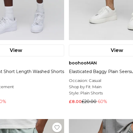
View
View
boohooMAN
int Short Length Washed Shorts
Elasticated Baggy Plain Seers
Occasion:
Casual
acement
Shop by Fit:
Main
l
Style:
Plain Shorts
60%
£8.00
£20.00
-60%