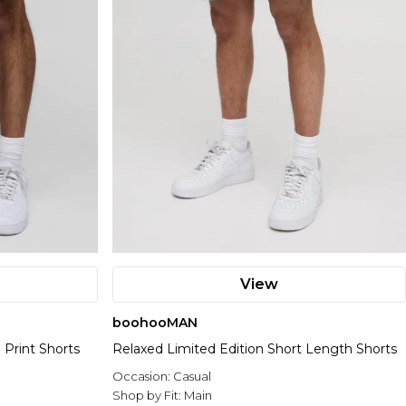
View
boohooMAN
 Print Shorts
Relaxed Limited Edition Short Length Shorts
Occasion:
Casual
Shop by Fit:
Main