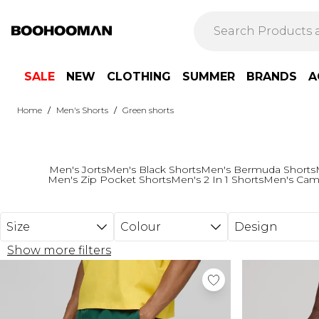
Skip to main content
SALE
NEW
CLOTHING
SUMMER
BRANDS
A
/
/
Home
Men's Shorts
Green shorts
Men's Jorts
Men's Black Shorts
Men's Bermuda Shorts
Men's Zip Pocket Shorts
Men's 2 In 1 Shorts
Men's Cam
Size
Colour
Design
Show more filters