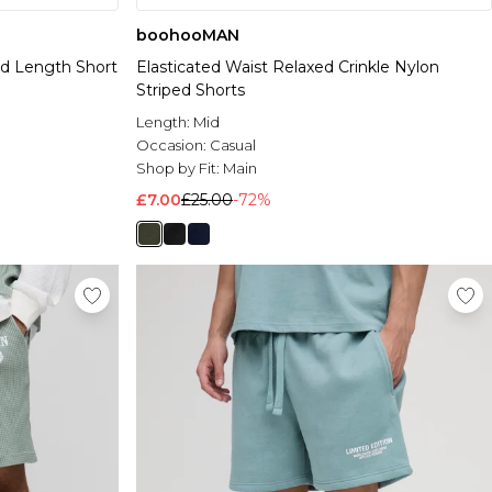
boohooMAN
d Length Short
Elasticated Waist Relaxed Crinkle Nylon
Striped Shorts
Length:
Mid
Occasion:
Casual
Shop by Fit:
Main
£7.00
£25.00
-72%