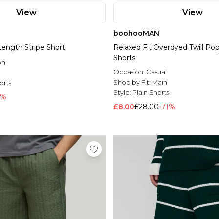
View
View
boohooMAN
Length Stripe Short
Relaxed Fit Overdyed Twill P
Shorts
on
Occasion:
Casual
l
Shop by Fit:
Main
orts
Style:
Plain Shorts
1%
£8.00
£28.00
-71%