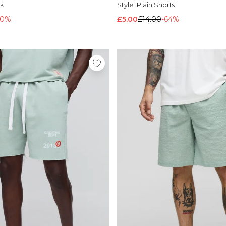
k
Style:
Plain Shorts
20%
£5.00
£14.00
-64%