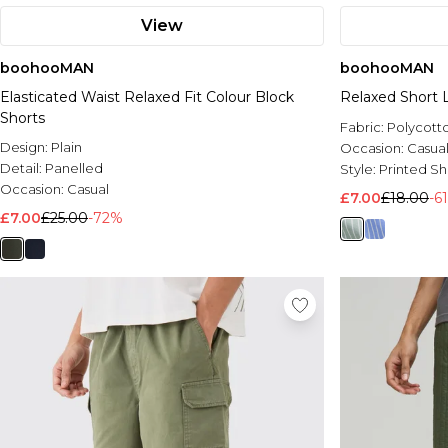
View
boohooMAN
boohooMAN
Elasticated Waist Relaxed Fit Colour Block
Relaxed Short 
Shorts
Fabric:
Polycott
Design:
Plain
Occasion:
Casua
Detail:
Panelled
Style:
Printed Sh
Occasion:
Casual
£7.00
£18.00
-6
£7.00
£25.00
-72%