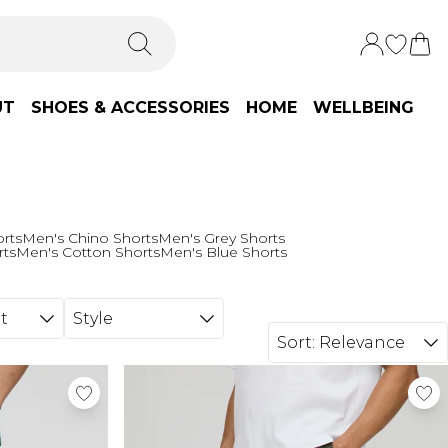
UT
SHOES & ACCESSORIES
HOME
WELLBEING
orts
Men's Chino Shorts
Men's Grey Shorts
rts
Men's Cotton Shorts
Men's Blue Shorts
t
Style
Sort:
Relevance