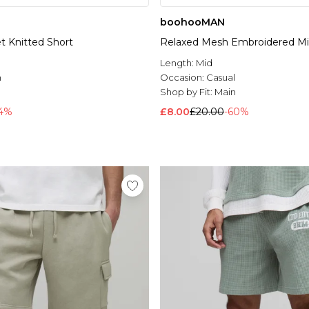
boohooMAN
t Knitted Short
Relaxed Mesh Embroidered Mi
l
Length:
Mid
n
Occasion:
Casual
Shop by Fit:
Main
64%
£8.00
£20.00
-60%