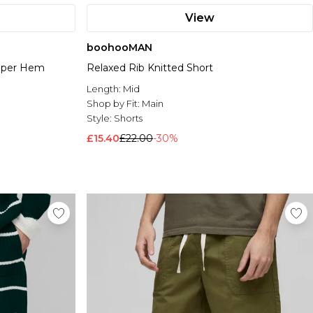
View
boohooMAN
opper Hem
Relaxed Rib Knitted Short
Length:
Mid
Shop by Fit:
Main
Style:
Shorts
£15.40
£22.00
-30%