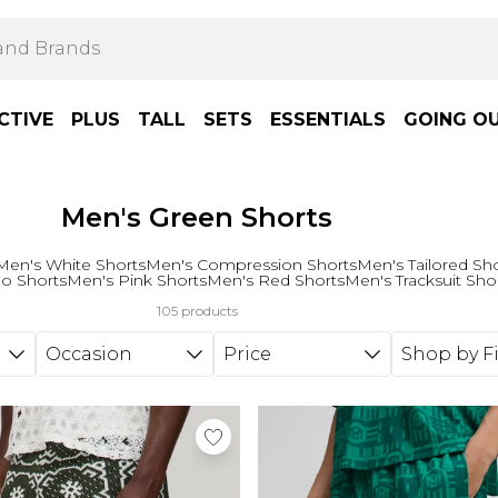
CTIVE
PLUS
TALL
SETS
ESSENTIALS
GOING O
Men's Green Shorts
Men's White Shorts
Men's Compression Shorts
Men's Tailored Sh
o Shorts
Men's Pink Shorts
Men's Red Shorts
Men's Tracksuit Sho
105 products
Occasion
Price
Shop by Fi