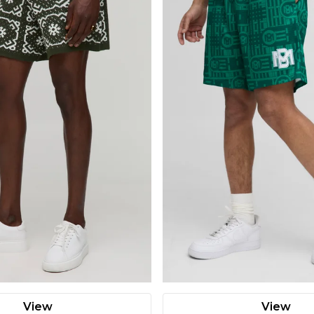
View
View