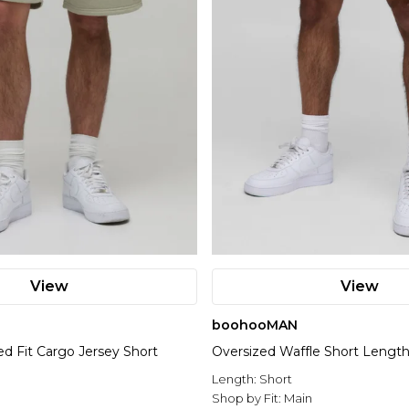
View
View
boohooMAN
ed Fit Cargo Jersey Short
Oversized Waffle Short Length
Length:
Short
Shop by Fit:
Main