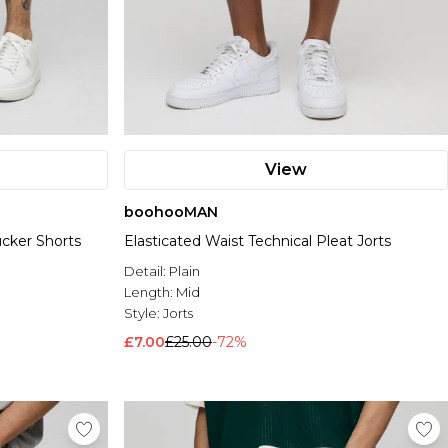
View
boohooMAN
ucker Shorts
Elasticated Waist Technical Pleat Jorts
Detail:
Plain
Length:
Mid
Style:
Jorts
£7.00
£25.00
-72%