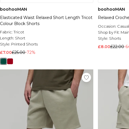
boohooMAN
boohooMAN
Elasticated Waist Relaxed Short Length Tricot
Relaxed Croche
Colour Block Shorts
Occasion:
Casua
Fabric:
Tricot
Shop by Fit:
Mai
Length:
Short
Style:
Shorts
Style:
Printed Shorts
£8.00
£22.00
-
£7.00
£25.00
-72%