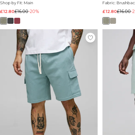
Shop by Fit:
Main
Fabric:
Brushbac
£12.80
£16.00
-20%
£12.80
£16.00
-