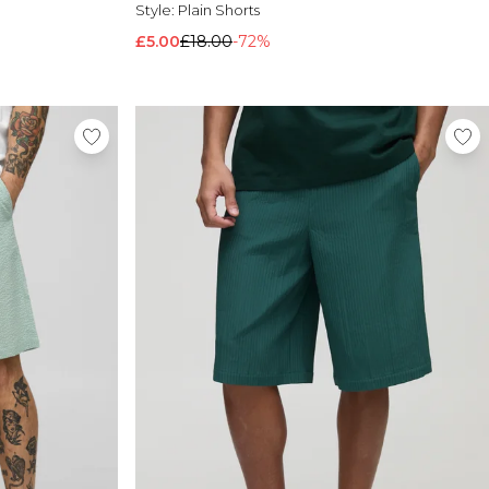
Style:
Plain Shorts
£5.00
£18.00
-72%