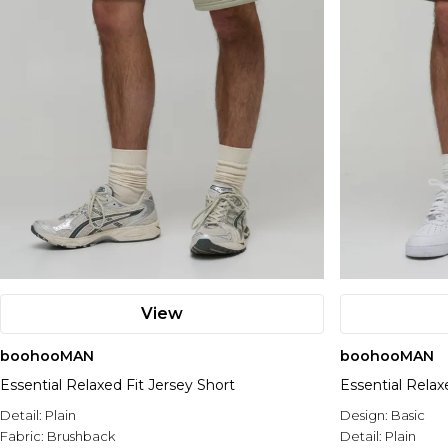
View
boohooMAN
boohooMAN
Essential Relaxed Fit Jersey Short
Essential Relax
Detail:
Plain
Design:
Basic
Fabric:
Brushback
Detail:
Plain