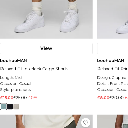
View
boohooMAN
boohooMAN
Relaxed Fit Interlock Cargo Shorts
Relaxed Fit Pr
Length:
Mid
Design:
Graphic
Occasion:
Casual
Detail:
Front Pl
Style:
plainshorts
Occasion:
Casua
£15.00
£25.00
-40%
£8.00
£20.00
-