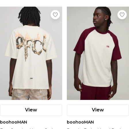
View
View
boohooMAN
boohooMAN