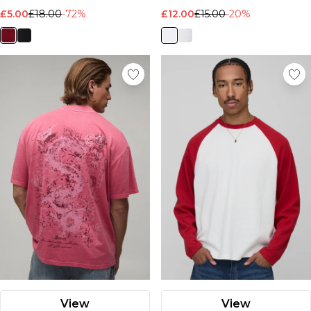
£5.00
£18.00
-72%
£12.00
£15.00
-20%
View
View