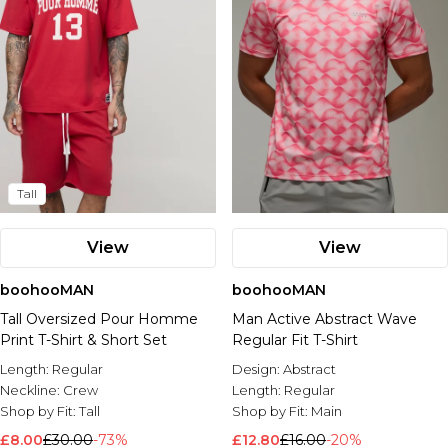
Tall
View
View
boohooMAN
boohooMAN
Tall Oversized Pour Homme
Man Active Abstract Wave
Print T-Shirt & Short Set
Regular Fit T-Shirt
Length:
Regular
Design:
Abstract
Neckline:
Crew
Length:
Regular
Shop by Fit:
Tall
Shop by Fit:
Main
£8.00
£30.00
-73%
£12.80
£16.00
-20%