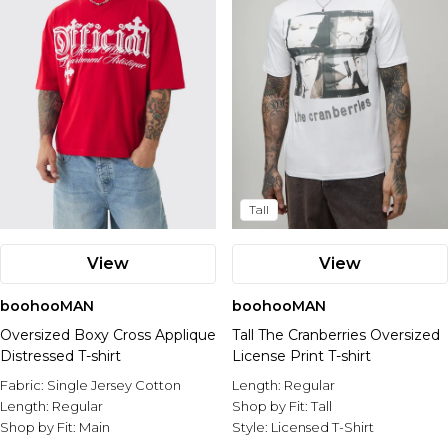
Tall
View
View
boohooMAN
boohooMAN
Oversized Boxy Cross Applique
Tall The Cranberries Oversized
Distressed T-shirt
License Print T-shirt
Fabric:
Single Jersey Cotton
Length:
Regular
Length:
Regular
Shop by Fit:
Tall
Shop by Fit:
Main
Style:
Licensed T-Shirt