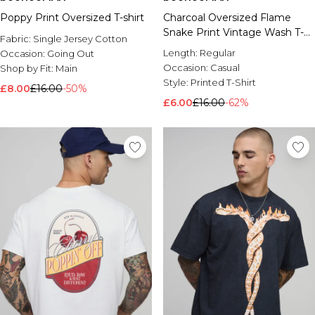
Poppy Print Oversized T-shirt
Charcoal Oversized Flame
Snake Print Vintage Wash T-
Fabric:
Single Jersey Cotton
Shirt
Length:
Regular
Occasion:
Going Out
Occasion:
Casual
Shop by Fit:
Main
Style:
Printed T-Shirt
£8.00
£16.00
-50%
£6.00
£16.00
-62%