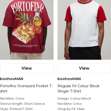
View
View
boohooMAN
boohooMAN
Portofino Oversized Pocket T-
Regular Fit Colour Block
shirt
Ringer T-Shirt
Neckline:
Crew
Design:
Colour Block
Sleeve length:
Short Sleeve
Neckline:
Crew
Style:
Printed T-Shirt
Shop by Fit:
Main