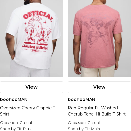
Nike
View
View
boohooMAN
boohooMAN
Oversized Cherry Graphic T-
Red Regular Fit Washed
Shirt
Cherub Tonal Hi Build T-Shirt
Occasion:
Casual
Occasion:
Casual
Shop by Fit:
Plus
Shop by Fit:
Main