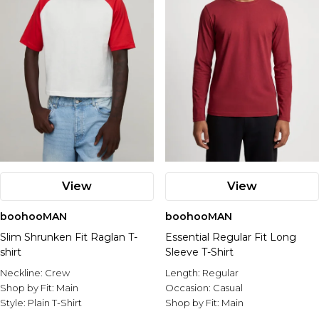
View
View
boohooMAN
boohooMAN
Slim Shrunken Fit Raglan T-
Essential Regular Fit Long
shirt
Sleeve T-Shirt
Neckline:
Crew
Length:
Regular
Shop by Fit:
Main
Occasion:
Casual
Style:
Plain T-Shirt
Shop by Fit:
Main