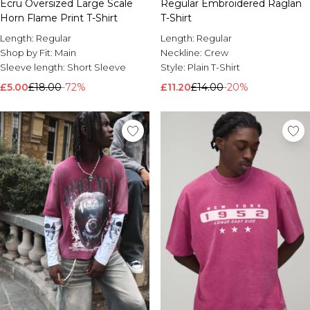
Ecru Oversized Large Scale
Regular Embroidered Raglan
Horn Flame Print T-Shirt
T-Shirt
Length:
Regular
Length:
Regular
Shop by Fit:
Main
Neckline:
Crew
Sleeve length:
Short Sleeve
Style:
Plain T-Shirt
£5.00
£18.00
-72%
£11.20
£14.00
-20%