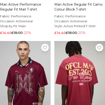
Man Active Performance
Man Active Regular Fit Camo
Regular Fit Marl T-shirt
Colour Block T-shirt
Fabric:
Performance
Fabric:
Performance
Occasion:
Activewear
Occasion:
Activewear
Shop by Fit:
Main
Style:
Active Printed T-Shirt
£14.40
£18.00
-20%
£14.40
£18.00
-20%