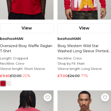
View
View
boohooMAN
boohooMAN
Oversized Boxy Waffle Raglan
Boxy Western Wild Star
T-Shirt
Washed Long Sleeve Printed
T-Shirt
Length:
Cropped
Neckline:
Crew
Neckline:
Crew
Shop by Fit:
Main
Sleeve length:
Short Sleeve
Sleeve length:
Long Sleeve
£9.60
£12.00
-20%
£7.00
£24.00
-71%