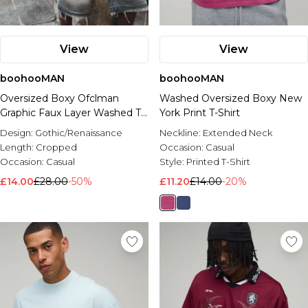
View
View
boohooMAN
boohooMAN
Oversized Boxy Ofclman
Washed Oversized Boxy New
Graphic Faux Layer Washed T-
York Print T-Shirt
Shirt
Design:
Gothic/Renaissance
Neckline:
Extended Neck
Length:
Cropped
Occasion:
Casual
Occasion:
Casual
Style:
Printed T-Shirt
£14.00
£28.00
-50%
£11.20
£14.00
-20%