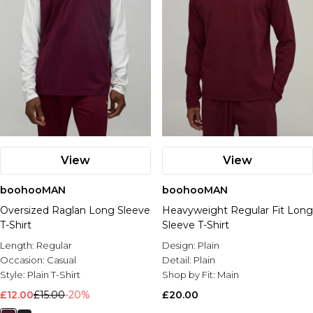
View
View
boohooMAN
boohooMAN
Oversized Raglan Long Sleeve
Heavyweight Regular Fit Long
T-Shirt
Sleeve T-Shirt
Length:
Regular
Design:
Plain
Occasion:
Casual
Detail:
Plain
Style:
Plain T-Shirt
Shop by Fit:
Main
£12.00
£15.00
-20%
£20.00