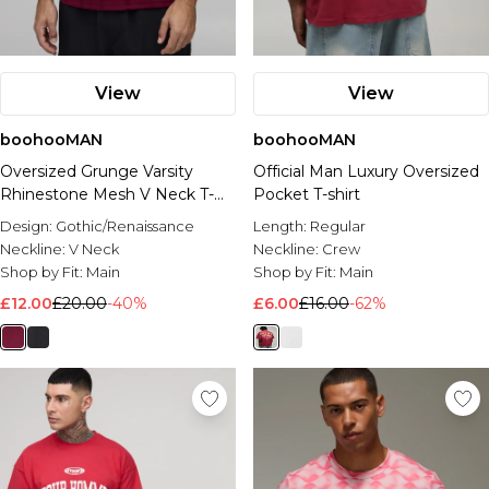
View
View
boohooMAN
boohooMAN
Oversized Grunge Varsity
Official Man Luxury Oversized
Rhinestone Mesh V Neck T-
Pocket T-shirt
Shirt
Design:
Gothic/Renaissance
Length:
Regular
Neckline:
V Neck
Neckline:
Crew
Shop by Fit:
Main
Shop by Fit:
Main
£12.00
£20.00
-40%
£6.00
£16.00
-62%