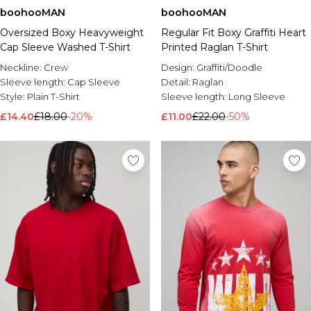
boohooMAN
boohooMAN
Oversized Boxy Heavyweight
Regular Fit Boxy Graffiti Heart
Cap Sleeve Washed T-Shirt
Printed Raglan T-Shirt
Neckline:
Crew
Design:
Graffiti/Doodle
Sleeve length:
Cap Sleeve
Detail:
Raglan
Style:
Plain T-Shirt
Sleeve length:
Long Sleeve
£14.40
£18.00
-20%
£11.00
£22.00
-50%