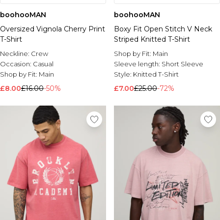
boohooMAN
boohooMAN
Oversized Vignola Cherry Print
Boxy Fit Open Stitch V Neck
T-Shirt
Striped Knitted T-Shirt
Neckline:
Crew
Shop by Fit:
Main
Occasion:
Casual
Sleeve length:
Short Sleeve
Shop by Fit:
Main
Style:
Knitted T-Shirt
£8.00
£16.00
-50%
£7.00
£25.00
-72%