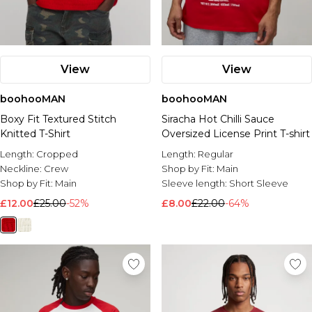
View
View
boohooMAN
boohooMAN
Boxy Fit Textured Stitch
Siracha Hot Chilli Sauce
Knitted T-Shirt
Oversized License Print T-shirt
Length:
Cropped
Length:
Regular
Neckline:
Crew
Shop by Fit:
Main
Shop by Fit:
Main
Sleeve length:
Short Sleeve
£12.00
£25.00
-52%
£8.00
£22.00
-64%