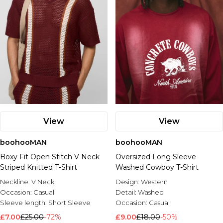
View
View
boohooMAN
boohooMAN
Boxy Fit Open Stitch V Neck
Oversized Long Sleeve
Striped Knitted T-Shirt
Washed Cowboy T-Shirt
Neckline:
V Neck
Design:
Western
Occasion:
Casual
Detail:
Washed
Sleeve length:
Short Sleeve
Occasion:
Casual
£7.00
£25.00
-72%
£9.00
£18.00
-50%