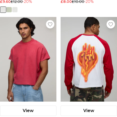
£9.60
£12.00
-20%
£8.00
£10.00
-20%
View
View