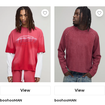
View
View
boohooMAN
boohooMAN