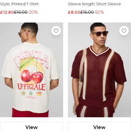
Style:
Printed T-Shirt
Sleeve length:
Short Sleeve
£12.80
£16.00
-20%
£8.00
£16.00
-50%
View
View