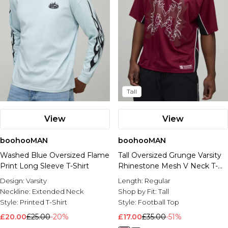
Tall
View
View
boohooMAN
boohooMAN
Washed Blue Oversized Flame
Tall Oversized Grunge Varsity
Print Long Sleeve T-Shirt
Rhinestone Mesh V Neck T-
Shirt
Design:
Varsity
Length:
Regular
Neckline:
Extended Neck
Shop by Fit:
Tall
Style:
Printed T-Shirt
Style:
Football Top
£20.00
£25.00
-20%
£17.00
£35.00
-51%