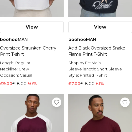
View
View
boohooMAN
boohooMAN
Oversized Shrunken Cherry
Acid Black Oversized Snake
Print T-shirt
Flame Print T-Shirt
Length:
Regular
Shop by Fit:
Main
Neckline:
Crew
Sleeve length:
Short Sleeve
Occasion:
Casual
Style:
Printed T-Shirt
£9.00
£18.00
-50%
£7.00
£18.00
-61%