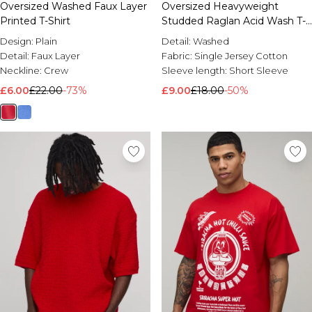
Oversized Washed Faux Layer
Oversized Heavyweight
Printed T-Shirt
Studded Raglan Acid Wash T-
shirt
Design:
Plain
Detail:
Washed
Detail:
Faux Layer
Fabric:
Single Jersey Cotton
Neckline:
Crew
Sleeve length:
Short Sleeve
£6.00
£22.00
-73%
£9.00
£18.00
-50%