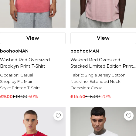
View
View
boohooMAN
boohooMAN
Washed Red Oversized
Washed Red Oversized
Brooklyn Print T-Shirt
Stacked Limited Edition Print
T-Shirt
Occasion:
Casual
Fabric:
Single Jersey Cotton
Shop by Fit:
Main
Neckline:
Extended Neck
Style:
Printed T-Shirt
Occasion:
Casual
£9.00
£18.00
-50%
£14.40
£18.00
-20%