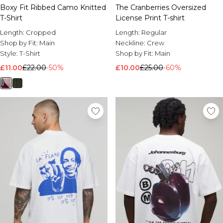
Boxy Fit Ribbed Camo Knitted
The Cranberries Oversized
T-Shirt
License Print T-shirt
Length:
Cropped
Length:
Regular
Shop by Fit:
Main
Neckline:
Crew
Style:
T-Shirt
Shop by Fit:
Main
£11.00
£22.00
-50%
£10.00
£25.00
-60%