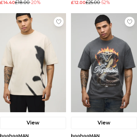
£14.40
£18.00
-20%
£12.00
£25.00
-52%
View
View
boohooMAN
boohooMAN