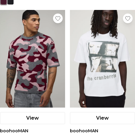
View
View
boohooMAN
boohooMAN