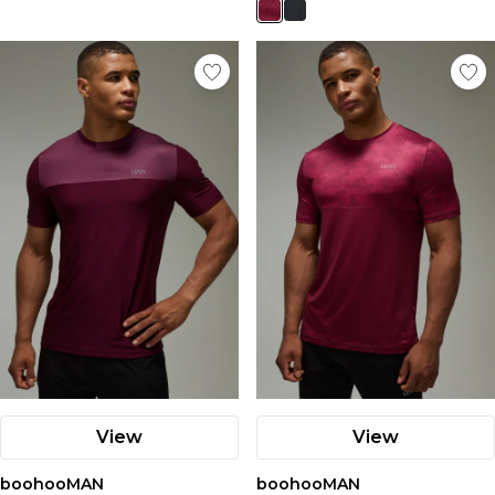
View
View
boohooMAN
boohooMAN