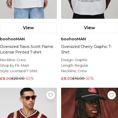
View
View
boohooMAN
boohooMAN
Oversized Travis Scott Flame
Oversized Cherry Graphic T-
License Printed T-shirt
Shirt
Neckline:
Crew
Design:
Graphic
Shop by Fit:
Main
Length:
Regular
Style:
Licensed T-Shirt
Neckline:
Crew
£8.00
£20.00
-60%
£8.00
£16.00
-50%