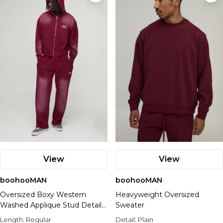
View
View
boohooMAN
boohooMAN
Oversized Boxy Western
Heavyweight Oversized
Washed Applique Stud Detail
Sweater
Hooded Tracksuit
Length:
Regular
Detail:
Plain