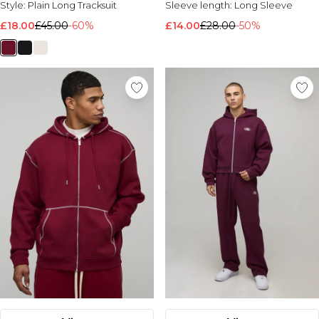
Style:
Plain Long Tracksuit
Sleeve length:
Long Sleeve
Nike
£18.00
£45.00
-60%
£14.00
£28.00
-50%