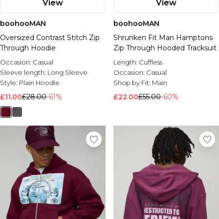
View
View
boohooMAN
boohooMAN
Oversized Contrast Stitch Zip
Shrunken Fit Man Hamptons
Through Hoodie
Zip Through Hooded Tracksuit
Occasion:
Casual
Length:
Cuffless
Sleeve length:
Long Sleeve
Occasion:
Casual
Style:
Plain Hoodie
Shop by Fit:
Main
£11.00
£28.00
-61%
£22.00
£55.00
-60%