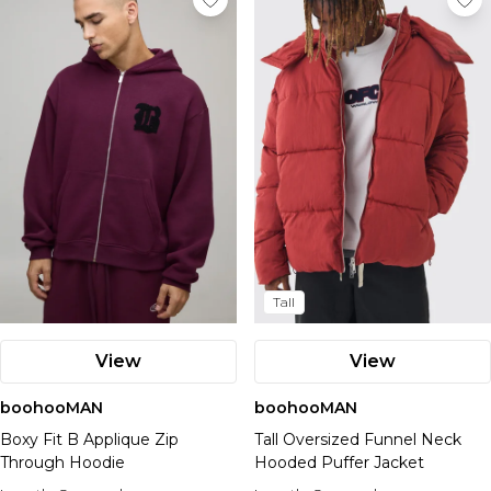
Tall
View
View
boohooMAN
boohooMAN
Boxy Fit B Applique Zip
Tall Oversized Funnel Neck
Through Hoodie
Hooded Puffer Jacket