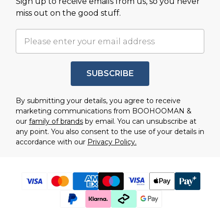
Sign up to receive emails from us, so you never
miss out on the good stuff.
SUBSCRIBE
By submitting your details, you agree to receive
marketing communications from BOOHOOMAN &
our
family of brands
by email. You can unsubscribe at
any point. You also consent to the use of your details in
accordance with our
Privacy Policy.