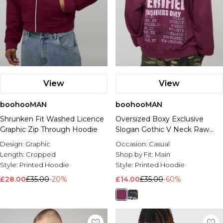
View
View
boohooMAN
boohooMAN
Shrunken Fit Washed Licence
Oversized Boxy Exclusive
Graphic Zip Through Hoodie
Slogan Gothic V Neck Raw
Hem Printed Washed Hoodie
Design:
Graphic
Occasion:
Casual
Length:
Cropped
Shop by Fit:
Main
Style:
Printed Hoodie
Style:
Printed Hoodie
£28.00
£35.00
-20%
£14.00
£35.00
-60%