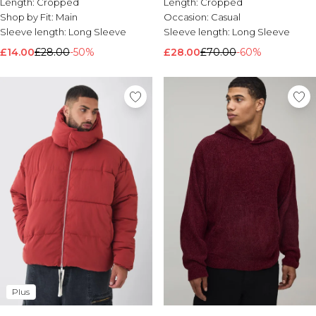
Length:
Cropped
Length:
Cropped
Shop by Fit:
Main
Occasion:
Casual
Sleeve length:
Long Sleeve
Sleeve length:
Long Sleeve
£14.00
£28.00
-50%
£28.00
£70.00
-60%
Plus