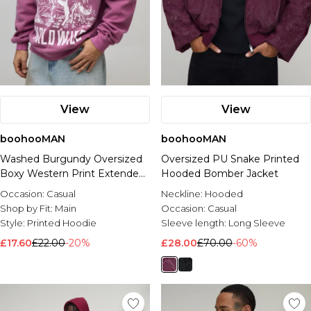
View
View
boohooMAN
boohooMAN
Washed Burgundy Oversized
Oversized PU Snake Printed
Boxy Western Print Extended
Hooded Bomber Jacket
Neck Sweatshirt
Occasion:
Casual
Neckline:
Hooded
Shop by Fit:
Main
Occasion:
Casual
Style:
Printed Hoodie
Sleeve length:
Long Sleeve
£17.60
£22.00
-20%
£28.00
£70.00
-60%