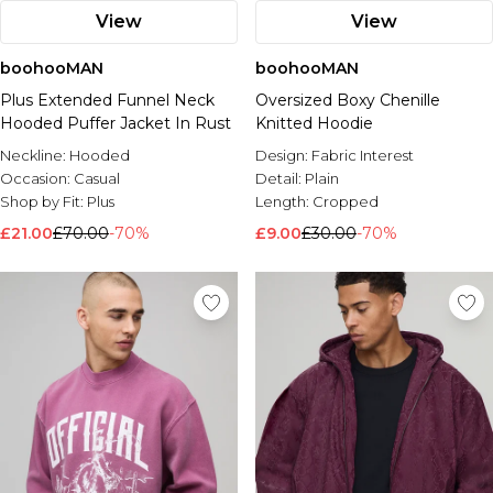
View
View
boohooMAN
boohooMAN
Plus Extended Funnel Neck
Oversized Boxy Chenille
Hooded Puffer Jacket In Rust
Knitted Hoodie
Neckline:
Hooded
Design:
Fabric Interest
Occasion:
Casual
Detail:
Plain
Shop by Fit:
Plus
Length:
Cropped
£21.00
£70.00
-70%
£9.00
£30.00
-70%