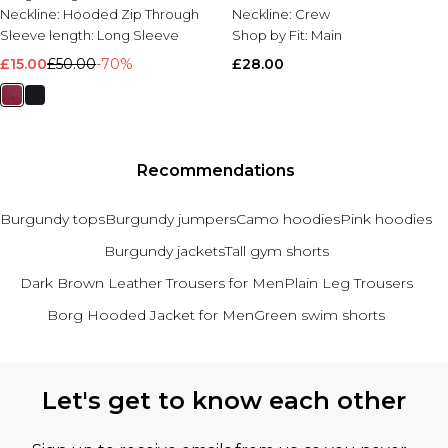
Neckline:
Hooded Zip Through
Neckline:
Crew
Sleeve length:
Long Sleeve
Shop by Fit:
Main
£15.00
£50.00
-70%
£28.00
Recommendations
Burgundy tops
Burgundy jumpers
Camo hoodies
Pink hoodies
Burgundy jackets
Tall gym shorts
Dark Brown Leather Trousers for Men
Plain Leg Trousers
Borg Hooded Jacket for Men
Green swim shorts
Back to main content
Let's get to know each other