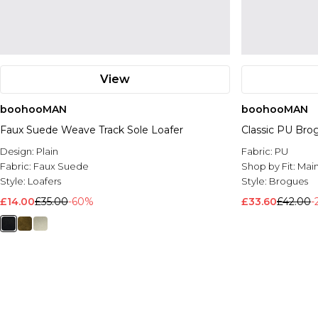
View
boohooMAN
boohooMAN
Faux Suede Weave Track Sole Loafer
Classic PU Bro
Design:
Plain
Fabric:
PU
Fabric:
Faux Suede
Shop by Fit:
Mai
Style:
Loafers
Style:
Brogues
£14.00
£35.00
-60%
£33.60
£42.00
-