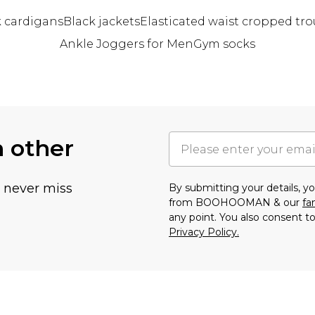
k cardigans
Black jackets
Elasticated waist cropped tro
Ankle Joggers for Men
Gym socks
h other
u never miss
By submitting your details, 
from BOOHOOMAN & our
fa
any point. You also consent to
Privacy Policy.