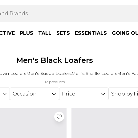
CTIVE
PLUS
TALL
SETS
ESSENTIALS
GOING O
Men's Black Loafers
own Loafers
Men's Suede Loafers
Men's Snaffle Loafers
Men's Fau
12 products
Occasion
Price
Shop by Fi