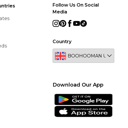
Follow Us On Social
ntries
Media
ates
Country
nds
Download Our App