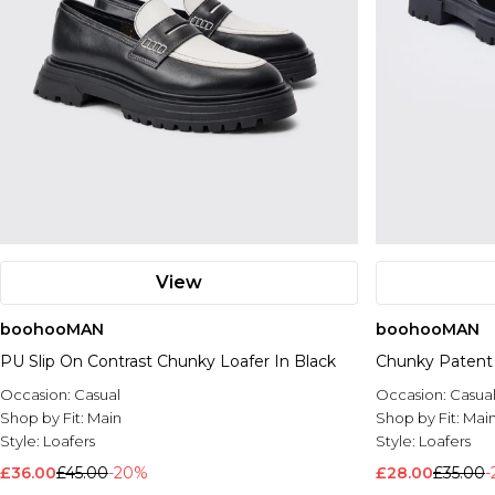
View
boohooMAN
boohooMAN
PU Slip On Contrast Chunky Loafer In Black
Chunky Patent
Occasion:
Casual
Occasion:
Casua
Shop by Fit:
Main
Shop by Fit:
Mai
Style:
Loafers
Style:
Loafers
£36.00
£45.00
-20%
£28.00
£35.00
-