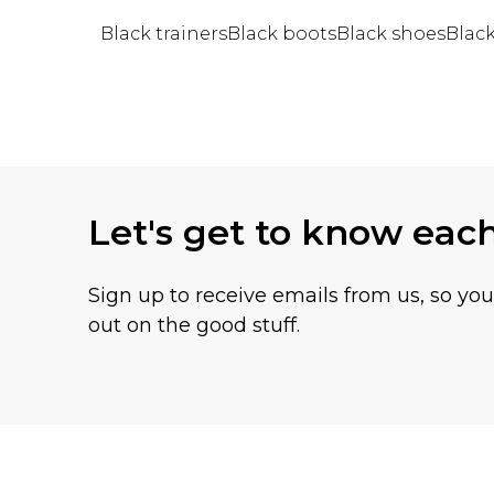
Black trainers
Black boots
Black shoes
Blac
Back to main content
Let's get to know eac
Sign up to receive emails from us, so yo
out on the good stuff.