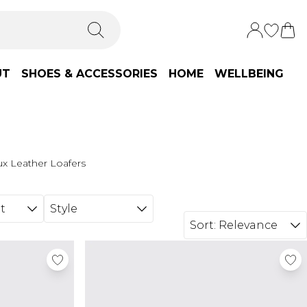
UT
SHOES & ACCESSORIES
HOME
WELLBEING
x Leather Loafers
t
Style
Sort:
Relevance