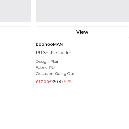
View
boohooMAN
PU Snaffle Loafer
Design:
Plain
Fabric:
PU
Occasion:
Going Out
£17.00
£35.00
-51%