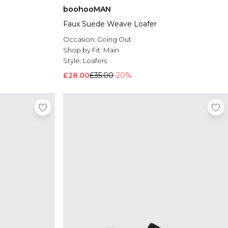
boohooMAN
Faux Suede Weave Loafer
Occasion:
Going Out
Shop by Fit:
Main
Style:
Loafers
£28.00
£35.00
-20%