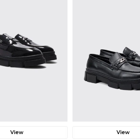
View
View