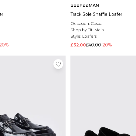
boohooMAN
er
Track Sole Snaffle Loafer
l
Occasion:
Casual
n
Shop by Fit:
Main
Style:
Loafers
-20%
£32.00
£40.00
-20%