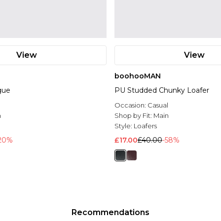
View
View
boohooMAN
gue
PU Studded Chunky Loafer
Occasion:
Casual
n
Shop by Fit:
Main
Style:
Loafers
20%
£17.00
£40.00
-58%
Recommendations