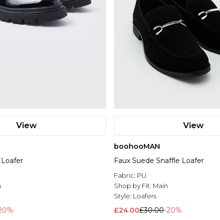
View
View
boohooMAN
 Loafer
Faux Suede Snaffle Loafer
l
Fabric:
PU
n
Shop by Fit:
Main
Style:
Loafers
20%
£24.00
£30.00
-20%