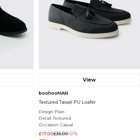
View
boohooMAN
Textured Tassel PU Loafer
Design:
Plain
Detail:
Textured
Occasion:
Casual
£17.00
£35.00
-51%