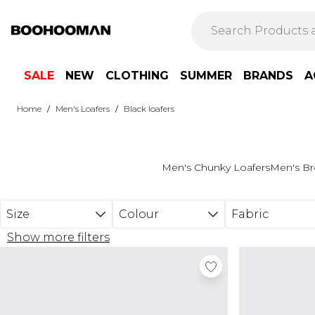
Skip to main content
SALE
NEW
CLOTHING
SUMMER
BRANDS
A
/
/
Home
Men's Loafers
Black loafers
Men's Chunky Loafers
Men's Br
Size
Colour
Fabric
Show more filters