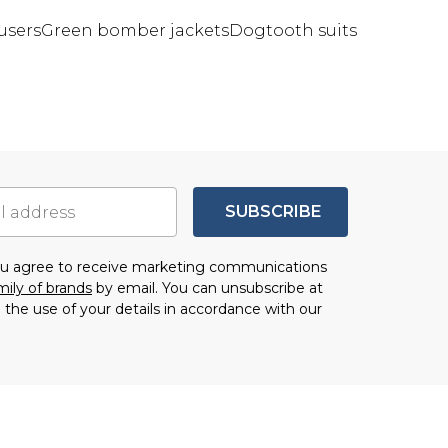
users
Green bomber jackets
Dogtooth suits
SUBSCRIBE
you agree to receive marketing communications
mily of brands
by email. You can unsubscribe at
 the use of your details in accordance with our