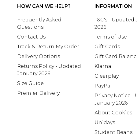
HOW CAN WE HELP?
INFORMATION
Frequently Asked
T&C's - Updated
Questions
2026
Contact Us
Terms of Use
Track & Return My Order
Gift Cards
Delivery Options
Gift Card Balanc
Returns Policy - Updated
Klarna
January 2026
Clearplay
Size Guide
PayPal
Premier Delivery
Privacy Notice -
January 2026
About Cookies
Unidays
Student Beans