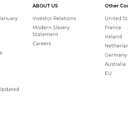
ABOUT US
Other Cou
 January
Investor Relations
United St
Modern Slavery
France
Statement
Ireland
Careers
Netherla
e
Germany
Australia
EU
 Updated