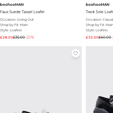
boohooMAN
boohooMAN
Faux Suede Tassel Loafer
Track Sole Loaf
Occasion:
Going Out
Occasion:
Casua
Shop by Fit:
Main
Shop by Fit:
Mai
Style:
Loafers
Style:
Loafers
£28.00
£35.00
-20%
£32.00
£40.00