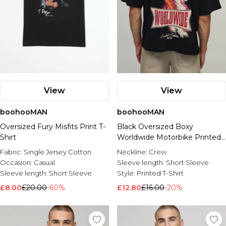
View
View
boohooMAN
boohooMAN
Oversized Fury Misfits Print T-
Black Oversized Boxy
Shirt
Worldwide Motorbike Printed
T-Shirt
Fabric:
Single Jersey Cotton
Neckline:
Crew
Occasion:
Casual
Sleeve length:
Short Sleeve
Sleeve length:
Short Sleeve
Style:
Printed T-Shirt
£8.00
£20.00
-60%
£12.80
£16.00
-20%