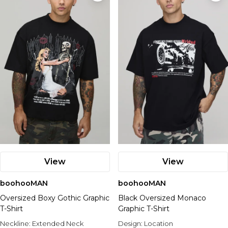
View
View
boohooMAN
boohooMAN
Oversized Boxy Gothic Graphic
Black Oversized Monaco
T-Shirt
Graphic T-Shirt
Neckline:
Extended Neck
Design:
Location