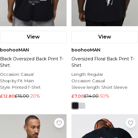
View
View
boohooMAN
boohooMAN
Black Oversized Back Print T-
Oversized Floral Back Print T-
Shirt
Shirt
Occasion:
Casual
Length:
Regular
Shop by Fit:
Main
Occasion:
Casual
Style:
Printed T-Shirt
Sleeve length:
Short Sleeve
£12.80
£16.00
-20%
£7.00
£14.00
-50%