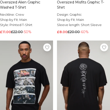
Oversized Alien Graphic
Oversized Misfits Graphic T-
Washed T-Shirt
Shirt
Neckline:
Crew
Design:
Graphic
Shop by Fit:
Main
Shop by Fit:
Main
Style:
Printed T-Shirt
Sleeve length:
Short Sleeve
£11.00
£22.00
-50%
£8.00
£20.00
-60%