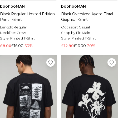
boohooMAN
boohooMAN
Black Regular Limited Edition
Black Oversized Kyoto Floral
Print T-Shirt
Graphic T-Shirt
Length:
Regular
Occasion:
Casual
Neckline:
Crew
Shop by Fit:
Main
Style:
Printed T-Shirt
Style:
Printed T-Shirt
£8.00
£16.00
-50%
£12.80
£16.00
-20%