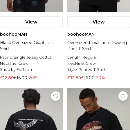
View
View
boohooMAN
boohooMAN
Black Oversized Graphic T-
Oversized Floral Line Drawing
Shirt
Print T-Shirt
Fabric:
Single Jersey Cotton
Length:
Regular
Neckline:
Crew
Neckline:
Crew
Shop by Fit:
Main
Style:
Printed T-Shirt
£12.80
£16.00
-20%
£12.80
£16.00
-20%