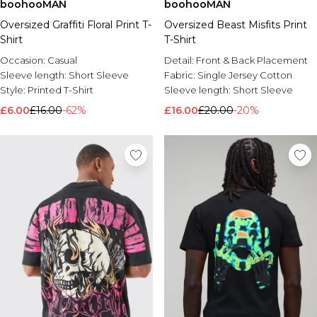
boohooMAN
boohooMAN
Oversized Graffiti Floral Print T-
Oversized Beast Misfits Print
Shirt
T-Shirt
Occasion:
Casual
Detail:
Front & Back Placement
Sleeve length:
Short Sleeve
Fabric:
Single Jersey Cotton
Style:
Printed T-Shirt
Sleeve length:
Short Sleeve
£6.00
£16.00
-62%
£16.00
£20.00
-20%