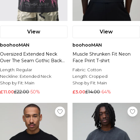
View
View
boohooMAN
boohooMAN
Oversized Extended Neck
Muscle Shrunken Fit Neon
Over The Seam Gothic Back
Face Print T-shirt
Print T-shirt
Length:
Regular
Fabric:
Cotton
Neckline:
Extended Neck
Length:
Cropped
Shop by Fit:
Main
Shop by Fit:
Main
£11.00
£22.00
-50%
£5.00
£14.00
-64%