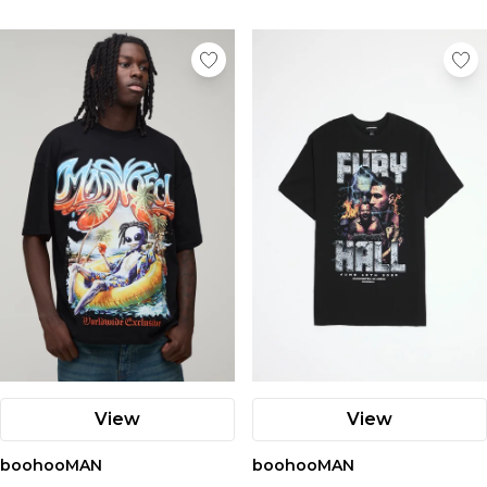
View
View
boohooMAN
boohooMAN