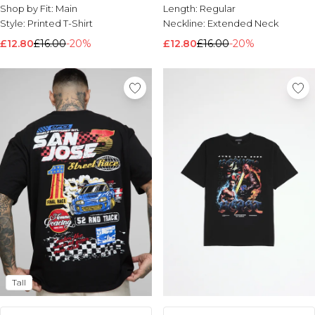
Shop by Fit:
Main
Length:
Regular
Style:
Printed T-Shirt
Neckline:
Extended Neck
£12.80
£16.00
-20%
£12.80
£16.00
-20%
Tall