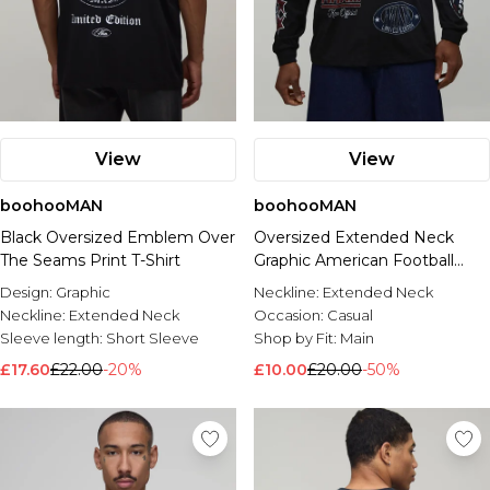
View
View
boohooMAN
boohooMAN
Black Oversized Emblem Over
Oversized Extended Neck
The Seams Print T-Shirt
Graphic American Football
Printed T-Shirt
Design:
Graphic
Neckline:
Extended Neck
Neckline:
Extended Neck
Occasion:
Casual
Sleeve length:
Short Sleeve
Shop by Fit:
Main
£17.60
£22.00
-20%
£10.00
£20.00
-50%