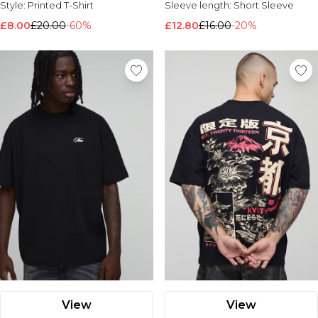
Style:
Printed T-Shirt
Sleeve length:
Short Sleeve
Nike
£8.00
£20.00
-60%
£12.80
£16.00
-20%
View
View