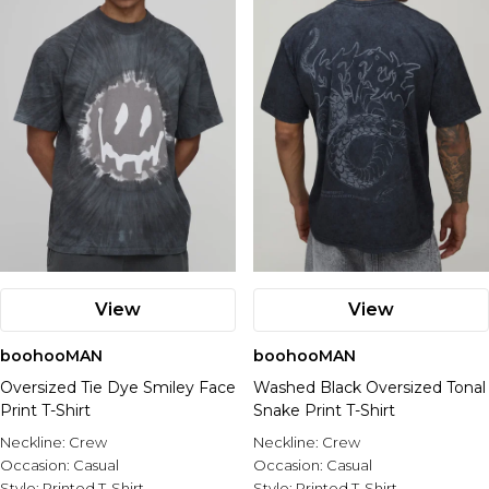
View
View
boohooMAN
boohooMAN
Oversized Tie Dye Smiley Face
Washed Black Oversized Tonal
Print T-Shirt
Snake Print T-Shirt
Neckline:
Crew
Neckline:
Crew
Occasion:
Casual
Occasion:
Casual
Style:
Printed T-Shirt
Style:
Printed T-Shirt