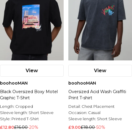
View
View
boohooMAN
boohooMAN
Black Oversized Boxy Motel
Oversized Acid Wash Graffiti
Graphic T-Shirt
Print T-shirt
Length:
Cropped
Detail:
Chest Placement
Sleeve length:
Short Sleeve
Occasion:
Casual
Style:
Printed T-Shirt
Sleeve length:
Short Sleeve
£12.80
£16.00
-20%
£9.00
£18.00
-50%