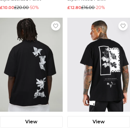
£10.00
£20.00
-50%
£12.80
£16.00
-20%
View
View