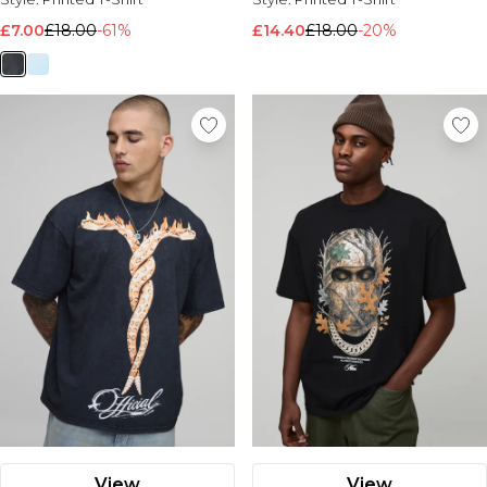
£7.00
£18.00
-61%
£14.40
£18.00
-20%
View
View