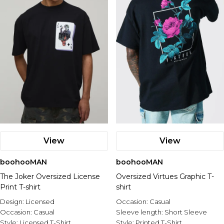
View
View
boohooMAN
boohooMAN
The Joker Oversized License
Oversized Virtues Graphic T-
Print T-shirt
shirt
Design:
Licensed
Occasion:
Casual
Occasion:
Casual
Sleeve length:
Short Sleeve
Style:
Licensed T-Shirt
Style:
Printed T-Shirt