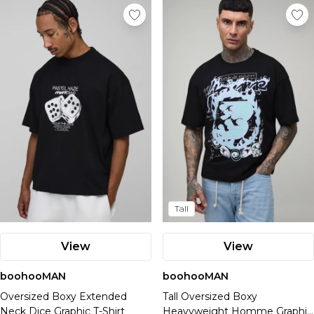
Tall
View
View
boohooMAN
boohooMAN
Oversized Boxy Extended
Tall Oversized Boxy
Neck Dice Graphic T-Shirt
Heavyweight Homme Graphic