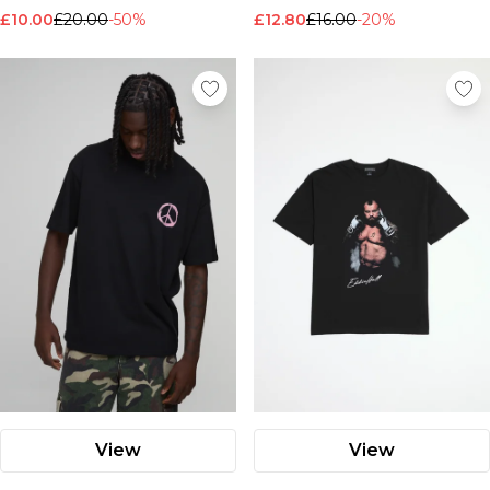
£10.00
£20.00
-50%
£12.80
£16.00
-20%
View
View