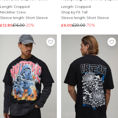
T-Shirt
Length:
Cropped
Length:
Cropped
Neckline:
Crew
Shop by Fit:
Tall
Sleeve length:
Short Sleeve
Sleeve length:
Short Sleeve
£12.80
£16.00
-20%
£6.00
£20.00
-70%