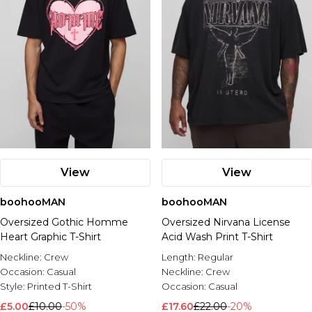
View
View
boohooMAN
boohooMAN
Oversized Gothic Homme
Oversized Nirvana License
Heart Graphic T-Shirt
Acid Wash Print T-Shirt
Neckline:
Crew
Length:
Regular
Occasion:
Casual
Neckline:
Crew
Style:
Printed T-Shirt
Occasion:
Casual
£5.00
£10.00
-50%
£17.60
£22.00
-20%