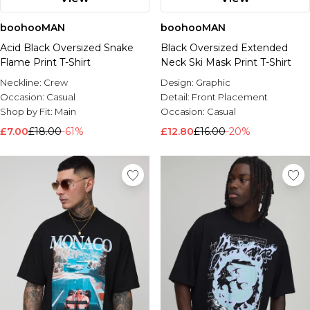
boohooMAN
boohooMAN
Acid Black Oversized Snake
Black Oversized Extended
Flame Print T-Shirt
Neck Ski Mask Print T-Shirt
Neckline:
Crew
Design:
Graphic
Occasion:
Casual
Detail:
Front Placement
Shop by Fit:
Main
Occasion:
Casual
£7.00
£18.00
-61%
£12.80
£16.00
-20%