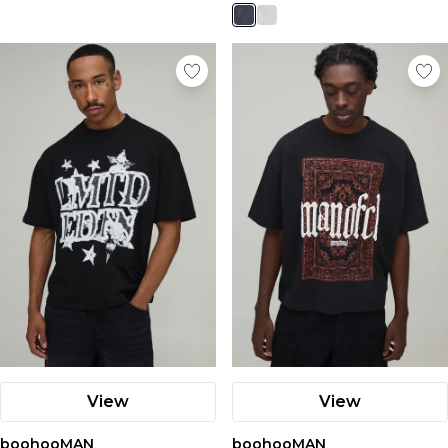
View
View
boohooMAN
boohooMAN