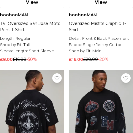
View
View
boohooMAN
boohooMAN
Tall Oversized San Jose Moto
Oversized Misfits Graphic T-
Print T-Shirt
Shirt
Length:
Regular
Detail:
Front & Back Placement
Shop by Fit:
Tall
Fabric:
Single Jersey Cotton
Sleeve length:
Short Sleeve
Shop by Fit:
Main
£8.00
£16.00
-50%
£16.00
£20.00
-20%