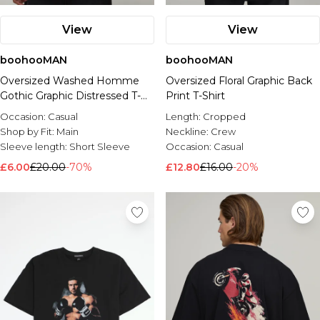
View
View
boohooMAN
boohooMAN
Oversized Washed Homme
Oversized Floral Graphic Back
Gothic Graphic Distressed T-
Print T-Shirt
Shirt
Occasion:
Casual
Length:
Cropped
Shop by Fit:
Main
Neckline:
Crew
Sleeve length:
Short Sleeve
Occasion:
Casual
£6.00
£20.00
-70%
£12.80
£16.00
-20%