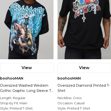
View
View
boohooMAN
boohooMAN
Oversized Washed Western
Oversized Diamond Printed T-
Gothic Graphic Long Sleeve T-
Shirt
Shirt
Length:
Regular
Neckline:
Crew
Shop by Fit:
Main
Occasion:
Casual
Style:
Printed T-Shirt
Style:
Printed T-Shirt