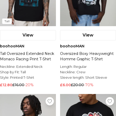
Tall
View
View
boohooMAN
boohooMAN
Tall Oversized Extended Neck
Oversized Boxy Heavyweight
Monaco Racing Print T-Shirt
Homme Graphic T-Shirt
Neckline:
Extended Neck
Length:
Regular
Shop by Fit:
Tall
Neckline:
Crew
Style:
Printed T-Shirt
Sleeve length:
Short Sleeve
£12.80
£16.00
-20%
£6.00
£20.00
-70%