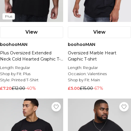
Plus
View
View
boohooMAN
boohooMAN
Plus Oversized Extended
Oversized Marble Heart
Neck Cold Hearted Graphic T-
Graphic T-shirt
Shirt
Length:
Regular
Length:
Regular
Shop by Fit:
Plus
Occasion:
Valentines
Style:
Printed T-Shirt
Shop by Fit:
Main
£7.20
£12.00
-40%
£5.00
£15.00
-67%