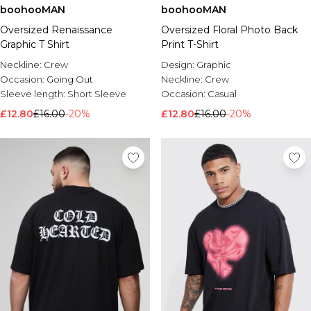
boohooMAN
boohooMAN
Oversized Renaissance
Oversized Floral Photo Back
Graphic T Shirt
Print T-Shirt
Neckline:
Crew
Design:
Graphic
Occasion:
Going Out
Neckline:
Crew
Sleeve length:
Short Sleeve
Occasion:
Casual
£12.80
£16.00
-20%
£12.80
£16.00
-20%