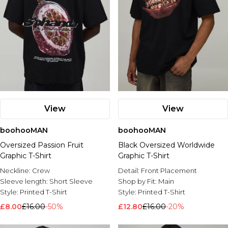
View
View
boohooMAN
boohooMAN
Oversized Passion Fruit
Black Oversized Worldwide
Graphic T-Shirt
Graphic T-Shirt
Neckline:
Crew
Detail:
Front Placement
Sleeve length:
Short Sleeve
Shop by Fit:
Main
Style:
Printed T-Shirt
Style:
Printed T-Shirt
£8.00
£16.00
-50%
£12.80
£16.00
-20%