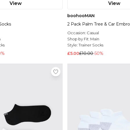
View
View
boohooMAN
 Socks
2 Pack Palm Tree & Car Embro
l
Occasion:
Casual
n
Shop by Fit:
Main
cks
Style:
Trainer Socks
0%
£5.00
£10.00
-50%