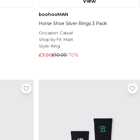
View
boohooMAN
Horse Shoe Silver Rings 3 Pack
Occasion:
Casual
Shop by Fit:
Main
Style:
Ring
£3.00
£10.00
-70%