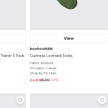
View
boohooMAN
Trainer 3 Pack
Guinness Licensed Socks
Fabric:
Knitted
Occasion:
Casual
Shop by Fit:
Main
£4.80
£6.00
-20%