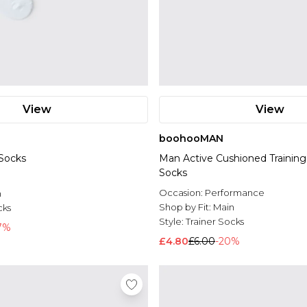
View
View
boohooMAN
 Socks
Man Active Cushioned Training 
Socks
l
Occasion:
Performance
n
Shop by Fit:
Main
cks
Style:
Trainer Socks
7%
£4.80
£6.00
-20%