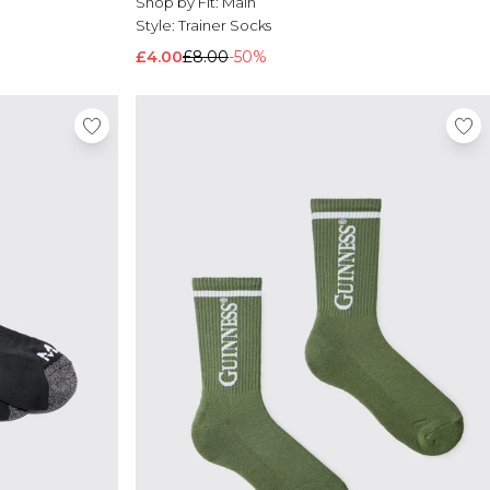
Shop by Fit:
Main
Style:
Trainer Socks
£4.00
£8.00
-50%