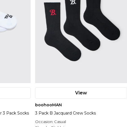
View
boohooMAN
er 3 Pack Socks
3 Pack B Jacquard Crew Socks
Occasion:
Casual