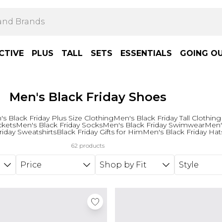
CTIVE
PLUS
TALL
SETS
ESSENTIALS
GOING O
Men's Black Friday Shoes
s Black Friday Plus Size Clothing
Men's Black Friday Tall Clothing
ckets
Men's Black Friday Socks
Men's Black Friday Swimwear
Men's
riday Sweatshirts
Black Friday Gifts for Him
Men's Black Friday Hat
62 products
Price
Shop by Fit
Style