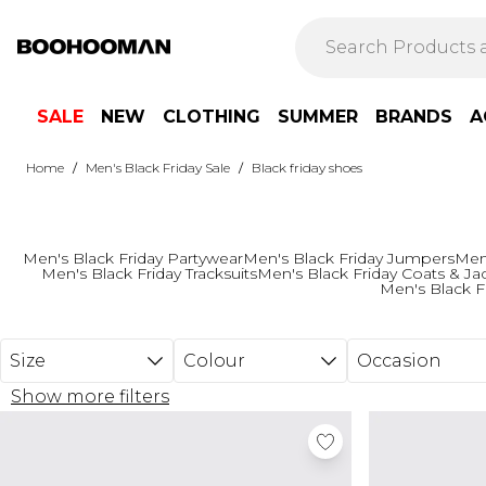
Skip to main content
SALE
NEW
CLOTHING
SUMMER
BRANDS
A
/
/
Home
Men's Black Friday Sale
Black friday shoes
Men's Black Friday Partywear
Men's Black Friday Jumpers
Men'
Men's Black Friday Tracksuits
Men's Black Friday Coats & Ja
Men's Black F
Size
Colour
Occasion
Show more filters