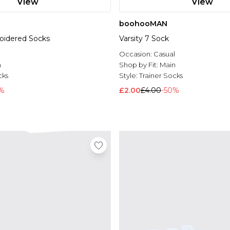
View
View
boohooMAN
oidered Socks
Varsity 7 Sock
l
Occasion:
Casual
n
Shop by Fit:
Main
cks
Style:
Trainer Socks
%
£2.00
£4.00
-50%