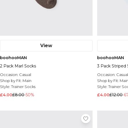
View
boohooMAN
boohooMAN
2 Pack Marl Socks
3 Pack Striped
Occasion:
Casual
Occasion:
Casua
Shop by Fit:
Main
Shop by Fit:
Mai
Style:
Trainer Socks
Style:
Trainer So
£4.00
£8.00
-50%
£4.00
£12.00
-6