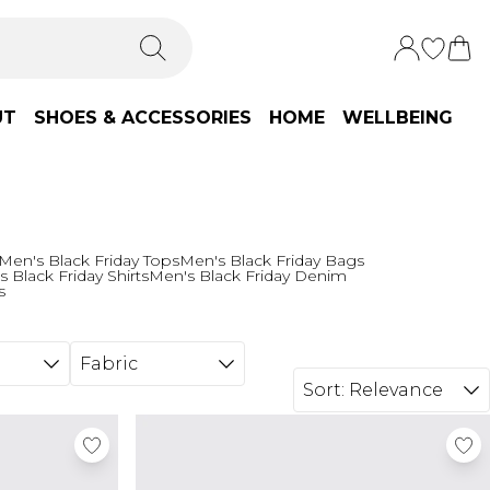
UT
SHOES & ACCESSORIES
HOME
WELLBEING
Men's Black Friday Tops
Men's Black Friday Bags
 Black Friday Shirts
Men's Black Friday Denim
s
Fabric
Sort:
Relevance