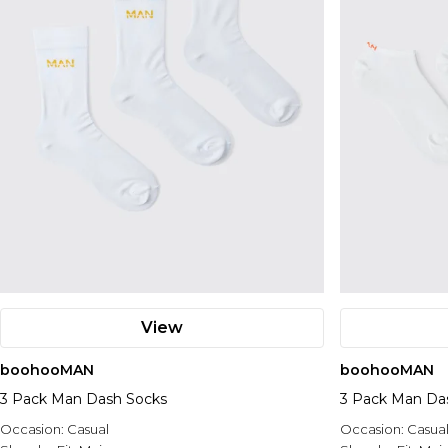
View
boohooMAN
boohooMAN
3 Pack Man Dash Socks
3 Pack Man Das
Occasion:
Casual
Occasion:
Casua