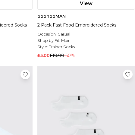
View
boohooMAN
idered Socks
2 Pack Fast Food Embroidered Socks
Occasion:
Casual
Shop by Fit:
Main
Style:
Trainer Socks
£5.00
£10.00
-50%