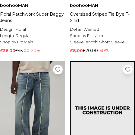
boohooMAN
boohooMAN
Floral Patchwork Super Baggy
Oversized Striped Tie Dye T-
Jeans
Shirt
Design:
Floral
Detail:
Washed
Length:
Regular
Shop by Fit:
Main
Shop by Fit:
Main
Sleeve length:
Short Sleeve
£36.00
£45.00
-20%
£8.00
£20.00
-60%