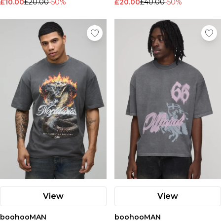
£10.00
£20.00
-50%
£20.00
£40.00
-50%
View
View
boohooMAN
boohooMAN