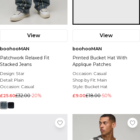
View
View
boohooMAN
boohooMAN
Patchwork Relaxed Fit
Printed Bucket Hat With
Stacked Jeans
Applique Patches
Design:
Star
Occasion:
Casual
Detail:
Plain
Shop by Fit:
Main
Occasion:
Casual
Style:
Bucket Hat
£25.60
£32.00
-20%
£9.00
£18.00
-50%