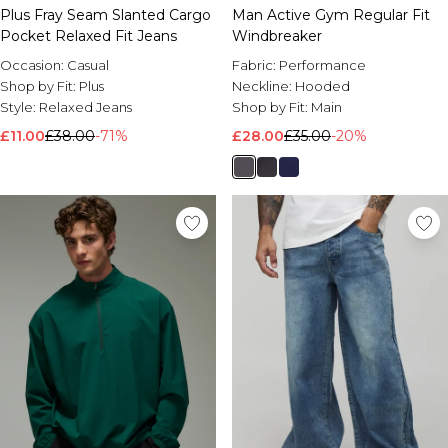
Plus Fray Seam Slanted Cargo
Man Active Gym Regular Fit
Pocket Relaxed Fit Jeans
Windbreaker
Occasion:
Casual
Fabric:
Performance
Shop by Fit:
Plus
Neckline:
Hooded
Style:
Relaxed Jeans
Shop by Fit:
Main
£11.00
£38.00
-71%
£28.00
£35.00
-20%