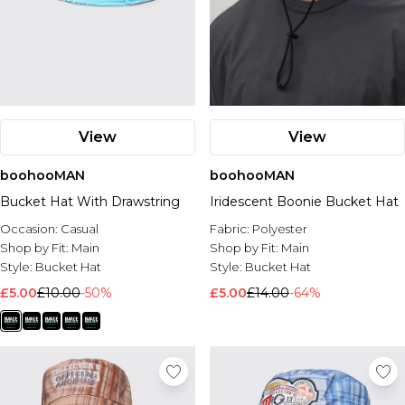
View
View
boohooMAN
boohooMAN
Bucket Hat With Drawstring
Iridescent Boonie Bucket Hat
Occasion:
Casual
Fabric:
Polyester
Shop by Fit:
Main
Shop by Fit:
Main
Style:
Bucket Hat
Style:
Bucket Hat
£5.00
£10.00
-50%
£5.00
£14.00
-64%