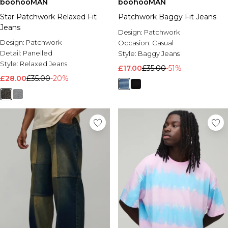
boohooMAN
boohooMAN
Star Patchwork Relaxed Fit
Patchwork Baggy Fit Jeans
Jeans
Design:
Patchwork
Design:
Patchwork
Occasion:
Casual
Detail:
Panelled
Style:
Baggy Jeans
Style:
Relaxed Jeans
£17.00
£35.00
-51%
£28.00
£35.00
-20%