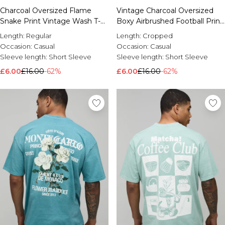
Charcoal Oversized Flame
Vintage Charcoal Oversized
Snake Print Vintage Wash T-
Boxy Airbrushed Football Print
Shirt
T-Shirt
Length:
Regular
Length:
Cropped
Occasion:
Casual
Occasion:
Casual
Sleeve length:
Short Sleeve
Sleeve length:
Short Sleeve
£6.00
£16.00
-62%
£6.00
£16.00
-62%