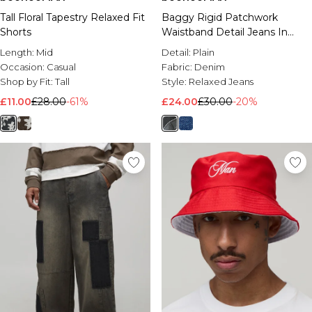
Tall Floral Tapestry Relaxed Fit
Baggy Rigid Patchwork
Shorts
Waistband Detail Jeans In
Black
Length:
Mid
Detail:
Plain
Occasion:
Casual
Fabric:
Denim
Shop by Fit:
Tall
Style:
Relaxed Jeans
£11.00
£28.00
-61%
£24.00
£30.00
-20%