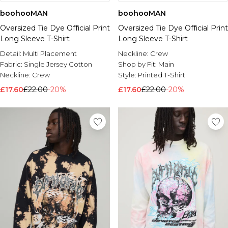
boohooMAN
boohooMAN
Oversized Tie Dye Official Print
Oversized Tie Dye Official Print
Long Sleeve T-Shirt
Long Sleeve T-Shirt
Detail:
Multi Placement
Neckline:
Crew
Fabric:
Single Jersey Cotton
Shop by Fit:
Main
Neckline:
Crew
Style:
Printed T-Shirt
£17.60
£22.00
-20%
£17.60
£22.00
-20%