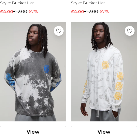
Style:
Bucket Hat
Style:
Bucket Hat
£4.00
£12.00
-67%
£4.00
£12.00
-67%
View
View