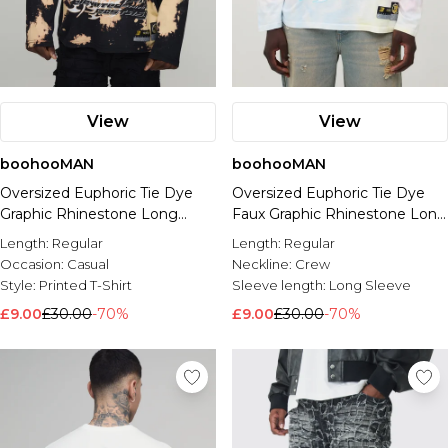
View
View
boohooMAN
boohooMAN
Oversized Euphoric Tie Dye
Oversized Euphoric Tie Dye
Graphic Rhinestone Long
Faux Graphic Rhinestone Long
Sleeve T-Shirt
Sleeve T-Shirt
Length:
Regular
Length:
Regular
Occasion:
Casual
Neckline:
Crew
Style:
Printed T-Shirt
Sleeve length:
Long Sleeve
£9.00
£30.00
-70%
£9.00
£30.00
-70%