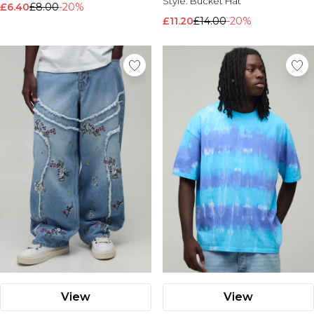
Style:
Bucket Hat
£6.40
£8.00
-20%
£11.20
£14.00
-20%
View
View