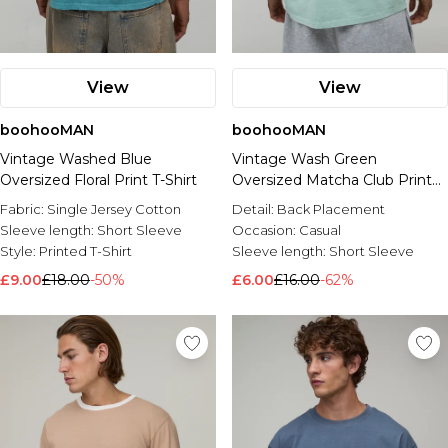
View
View
boohooMAN
boohooMAN
Vintage Washed Blue
Vintage Wash Green
Oversized Floral Print T-Shirt
Oversized Matcha Club Print
T-Shirt
Fabric:
Single Jersey Cotton
Detail:
Back Placement
Sleeve length:
Short Sleeve
Occasion:
Casual
Style:
Printed T-Shirt
Sleeve length:
Short Sleeve
£9.00
£18.00
-50%
£6.00
£16.00
-62%