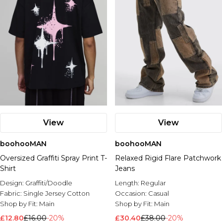
View
View
boohooMAN
boohooMAN
Oversized Graffiti Spray Print T-
Relaxed Rigid Flare Patchwork
Shirt
Jeans
Design:
Graffiti/Doodle
Length:
Regular
Fabric:
Single Jersey Cotton
Occasion:
Casual
Shop by Fit:
Main
Shop by Fit:
Main
£12.80
£16.00
-20%
£30.40
£38.00
-20%