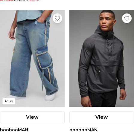
Plus
View
View
boohooMAN
boohooMAN