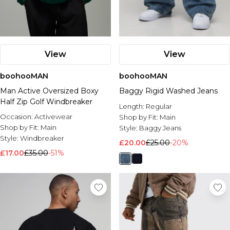
View
View
boohooMAN
boohooMAN
Man Active Oversized Boxy
Baggy Rigid Washed Jeans
Half Zip Golf Windbreaker
Length:
Regular
Occasion:
Activewear
Shop by Fit:
Main
Shop by Fit:
Main
Style:
Baggy Jeans
Style:
Windbreaker
£20.00
£25.00
-20%
£17.00
£35.00
-51%