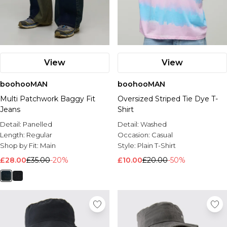
View
View
boohooMAN
boohooMAN
Multi Patchwork Baggy Fit
Oversized Striped Tie Dye T-
Jeans
Shirt
Detail:
Panelled
Detail:
Washed
Length:
Regular
Occasion:
Casual
Shop by Fit:
Main
Style:
Plain T-Shirt
£28.00
£35.00
-20%
£10.00
£20.00
-50%