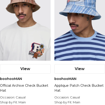
View
View
boohooMAN
boohooMAN
Official Archive Check Bucket
Applique Patch Check Bucket
Hat
Hat
Occasion:
Casual
Occasion:
Casual
Shop by Fit:
Main
Shop by Fit:
Main