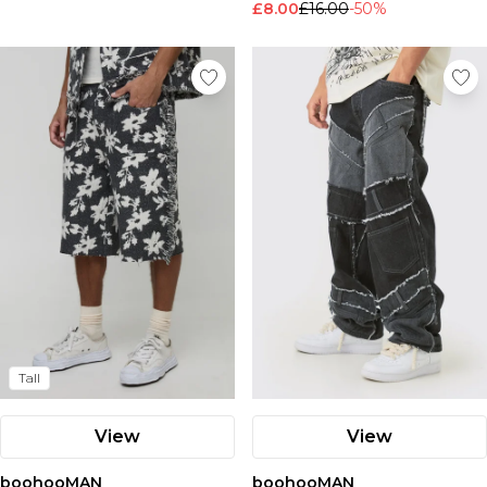
£8.00
£16.00
-50%
Nike
Tall
View
View
boohooMAN
boohooMAN