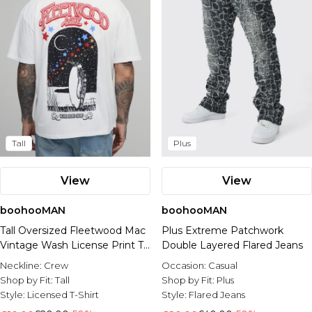
Tall
Plus
View
View
boohooMAN
boohooMAN
Tall Oversized Fleetwood Mac
Plus Extreme Patchwork
Vintage Wash License Print T-
Double Layered Flared Jeans
shirt
Neckline:
Crew
Occasion:
Casual
Shop by Fit:
Tall
Shop by Fit:
Plus
Style:
Licensed T-Shirt
Style:
Flared Jeans