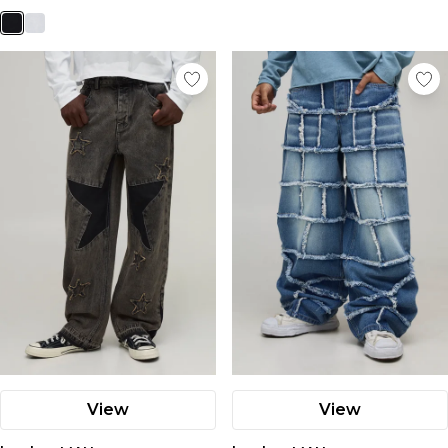
View
View