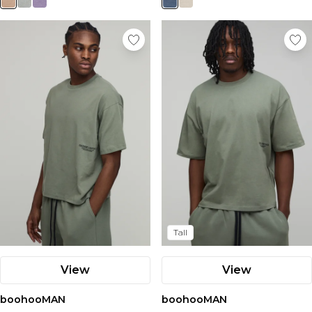
Tall
View
View
boohooMAN
boohooMAN