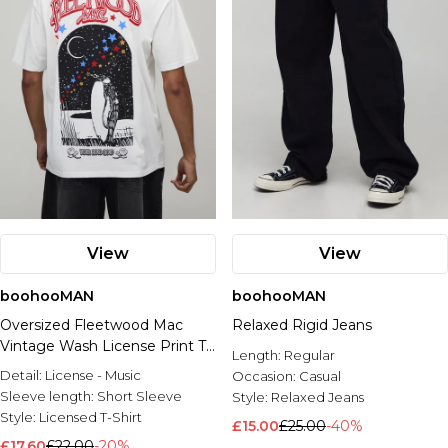
View
View
boohooMAN
boohooMAN
Oversized Fleetwood Mac
Relaxed Rigid Jeans
Vintage Wash License Print T-
Length:
Regular
shirt
Detail:
License - Music
Occasion:
Casual
Sleeve length:
Short Sleeve
Style:
Relaxed Jeans
Style:
Licensed T-Shirt
£15.00
£25.00
-40%
£17.60
£22.00
-20%