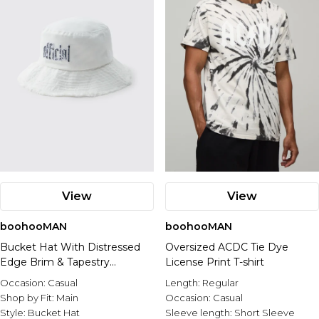
View
View
boohooMAN
boohooMAN
Bucket Hat With Distressed
Oversized ACDC Tie Dye
Edge Brim & Tapestry
License Print T-shirt
Applique
Occasion:
Casual
Length:
Regular
Shop by Fit:
Main
Occasion:
Casual
Style:
Bucket Hat
Sleeve length:
Short Sleeve