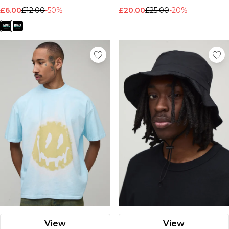
£6.00
£12.00
-50%
£20.00
£25.00
-20%
View
View