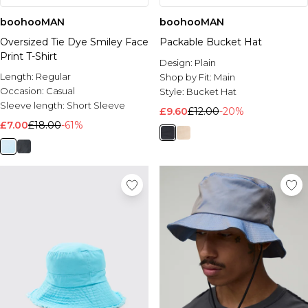
boohooMAN
boohooMAN
Oversized Tie Dye Smiley Face
Packable Bucket Hat
Print T-Shirt
Design:
Plain
Length:
Regular
Shop by Fit:
Main
Occasion:
Casual
Style:
Bucket Hat
Sleeve length:
Short Sleeve
£9.60
£12.00
-20%
£7.00
£18.00
-61%