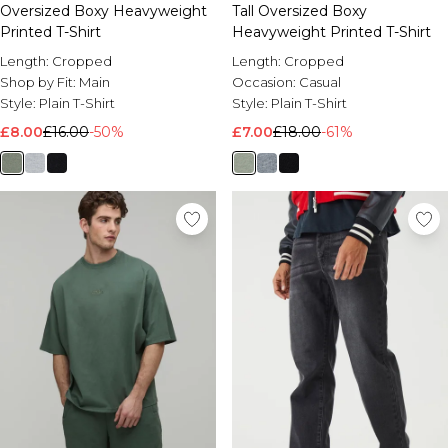
Oversized Boxy Heavyweight
Tall Oversized Boxy
Printed T-Shirt
Heavyweight Printed T-Shirt
Length:
Cropped
Length:
Cropped
Shop by Fit:
Main
Occasion:
Casual
Style:
Plain T-Shirt
Style:
Plain T-Shirt
£8.00
£16.00
-50%
£7.00
£18.00
-61%