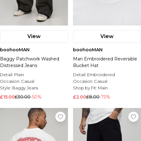
View
View
boohooMAN
boohooMAN
Baggy Patchwork Washed
Man Embroidered Reversible
Distressed Jeans
Bucket Hat
Detail:
Plain
Detail:
Embroidered
Occasion:
Casual
Occasion:
Casual
Style:
Baggy Jeans
Shop by Fit:
Main
£15.00
£30.00
-50%
£2.00
£8.00
-75%