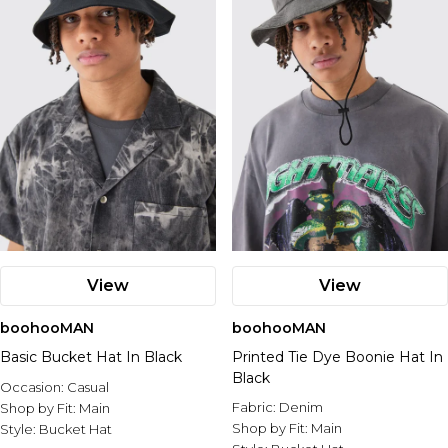
View
View
boohooMAN
boohooMAN
Basic Bucket Hat In Black
Printed Tie Dye Boonie Hat In
Black
Occasion:
Casual
Fabric:
Denim
Shop by Fit:
Main
Shop by Fit:
Main
Style:
Bucket Hat