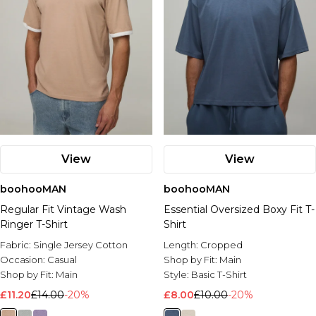
View
View
boohooMAN
boohooMAN
Regular Fit Vintage Wash
Essential Oversized Boxy Fit T-
Ringer T-Shirt
Shirt
Fabric:
Single Jersey Cotton
Length:
Cropped
Occasion:
Casual
Shop by Fit:
Main
Shop by Fit:
Main
Style:
Basic T-Shirt
£11.20
£14.00
-20%
£8.00
£10.00
-20%