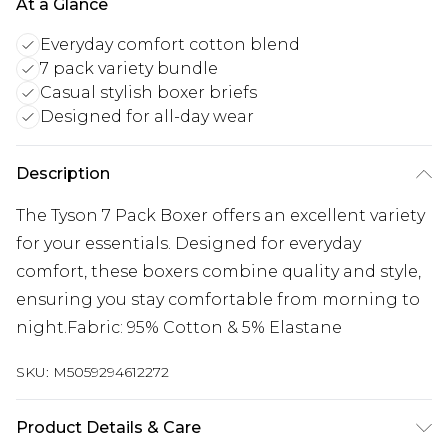
At a Glance
Everyday comfort cotton blend
7 pack variety bundle
Casual stylish boxer briefs
Designed for all-day wear
Description
The Tyson 7 Pack Boxer offers an excellent variety
for your essentials. Designed for everyday
comfort, these boxers combine quality and style,
ensuring you stay comfortable from morning to
night.Fabric: 95% Cotton & 5% Elastane
SKU:
M5059294612272
Product Details & Care