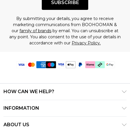
SUBSCRIBE
By submitting your details, you agree to receive
marketing communications from BOOHOOMAN &
our
family of brands
by email. You can unsubscribe at
any point. You also consent to the use of your details in
accordance with our
Privacy Policy.
HOW CAN WE HELP?
Frequently Asked Questions
INFORMATION
Contact Us
T&C's - Updated July 2026
Track & Return My Order
ABOUT US