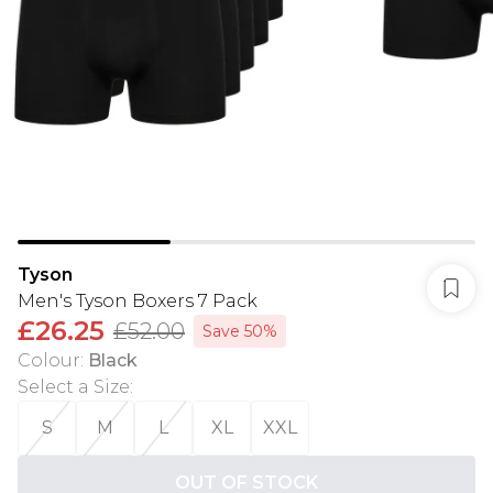
Tyson
Men's Tyson Boxers 7 Pack
£26.25
£52.00
Save 50%
Colour
:
Black
Select a Size
:
S
M
L
XL
XXL
OUT OF STOCK