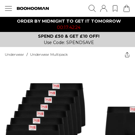
ORDER BY MIDNIGHT TO GET IT TOMORROW
00:17:42:24
SPEND £50 & GET £10 OFF!
Use Code: SPENDSAVE
Underwear
/
Underwear Multipack