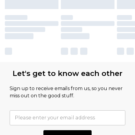
Let's get to know each other
Sign up to receive emails from us, so you never
miss out on the good stuff.