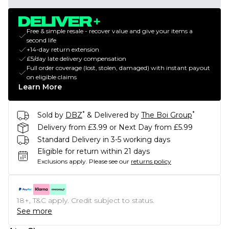
Free & simple resale - recover value and give your items a
second life
+14-day return extension
£5/day late delivery compensation
Full order coverage (lost, stolen, damaged) with instant payout
on eligible claims
Learn More
*
*
Sold by
DBZ
& Delivered by
The Boi Group
Delivery from £3.99 or Next Day from £5.99
Standard Delivery in 3-5 working days
Eligible for return within 21 days
Exclusions apply.
Please see our
returns policy
18+, T&C apply. Credit subject to status.
See more