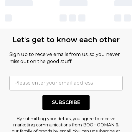
Let's get to know each other
Sign up to receive emails from us, so you never
miss out on the good stuff.
SUBSCRIBE
By submitting your details, you agree to receive
marketing communications from BOOHOOMAN &
our
family of brands
by email. You can unsubscribe at