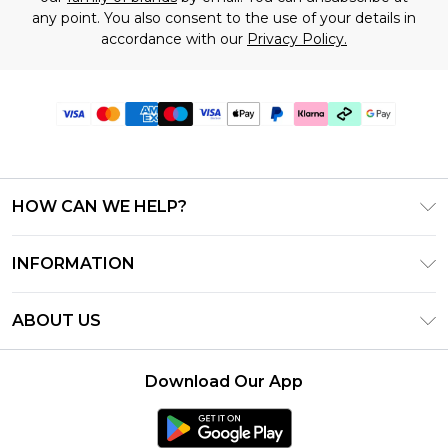
any point. You also consent to the use of your details in
accordance with our
Privacy Policy.
HOW CAN WE HELP?
Frequently Asked Questions
INFORMATION
Contact Us
T&C's - Updated July 2026
Track & Return My Order
ABOUT US
Terms of Use
Delivery Options
Investor Relations
Gift Cards
Returns Policy - Updated May 2026
Download Our App
Modern Slavery Statement
Gift Card Balance
Size Guide
Careers
Klarna
Premier Delivery