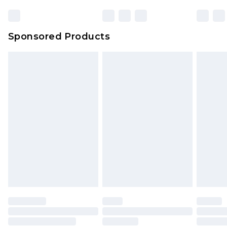
23:59pm (Delivery Monday - Sunday)
Evri Parcel Shop
£3.99
Sponsored Products
Delivered within 4 working days. Order before
23:59pm (Delivery Monday - Saturday)
Premier
- Unlimited next day delivery for a year
with Premier Delivery for £9.99
Find out more
Please note, some delivery methods are not
available for products delivered by our brand
partners & they may have longer delivery times