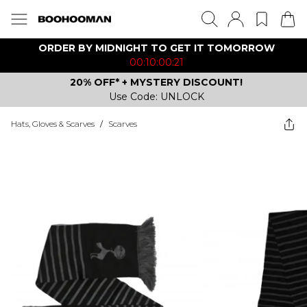
ORDER BY MIDNIGHT TO GET IT TOMORROW
00:10:00:21
20% OFF* + MYSTERY DISCOUNT!
Use Code: UNLOCK
Hats, Gloves & Scarves
/
Scarves