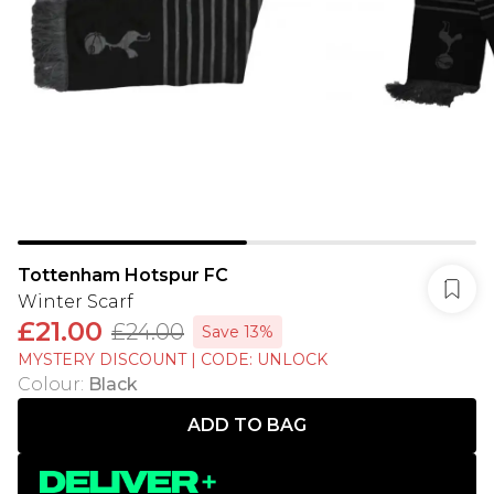
Tottenham Hotspur FC
Winter Scarf
£21.00
£24.00
Save 13%
MYSTERY DISCOUNT | CODE: UNLOCK
Colour
:
Black
ADD TO BAG