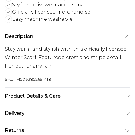
Stylish activewear accessory
Officially licensed merchandise
Easy machine washable
Description
Stay warm and stylish with this officially licensed
Winter Scarf. Features a crest and stripe detail.
Perfect for any fan.
SKU:
M5063852691418
Product Details & Care
100% Synthetic. Machine washable.
Delivery
UK Standard Delivery
£3.99
Returns
Delivered within 4 working days. Order before