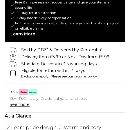
Free & simple resale - recover value and give your items a
second life
+14-day return extension
£5/day late delivery compensation
Full order coverage (lost, stolen, damaged) with instant payout
on eligible claims
Learn More
*
*
Sold by
DBZ
& Delivered by
Pertemba
Delivery from £3.99 or Next Day from £5.99
Standard Delivery in 3-5 working days
Eligible for return within 21 days
Exclusions apply.
Please see our
returns policy
18+, T&C apply. Credit subject to status.
See more
At a Glance
Team pride design
Warm and cozy