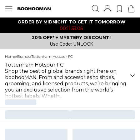
ORDER BY MIDNIGHT TO GET IT TOMORROW
00:11:53:06
20% OFF* + MYSTERY DISCOUNT!
Use Code: UNLOCK
Home
/
Brands
/
Tottenham Hotspur FC
Tottenham Hotspur FC
Shop the best of global brands right here on
boohooMAN. From and accessories to shoes,
grooming, and licensed products, we’re bringing
you an exclusive selection from the world’s
hottest labels. Wheth
...