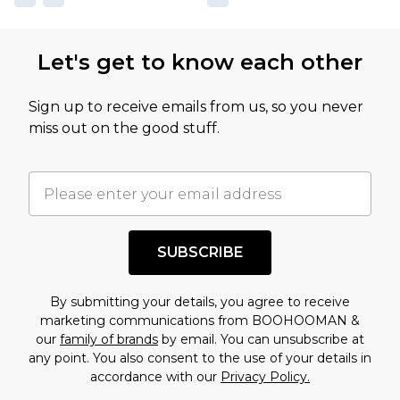
Let's get to know each other
Sign up to receive emails from us, so you never
miss out on the good stuff.
SUBSCRIBE
By submitting your details, you agree to receive
marketing communications from BOOHOOMAN &
our
family of brands
by email. You can unsubscribe at
any point. You also consent to the use of your details in
accordance with our
Privacy Policy.