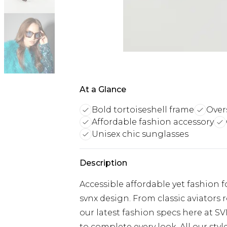
At a Glance
Bold tortoiseshell frame
Overs
Affordable fashion accessory
Unisex chic sunglasses
Description
Accessible affordable yet fashion 
svnx design. From classic aviators 
our latest fashion specs here at SV
to complete every look. All our styl