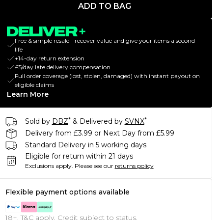
ADD TO BAG
Free & simple resale - recover value and give your items a second
life
+14-day return extension
£5/day late delivery compensation
Full order coverage (lost, stolen, damaged) with instant payout on
eligible claims
Learn More
*
*
Sold by
DBZ
& Delivered by
SVNX
Delivery from £3.99 or Next Day from £5.99
Standard Delivery in 5 working days
Eligible for return within 21 days
Exclusions apply.
Please see our
returns policy
Flexible payment options available
18+, T&C apply. Credit subject to status.