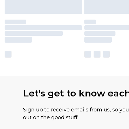
Let's get to know eac
Sign up to receive emails from us, so yo
out on the good stuff.