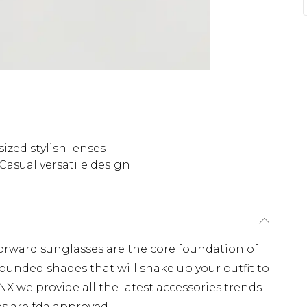
ized stylish lenses
Casual versatile design
forward sunglasses are the core foundation of
rounded shades that will shake up your outfit to
NX we provide all the latest accessories trends
es are fda approved.