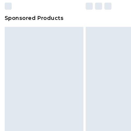
Sponsored Products