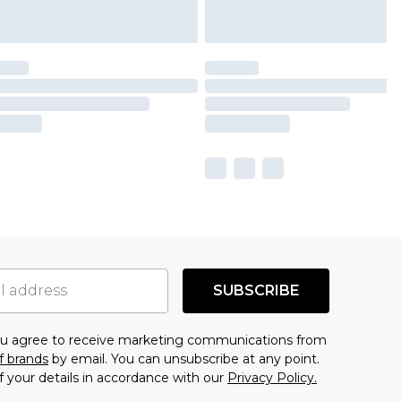
SUBSCRIBE
you agree to receive marketing communications from
f brands
by email. You can unsubscribe at any point.
f your details in accordance with our
Privacy Policy.