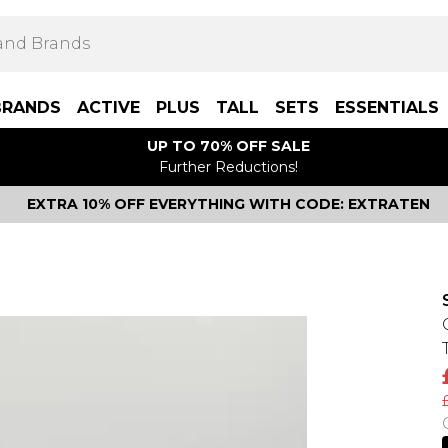
BRANDS
ACTIVE
PLUS
TALL
SETS
ESSENTIALS
UP TO 70% OFF SALE
Further Reductions!
EXTRA 10% OFF EVERYTHING WITH CODE: EXTRATEN