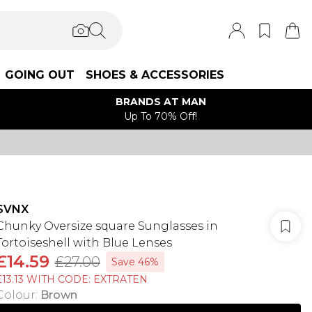
GOING OUT
SHOES & ACCESSORIES
BRANDS AT MAN
Up To 70% Off!
SVNX
Chunky Oversize square Sunglasses in
Tortoiseshell with Blue Lenses
£14.59
£27.00
Save 46%
£13.13 WITH CODE: EXTRATEN
Colour
:
Brown