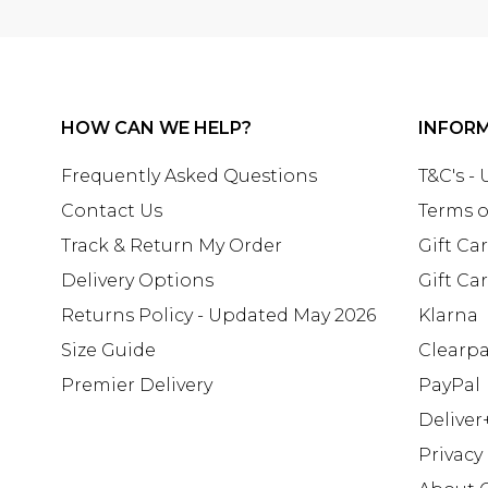
HOW CAN WE HELP?
INFOR
Frequently Asked Questions
T&C's -
Contact Us
Terms o
Track & Return My Order
Gift Ca
Delivery Options
Gift Ca
Returns Policy - Updated May 2026
Klarna
Size Guide
Clearp
Premier Delivery
PayPal
Deliver
Privacy