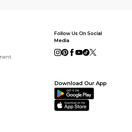
Follow Us On Social
Media
ement
Download Our App