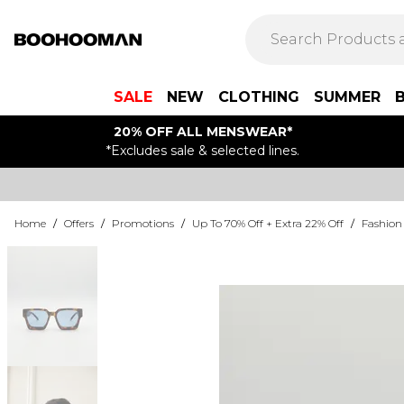
SALE
NEW
CLOTHING
SUMMER
20% OFF ALL MENSWEAR*
*Excludes sale & selected lines.
Home
/
Offers
/
Promotions
/
Up To 70% Off + Extra 22% Off
/
Fashion