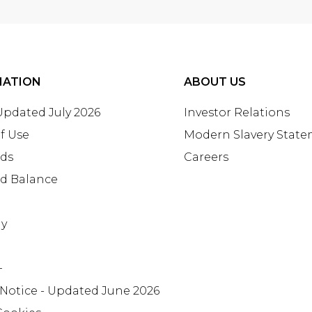
MATION
ABOUT US
 Updated July 2026
Investor Relations
f Use
Modern Slavery Stat
rds
Careers
rd Balance
ay
+
 Notice - Updated June 2026