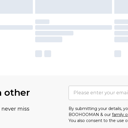
h other
u never miss
By submitting your details, 
BOOHOOMAN & our
family o
You also consent to the use o