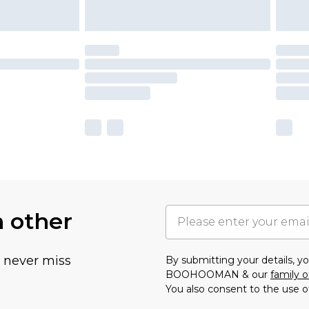
h other
u never miss
By submitting your details, 
BOOHOOMAN & our
family o
You also consent to the use o