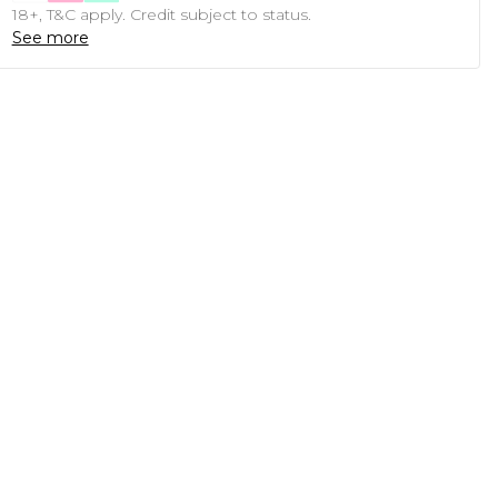
18+, T&C apply. Credit subject to status.
See more