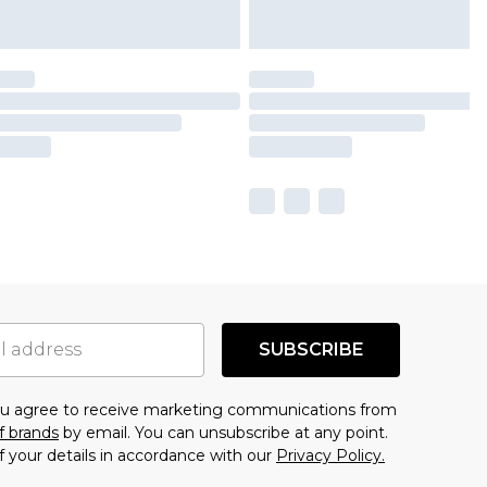
SUBSCRIBE
you agree to receive marketing communications from
f brands
by email. You can unsubscribe at any point.
f your details in accordance with our
Privacy Policy.