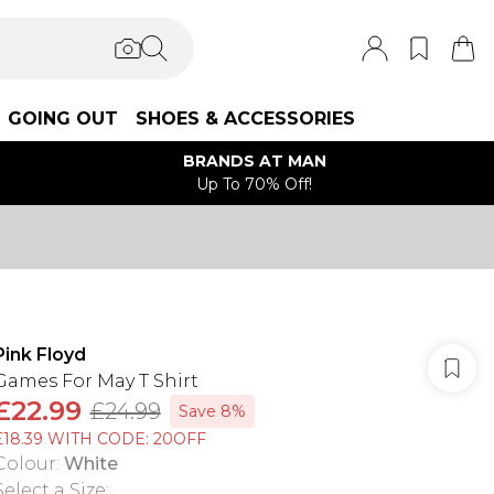
GOING OUT
SHOES & ACCESSORIES
BRANDS AT MAN
Up To 70% Off!
Pink Floyd
Games For May T Shirt
£22.99
£24.99
Save 8%
£18.39 WITH CODE: 20OFF
Colour
:
White
Select a Size
: