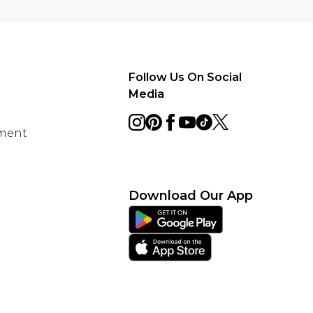
Follow Us On Social
Media
ement
Download Our App