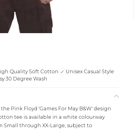
igh Quality Soft Cotton
Unisex Casual Style
sy 30 Degree Wash
ing the Pink Floyd 'Games For May B&W' design
cotton tee is available in a white colourway.
m Small through XX-Large, subject to