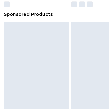
Sponsored Products