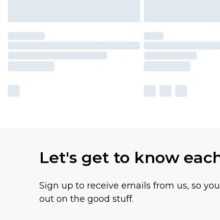
Let's get to know eac
Sign up to receive emails from us, so yo
out on the good stuff.