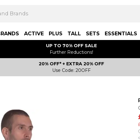
BRANDS
ACTIVE
PLUS
TALL
SETS
ESSENTIALS
UP TO 70% OFF SALE
Further Reductions!
20% OFF* + EXTRA 20% OFF
Use Code: 20OFF