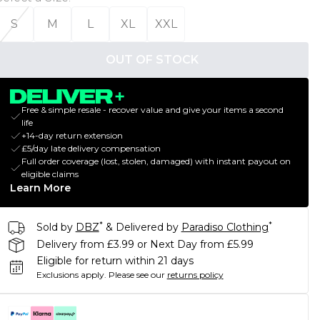
S
M
L
XL
XXL
OUT OF STOCK
Free & simple resale - recover value and give your items a second
life
+14-day return extension
£5/day late delivery compensation
Full order coverage (lost, stolen, damaged) with instant payout on
eligible claims
Learn More
*
*
Sold by
DBZ
& Delivered by
Paradiso Clothing
Delivery from £3.99 or Next Day from £5.99
Eligible for return within 21 days
Exclusions apply.
Please see our
returns policy