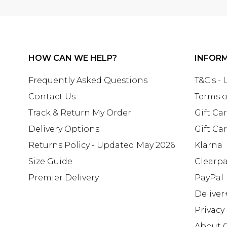
HOW CAN WE HELP?
INFOR
Frequently Asked Questions
T&C's -
Contact Us
Terms o
Track & Return My Order
Gift Ca
Delivery Options
Gift Ca
Returns Policy - Updated May 2026
Klarna
Size Guide
Clearp
Premier Delivery
PayPal
Deliver
Privacy
About 