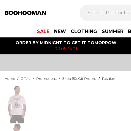
SALE
NEW
CLOTHING
SUMMER
ORDER BY MIDNIGHT TO GET IT TOMORROW
00:05:36:01
Home
/
Offers
/
Promotions
/
Extra 15% Off Promo
/
Fashion