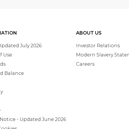
MATION
ABOUT US
 Updated July 2026
Investor Relations
f Use
Modern Slavery Stat
rds
Careers
rd Balance
ay
+
 Notice - Updated June 2026
Cookies