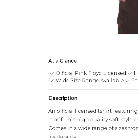
At a Glance
Official Pink Floyd Licensed
H
Wide Size Range Available
Ea
Description
An official licensed tshirt featur
motif. This high quality soft-style 
Comes in a wide range of sizes fro
availability.