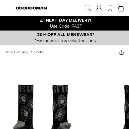
£1 NEXT DAY DELIVERY!
Use Code: FAST
20% OFF ALL MENSWEAR*
*Excludes sale & selected lines.
Mens Clothing
/
Socks