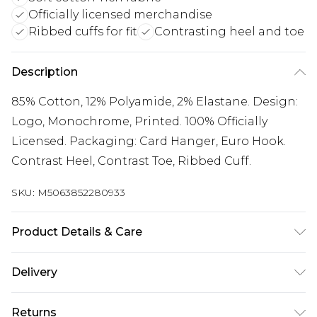
Officially licensed merchandise
Ribbed cuffs for fit
Contrasting heel and toe
Description
85% Cotton, 12% Polyamide, 2% Elastane. Design:
Logo, Monochrome, Printed. 100% Officially
Licensed. Packaging: Card Hanger, Euro Hook.
Contrast Heel, Contrast Toe, Ribbed Cuff.
SKU:
M5063852280933
Product Details & Care
85% Cotton, 12% Polyamide, 2% Elastane. Design:
Delivery
Logo, Monochrome, Printed. 100% Officially
Licensed. Packaging: Card Hanger, Euro Hook.
UK Standard Delivery
£3.99
Returns