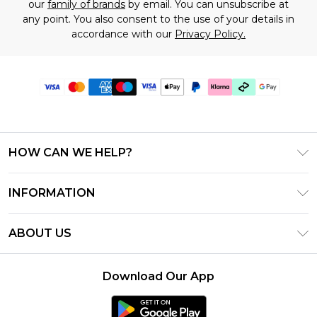
our
family of brands
by email. You can unsubscribe at
any point. You also consent to the use of your details in
accordance with our
Privacy Policy.
HOW CAN WE HELP?
Frequently Asked Questions
INFORMATION
Contact Us
T&C's - Updated July 2026
Track & Return My Order
ABOUT US
Terms of Use
Delivery Options
Investor Relations
Gift Cards
Returns Policy - Updated May 2026
Download Our App
Modern Slavery Statement
Gift Card Balance
Size Guide
Careers
Klarna