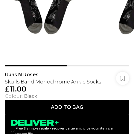
Guns N Roses
Skulls Band Monochrome Ankle Socks
£11.00
Colour
:
Black
ADD TO BAG
Free & simple resale - recover value and give your items a
second life