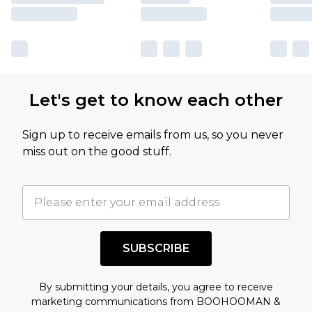
Let's get to know each other
Sign up to receive emails from us, so you never
miss out on the good stuff.
SUBSCRIBE
By submitting your details, you agree to receive
marketing communications from BOOHOOMAN &