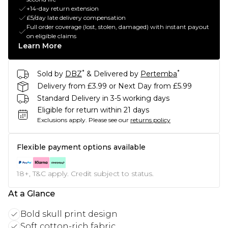
+14-day return extension
£5/day late delivery compensation
Full order coverage (lost, stolen, damaged) with instant payout
on eligible claims
Learn More
*
*
Sold by
DBZ
& Delivered by
Pertemba
Delivery from £3.99 or Next Day from £5.99
Standard Delivery in 3-5 working days
Eligible for return within 21 days
Exclusions apply.
Please see our
returns policy
Flexible payment options available
18+, T&C apply. Credit subject to status.
At a Glance
Bold skull print design
Soft cotton-rich fabric