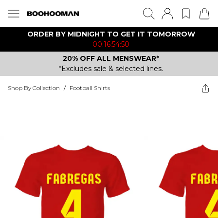
ORDER BY MIDNIGHT TO GET IT TOMORROW
00:16:54:50
20% OFF ALL MENSWEAR*
*Excludes sale & selected lines.
Shop By Collection
/
Football Shirts