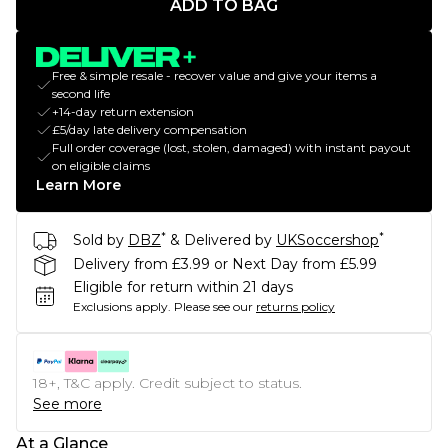
ADD TO BAG
Free & simple resale - recover value and give your items a
second life
+14-day return extension
£5/day late delivery compensation
Full order coverage (lost, stolen, damaged) with instant payout
on eligible claims
Learn More
*
*
Sold by
DBZ
& Delivered by
UKSoccershop
Delivery from £3.99 or Next Day from £5.99
Eligible for return within 21 days
Exclusions apply.
Please see our
returns policy
18+, T&C apply. Credit subject to status.
See more
At a Glance