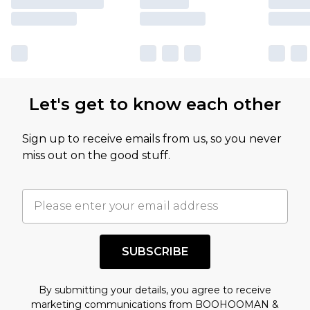
Let's get to know each other
Sign up to receive emails from us, so you never
miss out on the good stuff.
SUBSCRIBE
By submitting your details, you agree to receive
marketing communications from BOOHOOMAN &