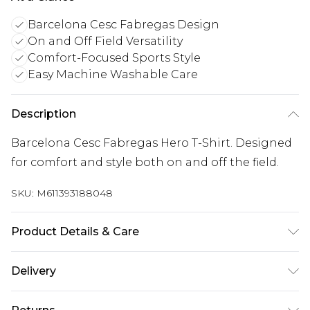
Barcelona Cesc Fabregas Design
On and Off Field Versatility
Comfort-Focused Sports Style
Easy Machine Washable Care
Description
Barcelona Cesc Fabregas Hero T-Shirt. Designed
for comfort and style both on and off the field.
SKU:
M611393188048
Product Details & Care
Keep product away from flammable substance.
Delivery
Machine Washable.
UK Standard Delivery
£3.99