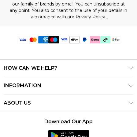
our
family of brands
by email. You can unsubscribe at
any point. You also consent to the use of your details in
accordance with our
Privacy Policy.
HOW CAN WE HELP?
Frequently Asked Questions
INFORMATION
Contact Us
T&C's - Updated July 2026
Track & Return My Order
ABOUT US
Terms of Use
Delivery Options
Investor Relations
Gift Cards
Returns Policy - Updated May 2026
Download Our App
Modern Slavery Statement
Gift Card Balance
Size Guide
Careers