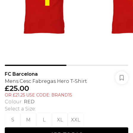
FC Barcelona
Mens Cesc Fabregas Hero T-Shirt
£25.00
OR £21.25 USE CODE: BRAND15
Colour
:
RED
Select a Size
:
S
M
L
XL
XXL