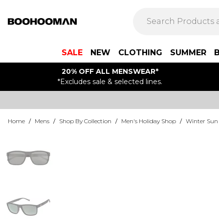
SALE
NEW
CLOTHING
SUMMER
20% OFF ALL MENSWEAR*
*Excludes sale & selected lines.
Home
/
Mens
/
Shop By Collection
/
Men's Holiday Shop
/
Winter Sun