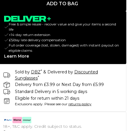
ADD TO BAG
Free & simple resale - recover value and give your items a second
life
+14-day return extension
£5/day late delivery compensation
Full order coverage (lost, stolen, damaged) with instant payout on
eligible claims
Learn More
*
Sold by
DBZ
& Delivered by
Discounted
*
Sunglasses
Delivery from £3.99 or Next Day from £5.99
Standard Delivery in 5 working days
Eligible for return within 21 days
Exclusions apply.
Please see our
returns policy
18+, T&C apply. Credit subject to status.