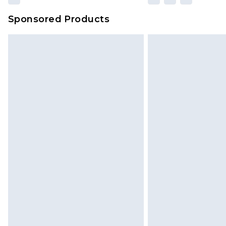
Sponsored Products