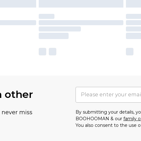
h other
u never miss
By submitting your details, 
BOOHOOMAN & our
family o
You also consent to the use o