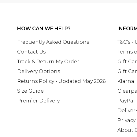
HOW CAN WE HELP?
INFOR
Frequently Asked Questions
T&C's -
Contact Us
Terms o
Track & Return My Order
Gift Ca
Delivery Options
Gift Ca
Returns Policy - Updated May 2026
Klarna
Size Guide
Clearp
Premier Delivery
PayPal
Deliver
Privacy
About 