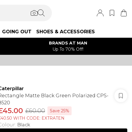
GOING OUT
SHOES & ACCESSORIES
BRANDS AT MAN
Up To 70% Off!
Caterpillar
Rectangle Matte Black Green Polarized CPS-
8520
£45.00
£60.00
Save 25%
£40.50 WITH CODE: EXTRATEN
Colour
:
Black