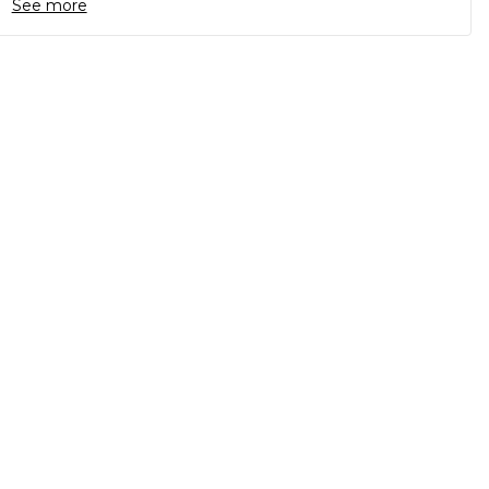
See more