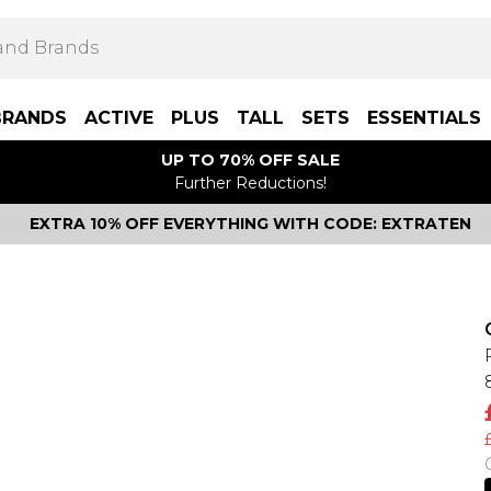
BRANDS
ACTIVE
PLUS
TALL
SETS
ESSENTIALS
UP TO 70% OFF SALE
Further Reductions!
EXTRA 10% OFF EVERYTHING WITH CODE: EXTRATEN