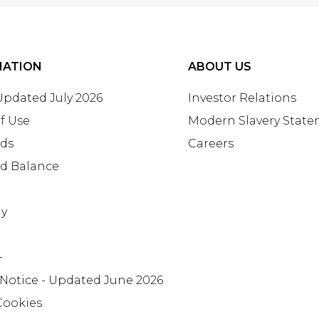
MATION
ABOUT US
 Updated July 2026
Investor Relations
f Use
Modern Slavery Stat
rds
Careers
rd Balance
ay
+
 Notice - Updated June 2026
Cookies