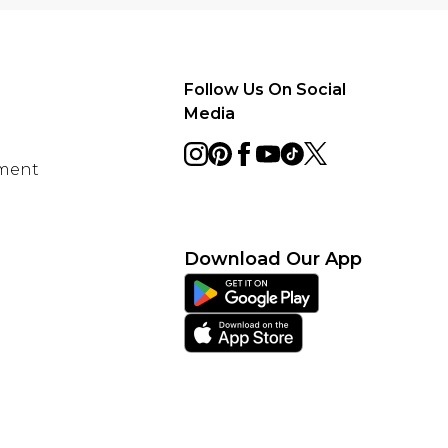
Follow Us On Social
Media
ement
Download Our App