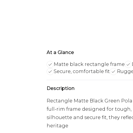
At a Glance
Matte black rectangle frame
Secure, comfortable fit
Rugge
Description
Rectangle Matte Black Green Polar
full-rim frame designed for tough, 
silhouette and secure fit, they ref
heritage