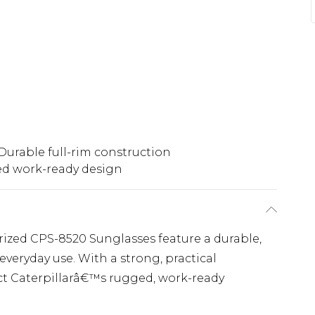
Durable full-rim construction
d work-ready design
ized CPS-8520 Sunglasses feature a durable,
everyday use. With a strong, practical
lect Caterpillarâ€™s rugged, work-ready