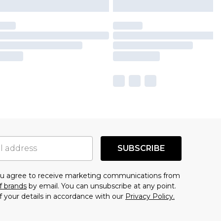
SUBSCRIBE
you agree to receive marketing communications from
f brands
by email. You can unsubscribe at any point.
f your details in accordance with our
Privacy Policy.