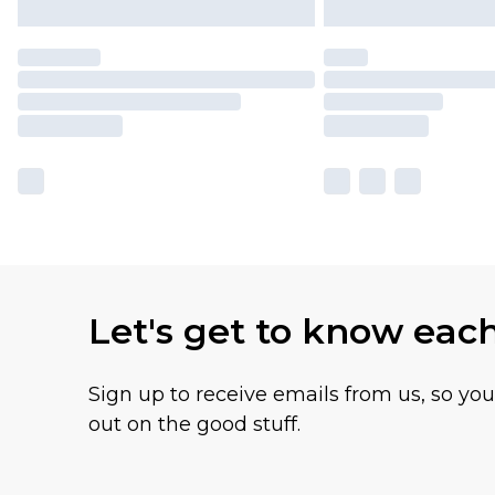
Let's get to know eac
Sign up to receive emails from us, so yo
out on the good stuff.