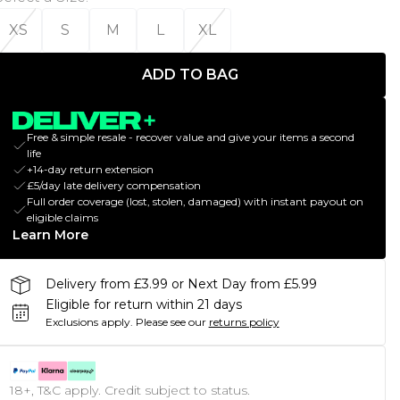
XS
S
M
L
XL
ADD TO BAG
Free & simple resale - recover value and give your items a second
life
+14-day return extension
£5/day late delivery compensation
Full order coverage (lost, stolen, damaged) with instant payout on
eligible claims
Learn More
Delivery from £3.99 or Next Day from £5.99
Eligible for return within 21 days
Exclusions apply.
Please see our
returns policy
18+, T&C apply. Credit subject to status.