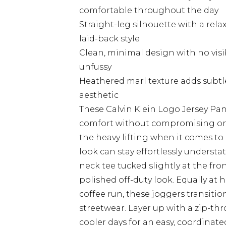
comfortable throughout the day
Straight-leg silhouette with a relax
laid-back style
Clean, minimal design with no vis
unfussy
Heathered marl texture adds subtl
aesthetic
These Calvin Klein Logo Jersey Pa
comfort without compromising on 
the heavy lifting when it comes t
look can stay effortlessly understat
neck tee tucked slightly at the fron
polished off-duty look. Equally a
coffee run, these joggers transit
streetwear. Layer up with a zip-th
cooler days for an easy, coordina