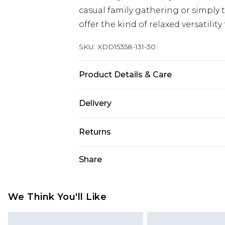
casual family gathering or simply 
offer the kind of relaxed versatility
SKU:
XDD15358-131-30
Product Details & Care
Main 1: 100% Cotton
Delivery
UK Standard Delivery
Returns
Delivered within 4 working days. Or
Saturday)
Something not quite right? You hav
Share
something back.
UK Express Delivery
Please note, for hygiene reasons, 
Delivered within 2 working days.
refunded, including; Underwear, P
We Think You'll Like
UK Next Day Delivery
Fragrance.
Order before midnight (Delivery Mo
Items of footwear and/or clothin