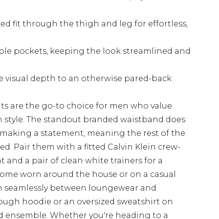
ed fit through the thigh and leg for effortless,
ible pockets, keeping the look streamlined and
e visual depth to an otherwise pared-back
nts are the go-to choice for men who value
style. The standout branded waistband does
o making a statement, meaning the rest of the
ed. Pair them with a fitted Calvin Klein crew-
t and a pair of clean white trainers for a
t home worn around the house or on a casual
ion seamlessly between loungewear and
rough hoodie or an oversized sweatshirt on
ted ensemble. Whether you're heading to a