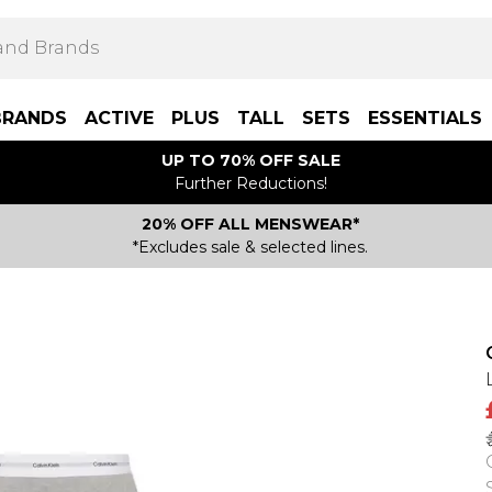
BRANDS
ACTIVE
PLUS
TALL
SETS
ESSENTIALS
UP TO 70% OFF SALE
Further Reductions!
20% OFF ALL MENSWEAR*
*Excludes sale & selected lines.