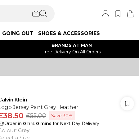
GOING OUT
SHOES & ACCESSORIES
BRANDS AT MAN
Free Delivery On All Orders
Calvin Klein
Logo Jersey Pant Grey Heather
£38.50
£55.00
Save 30%
Order in
0
hrs
0
mins
for Next Day Delivery
Colour
:
Grey
Select a Size
: