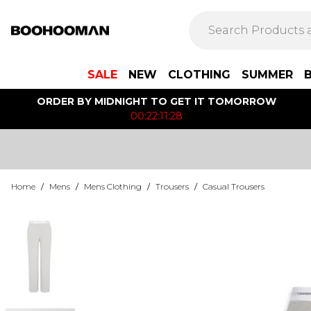
SALE
NEW
CLOTHING
SUMMER
ORDER BY MIDNIGHT TO GET IT TOMORROW
00:22:11:28
Home
/
Mens
/
Mens Clothing
/
Trousers
/
Casual Trousers