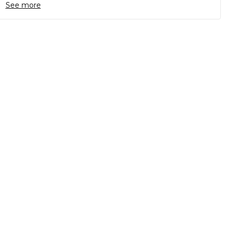
See more