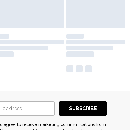
SUBSCRIBE
you agree to receive marketing communications from