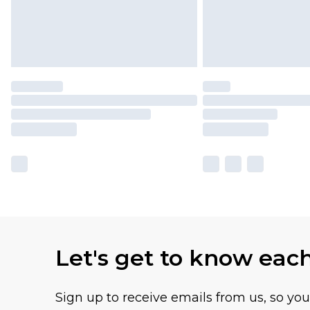
Let's get to know eac
Sign up to receive emails from us, so yo