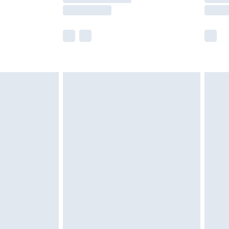
er delivery times