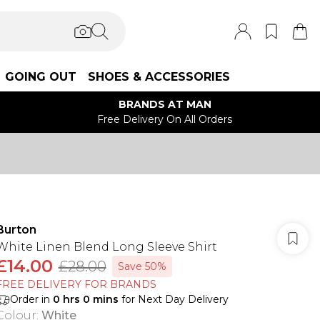
GOING OUT
SHOES & ACCESSORIES
BRANDS AT MAN
Free Delivery On All Orders
Burton
White Linen Blend Long Sleeve Shirt
£14.00
£28.00
Save 50%
FREE DELIVERY FOR BRANDS
Order in
0
hrs
0
mins
for Next Day Delivery
Colour
:
White