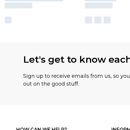
Let's get to know eac
Sign up to receive emails from us, so yo
out on the good stuff.
HOW CAN WE HELP?
INFOR