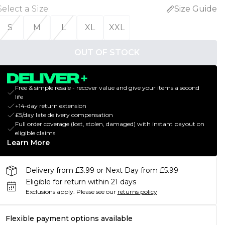
Select a Size
:
Size Guide
S
M
L
XL
XXL
OUT OF STOCK
Free & simple resale - recover value and give your items a second
life
+14-day return extension
£5/day late delivery compensation
Full order coverage (lost, stolen, damaged) with instant payout on
eligible claims
Learn More
Delivery from £3.99 or Next Day from £5.99
Eligible for return within 21 days
Exclusions apply.
Please see our
returns policy
Flexible payment options available