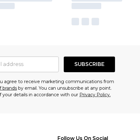
SUBSCRIBE
you agree to receive marketing communications from
f brands
by email. You can unsubscribe at any point.
f your details in accordance with our
Privacy Policy.
Follow Us On Social