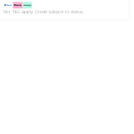
18+, T&C apply. Credit subject to status.