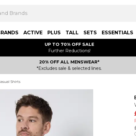
BRANDS
ACTIVE
PLUS
TALL
SETS
ESSENTIALS
UP TO 70% OFF SALE
Further Reductions!
20% OFF ALL MENSWEAR*
*Excludes sale & selected lines.
asual Shirts