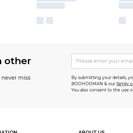
h other
u never miss
By submitting your details, 
BOOHOOMAN & our
family o
You also consent to the use o
MATION
ABOUT US