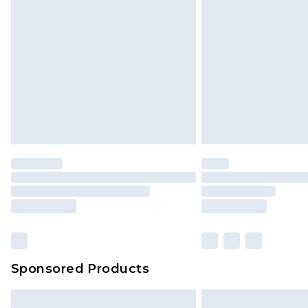
InPost Delivery *NEW*
Delivered within 3 working days. Or
Sunday)
Evri Parcel Shop
Delivered within 4 working days. Or
Saturday)
Premier
- Unlimited next day deliver
Find out more
Please note, some delivery methods 
brand partners & they may have long
Sponsored Products