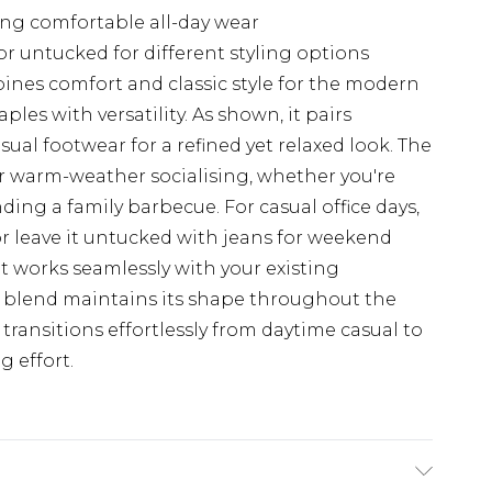
ing comfortable all-day wear
r untucked for different styling options
ines comfort and classic style for the modern
es with versatility. As shown, it pairs
sual footwear for a refined yet relaxed look. The
or warm-weather socialising, whether you're
ing a family barbecue. For casual office days,
 or leave it untucked with jeans for weekend
it works seamlessly with your existing
c blend maintains its shape throughout the
 transitions effortlessly from daytime casual to
g effort.