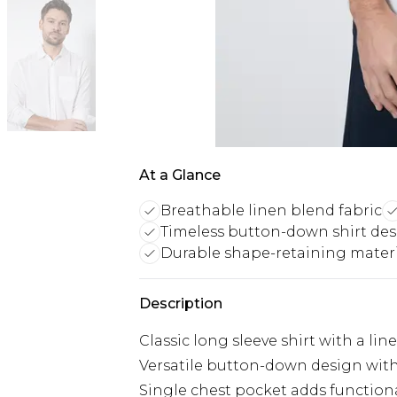
At a Glance
Breathable linen blend fabric
Timeless button-down shirt de
Durable shape-retaining mater
Description
Classic long sleeve shirt with a li
Versatile button-down design with 
Single chest pocket adds functiona