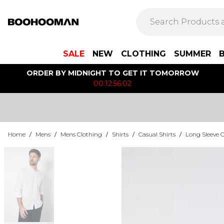
SALE
NEW
CLOTHING
SUMMER
ORDER BY MIDNIGHT TO GET IT TOMORROW
00:12:56:02
Home
/
Mens
/
Mens Clothing
/
Shirts
/
Casual Shirts
/
Long Sleeve C