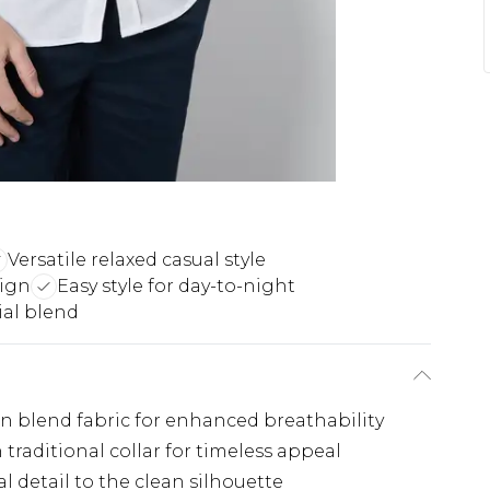
Versatile relaxed casual style
sign
Easy style for day-to-night
ial blend
nen blend fabric for enhanced breathability
traditional collar for timeless appeal
l detail to the clean silhouette