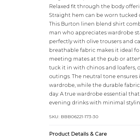
Relaxed fit through the body offer
Straight hem can be worn tucked o
This Burton linen blend shirt comb
man who appreciates wardrobe stapl
perfectly with olive trousers and ca
breathable fabric makes it ideal f
meeting mates at the pub or attend
tuck it in with chinos and loafers,
outings. The neutral tone ensures 
wardrobe, while the durable fabri
day. A true wardrobe essential that
evening drinks with minimal stylin
SKU:
BBB06221-173-30
Product Details & Care