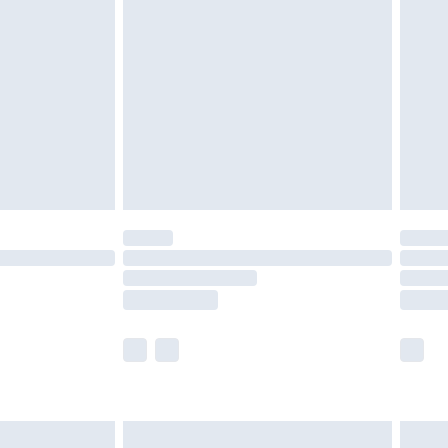
£2.49
der before 23:59pm (Delivery Monday -
£3.99
der before 23:59pm (Delivery Monday -
y for a year with Premier Delivery for £9.99
are not available for products delivered by our
er delivery times