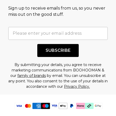
Sign up to receive emails from us, so you never
miss out on the good stuff.
SUBSCRIBE
By submitting your details, you agree to receive
marketing communications from BOOHOOMAN &
our
family of brands
by email. You can unsubscribe at
any point. You also consent to the use of your details in
accordance with our
Privacy Policy.