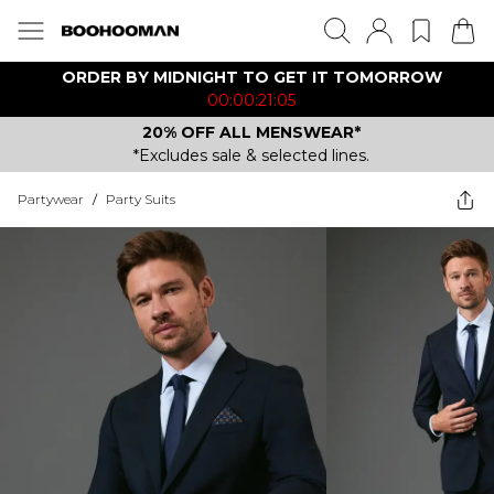
ORDER BY MIDNIGHT TO GET IT TOMORROW
00:00:21:05
20% OFF ALL MENSWEAR*
*Excludes sale & selected lines.
Partywear
/
Party Suits