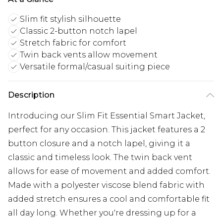
Slim fit stylish silhouette
Classic 2-button notch lapel
Stretch fabric for comfort
Twin back vents allow movement
Versatile formal/casual suiting piece
Description
Introducing our Slim Fit Essential Smart Jacket,
perfect for any occasion. This jacket features a 2
button closure and a notch lapel, giving it a
classic and timeless look. The twin back vent
allows for ease of movement and added comfort.
Made with a polyester viscose blend fabric with
added stretch ensures a cool and comfortable fit
all day long. Whether you're dressing up for a