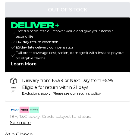
OUT OF STOCK
Free & simple resale - recover value and give your items a
second life
+14-day return extension
£5/day late delivery compensation
Full order coverage (lost, stolen, damaged) with instant payout
on eligible claims
Learn More
Delivery from £3.99 or Next Day from £5.99
Eligible for return within 21 days
Exclusions apply.
Please see our
returns policy
18+, T&C apply. Credit subject to status.
See more
At a Glance