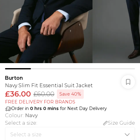
Burton
Navy Slim Fit Essential Suit Jacket
£36.00
£60.00
Save 40%
FREE DELIVERY FOR BRANDS
Order in
0
hrs
0
mins
for Next Day Delivery
Colour
:
Navy
Select a size
:
Size Guide