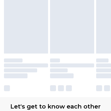
with Premier Delivery for £9.99
Find out more
Please note, some delivery methods are not
available for products delivered by our brand
partners & they may have longer delivery times
Let's get to know each other