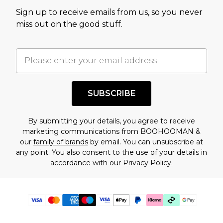
Sign up to receive emails from us, so you never
miss out on the good stuff.
SUBSCRIBE
By submitting your details, you agree to receive
marketing communications from BOOHOOMAN &
our
family of brands
by email. You can unsubscribe at
any point. You also consent to the use of your details in
accordance with our
Privacy Policy.