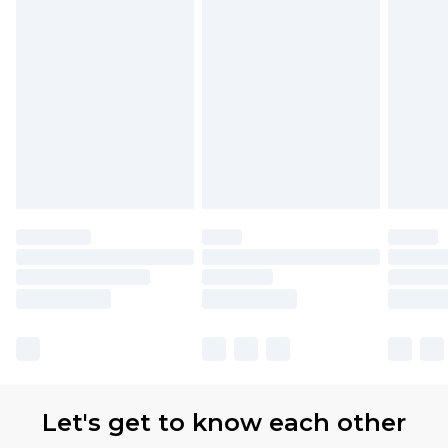
with Premier Delivery for £9.99
Find out more
Please note, some delivery methods are not
available for products delivered by our brand
partners & they may have longer delivery times
Let's get to know each other