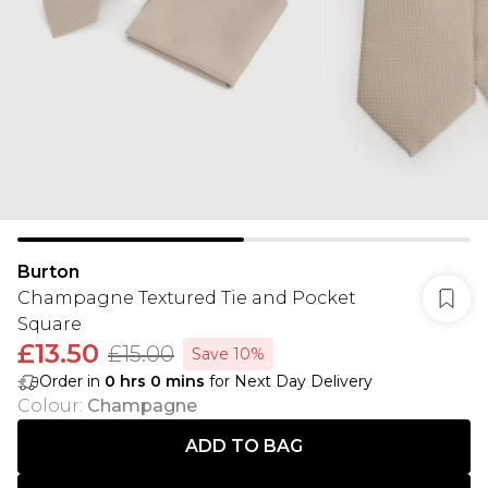
Burton
Champagne Textured Tie and Pocket
Square
£13.50
£15.00
Save 10%
Order in
0
hrs
0
mins
for Next Day Delivery
Colour
:
Champagne
ADD TO BAG