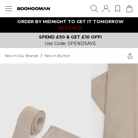
ORDER BY MIDNIGHT TO GET IT TOMORROW
00:09:42:51
SPEND £50 & GET £10 OFF!
Use Code: SPENDSAVE
New In Our Brands
/
New In Burton