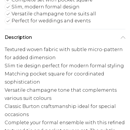
Slim, modern formal design
Versatile champagne tone suits all
Perfect for weddings and events
Description
Textured woven fabric with subtle micro-pattern
for added dimension
Slim tie design perfect for modern formal styling
Matching pocket square for coordinated
sophistication
Versatile champagne tone that complements
various suit colours
Classic Burton craftsmanship ideal for special
occasions
Complete your formal ensemble with this refined