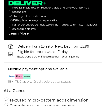
Free & simple resale - recover value and give your items a
second life
+14-day return extension
£5/day late delivery compensation
Full order coverage (lost, stolen, damaged) with instant payout
on eligible claims
Learn More
Delivery from £3.99 or Next Day from £5.99
Eligible for return within 21 days
Exclusions apply.
Please see our
returns policy
Flexible payment options available
18+, T&C apply. Credit subject to status.
At a Glance
Textured micro-pattern adds dimension
Complete set with pocket square