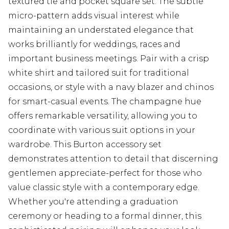
textured tie and pocket square set. The subtle
micro-pattern adds visual interest while
maintaining an understated elegance that
works brilliantly for weddings, races and
important business meetings. Pair with a crisp
white shirt and tailored suit for traditional
occasions, or style with a navy blazer and chinos
for smart-casual events. The champagne hue
offers remarkable versatility, allowing you to
coordinate with various suit options in your
wardrobe. This Burton accessory set
demonstrates attention to detail that discerning
gentlemen appreciate-perfect for those who
value classic style with a contemporary edge.
Whether you're attending a graduation
ceremony or heading to a formal dinner, this