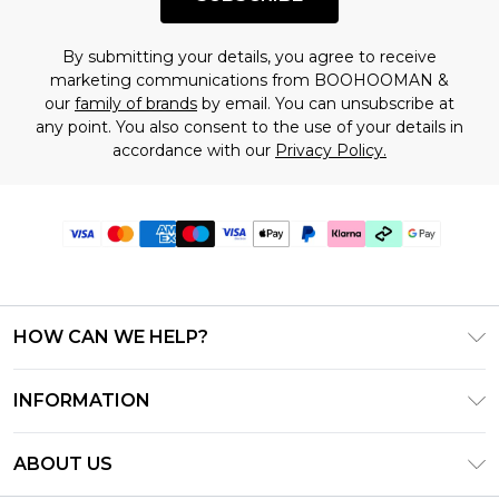
By submitting your details, you agree to receive
marketing communications from BOOHOOMAN &
our
family of brands
by email. You can unsubscribe at
any point. You also consent to the use of your details in
accordance with our
Privacy Policy.
HOW CAN WE HELP?
Frequently Asked Questions
INFORMATION
Contact Us
T&C's - Updated July 2026
Track & Return My Order
ABOUT US
Terms of Use
Delivery Options