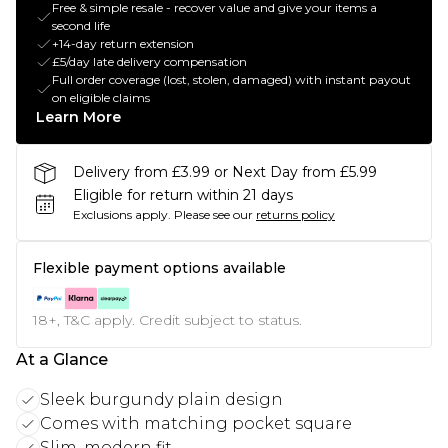
Free & simple resale - recover value and give your items a
second life
+14-day return extension
£5/day late delivery compensation
Full order coverage (lost, stolen, damaged) with instant payout
on eligible claims
Learn More
Delivery from £3.99 or Next Day from £5.99
Eligible for return within 21 days
Exclusions apply.
Please see our
returns policy
Flexible payment options available
18+, T&C apply. Credit subject to status.
At a Glance
Sleek burgundy plain design
Comes with matching pocket square
Slim, modern fit