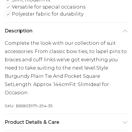
Versatile for special occasions
Polyester fabric for durability
Description
Complete the look with our collection of suit
accessories. From classic bow ties, to lapel pins to
braces and cuff links we've got everything you
need to take suiting to the next level.Style:
Burgundy Plain Tie And Pocket Square
SetLength: Approx. 144cmFit: SlimIdeal for:
Occasion
SKU:
BBB03979-294-35
Product Details & Care