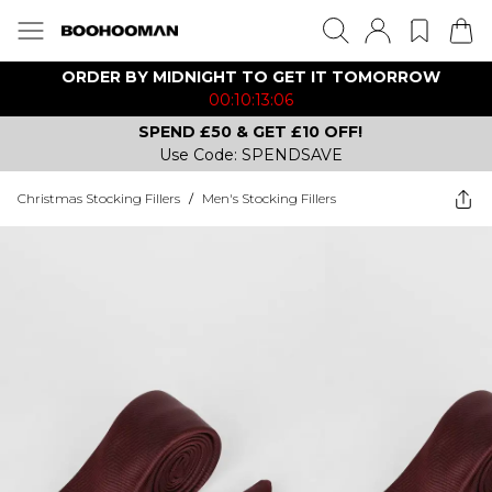
ORDER BY MIDNIGHT TO GET IT TOMORROW
00:10:13:06
SPEND £50 & GET £10 OFF!
Use Code: SPENDSAVE
Christmas Stocking Fillers
/
Men's Stocking Fillers