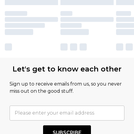
Let's get to know each other
Sign up to receive emails from us, so you never
miss out on the good stuff.
SUBSCRIBE