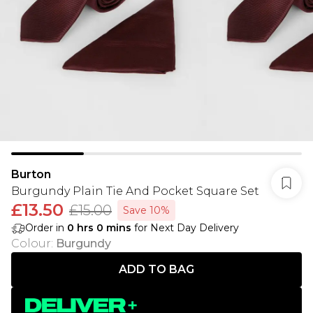
Burton
Burgundy Plain Tie And Pocket Square Set
£13.50
£15.00
Save 10%
Order in
0
hrs
0
mins
for Next Day Delivery
Colour
:
Burgundy
ADD TO BAG