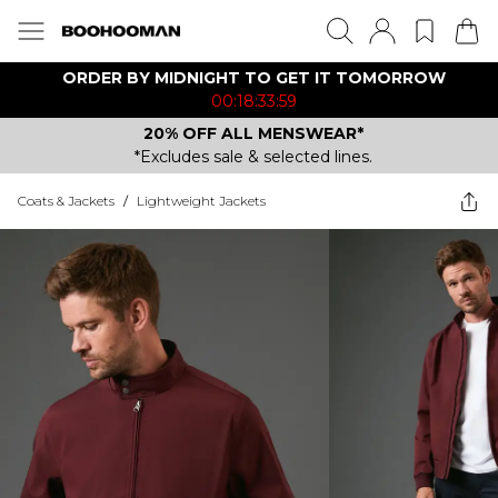
ORDER BY MIDNIGHT TO GET IT TOMORROW
00:18:33:59
20% OFF ALL MENSWEAR*
*Excludes sale & selected lines.
Coats & Jackets
/
Lightweight Jackets