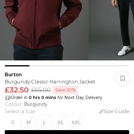
Burton
Burgundy Classic Harrington Jacket
£32.50
£65.00
Save 50%
Order in
0
hrs
0
mins
for Next Day Delivery
Colour
:
Burgundy
Select a Size
:
Size Guide
S
M
L
XL
XXL