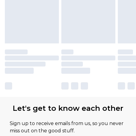
Please note, some delivery methods are not
available for products delivered by our brand
partners & they may have longer delivery times
Let's get to know each other
Sign up to receive emails from us, so you never
miss out on the good stuff.