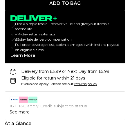
ADD TO BAG
Free & simple resale - recover value and give your items a
second life
+14-day return extension
£5/day late delivery compensation
Full order coverage (lost, stolen, damaged) with instant payout
on eligible claims
Learn More
Delivery from £3.99 or Next Day from £5.99
Eligible for return within 21 days
Exclusions apply.
Please see our
returns policy
18+, T&C apply. Credit subject to status.
See more
At a Glance