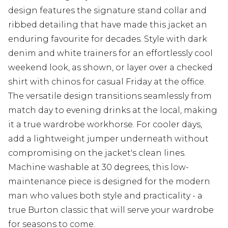
design features the signature stand collar and
ribbed detailing that have made this jacket an
enduring favourite for decades. Style with dark
denim and white trainers for an effortlessly cool
weekend look, as shown, or layer over a checked
shirt with chinos for casual Friday at the office.
The versatile design transitions seamlessly from
match day to evening drinks at the local, making
it a true wardrobe workhorse. For cooler days,
add a lightweight jumper underneath without
compromising on the jacket's clean lines.
Machine washable at 30 degrees, this low-
maintenance piece is designed for the modern
man who values both style and practicality - a
true Burton classic that will serve your wardrobe
for seasons to come.