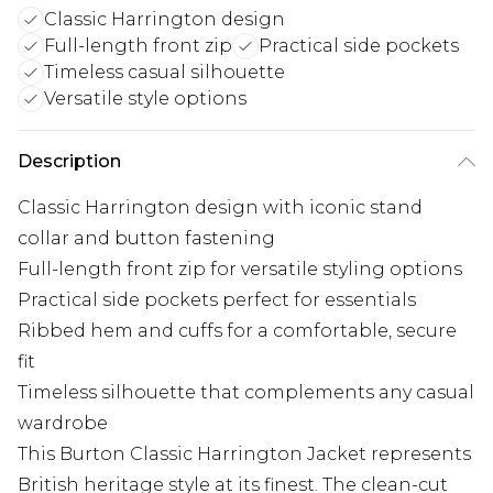
Classic Harrington design
Full-length front zip
Practical side pockets
Timeless casual silhouette
Versatile style options
Description
Classic Harrington design with iconic stand
collar and button fastening
Full-length front zip for versatile styling options
Practical side pockets perfect for essentials
Ribbed hem and cuffs for a comfortable, secure
fit
Timeless silhouette that complements any casual
wardrobe
This Burton Classic Harrington Jacket represents
British heritage style at its finest. The clean-cut