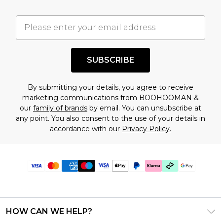
SUBSCRIBE
By submitting your details, you agree to receive
marketing communications from BOOHOOMAN &
our
family of brands
by email. You can unsubscribe at
any point. You also consent to the use of your details in
accordance with our
Privacy Policy.
HOW CAN WE HELP?