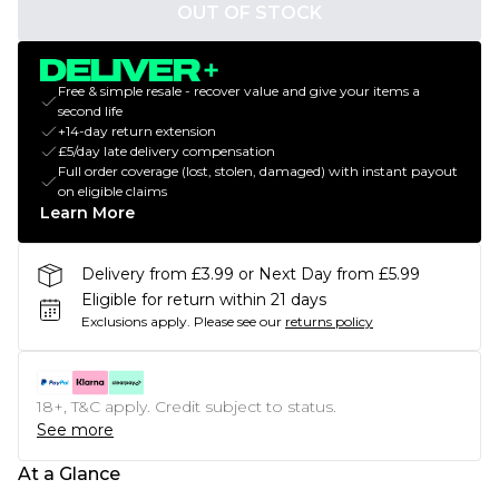
OUT OF STOCK
Free & simple resale - recover value and give your items a
second life
+14-day return extension
£5/day late delivery compensation
Full order coverage (lost, stolen, damaged) with instant payout
on eligible claims
Learn More
Delivery from £3.99 or Next Day from £5.99
Eligible for return within 21 days
Exclusions apply.
Please see our
returns policy
18+, T&C apply. Credit subject to status.
See more
At a Glance