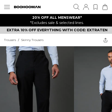
20% OFF ALL MENSWEAR*
*Excludes sale & selected lines.
EXTRA 10% OFF EVERYTHING WITH CODE: EXTRATEN
Trousers
/
Skinny Trousers