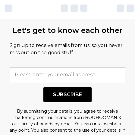
Let's get to know each other
Sign up to receive emails from us, so you never
miss out on the good stuff.
SUBSCRIBE
By submitting your details, you agree to receive
marketing communications from BOOHOOMAN &
our
family of brands
by email. You can unsubscribe at
any point. You also consent to the use of your details in