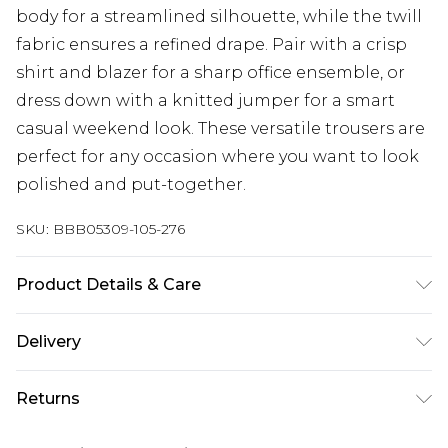
body for a streamlined silhouette, while the twill
fabric ensures a refined drape. Pair with a crisp
shirt and blazer for a sharp office ensemble, or
dress down with a knitted jumper for a smart
casual weekend look. These versatile trousers are
perfect for any occasion where you want to look
polished and put-together.
SKU:
BBB05309-105-276
Product Details & Care
70% Polyester 30% Viscose, Machine washable at
Delivery
30 degrees, Model wears a size 34r
UK Standard Delivery
£3.99
Returns
Delivered within 4 working days. Order before
23:59pm (Delivery Monday - Saturday)
Something not quite right? You have 21 days