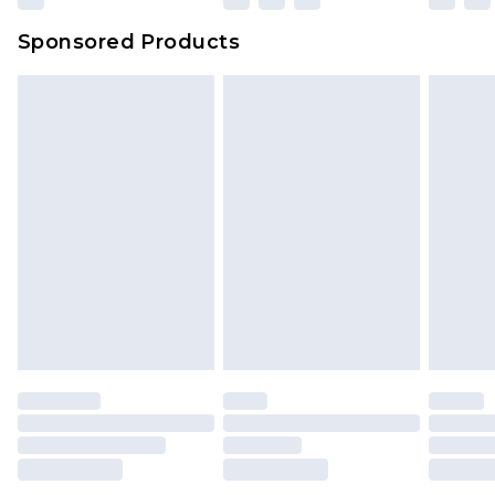
Evri Parcel Shop
£3.99
Sponsored Products
Delivered within 4 working days. Order before
23:59pm (Delivery Monday - Saturday)
Premier
- Unlimited next day delivery for a year
with Premier Delivery for £9.99
Find out more
Please note, some delivery methods are not
available for products delivered by our brand
partners & they may have longer delivery times