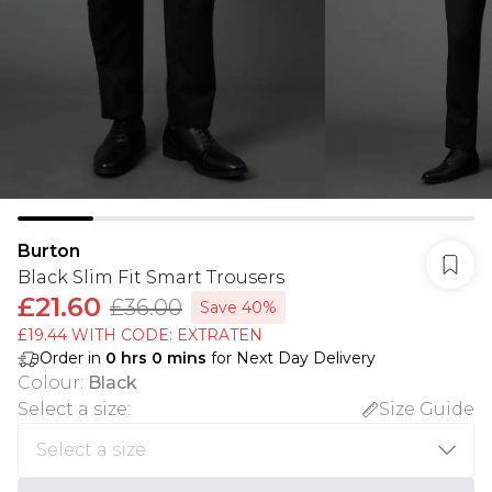
Burton
Black Slim Fit Smart Trousers
£21.60
£36.00
Save 40%
£19.44 WITH CODE: EXTRATEN
Order in
0
hrs
0
mins
for Next Day Delivery
Colour
:
Black
Select a size
:
Size Guide