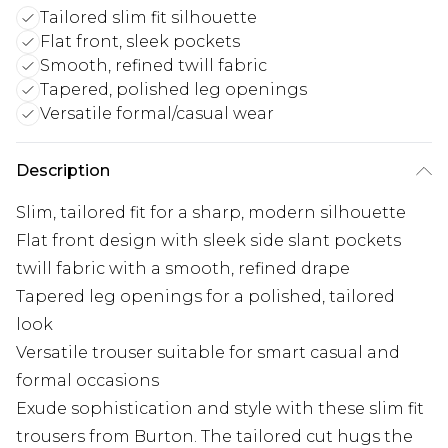
Tailored slim fit silhouette
Flat front, sleek pockets
Smooth, refined twill fabric
Tapered, polished leg openings
Versatile formal/casual wear
Description
Slim, tailored fit for a sharp, modern silhouette
Flat front design with sleek side slant pockets
twill fabric with a smooth, refined drape
Tapered leg openings for a polished, tailored
look
Versatile trouser suitable for smart casual and
formal occasions
Exude sophistication and style with these slim fit
trousers from Burton. The tailored cut hugs the