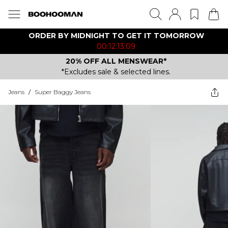
ORDER BY MIDNIGHT TO GET IT TOMORROW
00:12:13:09
20% OFF ALL MENSWEAR*
*Excludes sale & selected lines.
Jeans
/
Super Baggy Jeans