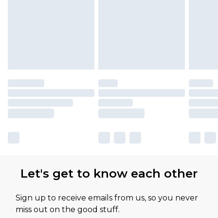
Please note, some delivery methods are not
available for products delivered by our brand
partners & they may have longer delivery times
Let's get to know each other
Sign up to receive emails from us, so you never
miss out on the good stuff.