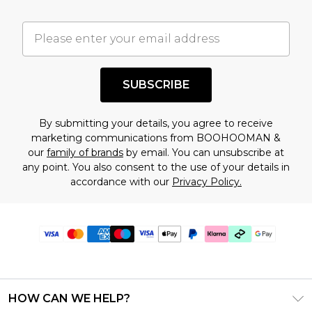
SUBSCRIBE
By submitting your details, you agree to receive
marketing communications from BOOHOOMAN &
our
family of brands
by email. You can unsubscribe at
any point. You also consent to the use of your details in
accordance with our
Privacy Policy.
HOW CAN WE HELP?