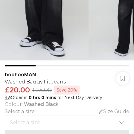
boohooMAN
Washed Baggy Fit Jeans
£20.00
£25.00
Save 20%
Order in
0
hrs
0
mins
for Next Day Delivery
Colour
:
Washed Black
Select a size
:
Size Guide