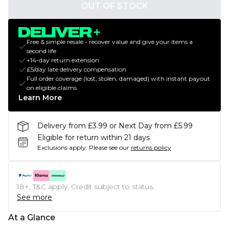
OUT OF STOCK
Free & simple resale - recover value and give your items a
second life
+14-day return extension
£5/day late delivery compensation
Full order coverage (lost, stolen, damaged) with instant payout
on eligible claims
Learn More
Delivery from £3.99 or Next Day from £5.99
Eligible for return within 21 days
Exclusions apply.
Please see our
returns policy
18+, T&C apply. Credit subject to status.
See more
At a Glance