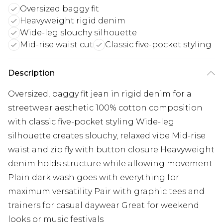
Oversized baggy fit
Heavyweight rigid denim
Wide-leg slouchy silhouette
Mid-rise waist cut
Classic five-pocket styling
Description
Oversized, baggy fit jean in rigid denim for a
streetwear aesthetic 100% cotton composition
with classic five-pocket styling Wide-leg
silhouette creates slouchy, relaxed vibe Mid-rise
waist and zip fly with button closure Heavyweight
denim holds structure while allowing movement
Plain dark wash goes with everything for
maximum versatility Pair with graphic tees and
trainers for casual daywear Great for weekend
looks or music festivals