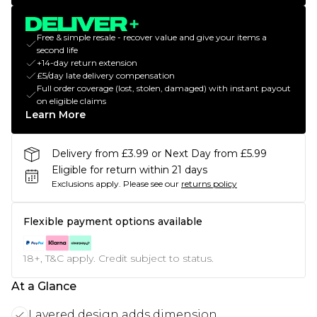
Free & simple resale - recover value and give your items a
second life
+14-day return extension
£5/day late delivery compensation
Full order coverage (lost, stolen, damaged) with instant payout
on eligible claims
Learn More
Delivery from £3.99 or Next Day from £5.99
Eligible for return within 21 days
Exclusions apply.
Please see our
returns policy
Flexible payment options available
18+, T&C apply. Credit subject to status.
At a Glance
Layered design adds dimension