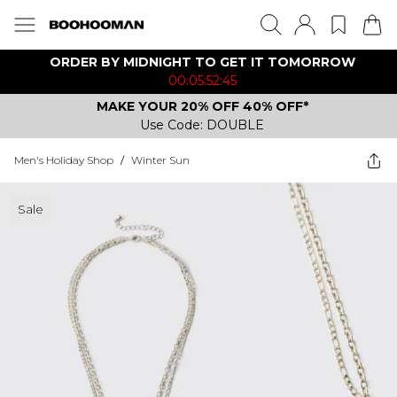
ORDER BY MIDNIGHT TO GET IT TOMORROW
00:05:52:45
MAKE YOUR 20% OFF 40% OFF*
Use Code: DOUBLE
Men's Holiday Shop
/
Winter Sun
Sale