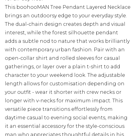
This boohooMAN Tree Pendant Layered Necklace
brings an outdoorsy edge to your everyday style.
The dual-chain design creates depth and visual
interest, while the forest silhouette pendant
adds a subtle nod to nature that works brilliantly
with contemporary urban fashion. Pair with an
open-collar shirt and rolled sleeves for casual
gatherings, or layer over a plain t-shirt to add
character to your weekend look. The adjustable
length allows for customisation depending on
your outfit - wear it shorter with crew necks or
longer with v-necks for maximum impact. This
versatile piece transitions effortlessly from
daytime casual to evening social events, making
it an essential accessory for the style-conscious
man who appreciates thoughtful details in his