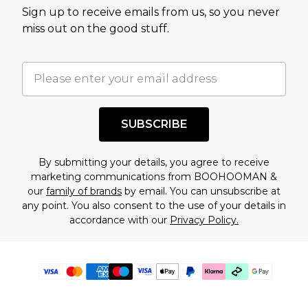
Sign up to receive emails from us, so you never
miss out on the good stuff.
SUBSCRIBE
By submitting your details, you agree to receive
marketing communications from BOOHOOMAN &
our
family of brands
by email. You can unsubscribe at
any point. You also consent to the use of your details in
accordance with our
Privacy Policy.