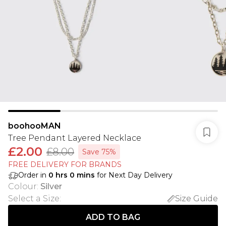
boohooMAN
Tree Pendant Layered Necklace
£2.00
£8.00
Save 75%
FREE DELIVERY FOR BRANDS
Order in
0
hrs
0
mins
for Next Day Delivery
Colour
:
Silver
Select a Size
:
Size Guide
ADD TO BAG