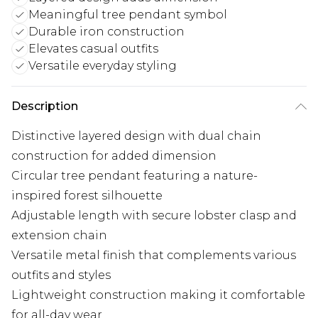
Meaningful tree pendant symbol
Durable iron construction
Elevates casual outfits
Versatile everyday styling
Description
Distinctive layered design with dual chain
construction for added dimension
Circular tree pendant featuring a nature-
inspired forest silhouette
Adjustable length with secure lobster clasp and
extension chain
Versatile metal finish that complements various
outfits and styles
Lightweight construction making it comfortable
for all-day wear