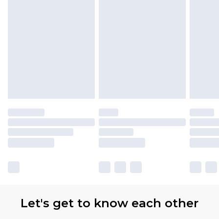
with Premier Delivery for £9.99
Find out more
Please note, some delivery methods are not
available for products delivered by our brand
partners & they may have longer delivery times
Let's get to know each other