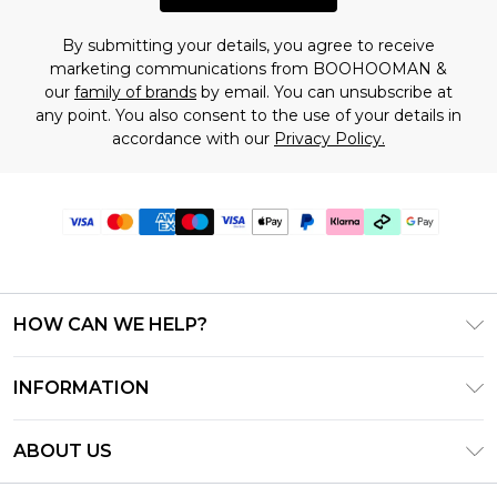
By submitting your details, you agree to receive
marketing communications from BOOHOOMAN &
our
family of brands
by email. You can unsubscribe at
any point. You also consent to the use of your details in
accordance with our
Privacy Policy.
HOW CAN WE HELP?
Frequently Asked Questions
INFORMATION
Contact Us
T&C's - Updated July 2026
Track & Return My Order
ABOUT US
Terms of Use
Delivery Options