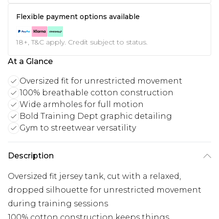
Flexible payment options available
18+, T&C apply. Credit subject to status.
At a Glance
Oversized fit for unrestricted movement
100% breathable cotton construction
Wide armholes for full motion
Bold Training Dept graphic detailing
Gym to streetwear versatility
Description
Oversized fit jersey tank, cut with a relaxed,
dropped silhouette for unrestricted movement
during training sessions
100% cotton construction keeps things