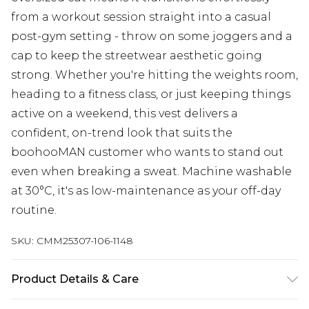
from a workout session straight into a casual
post-gym setting - throw on some joggers and a
cap to keep the streetwear aesthetic going
strong. Whether you're hitting the weights room,
heading to a fitness class, or just keeping things
active on a weekend, this vest delivers a
confident, on-trend look that suits the
boohooMAN customer who wants to stand out
even when breaking a sweat. Machine washable
at 30°C, it's as low-maintenance as your off-day
routine.
SKU:
CMM25307-106-1148
Product Details & Care
100% Cotton Machine wash at 30°C cotton cycle,