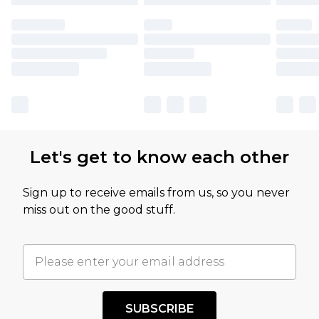
Let's get to know each other
Sign up to receive emails from us, so you never
miss out on the good stuff.
SUBSCRIBE