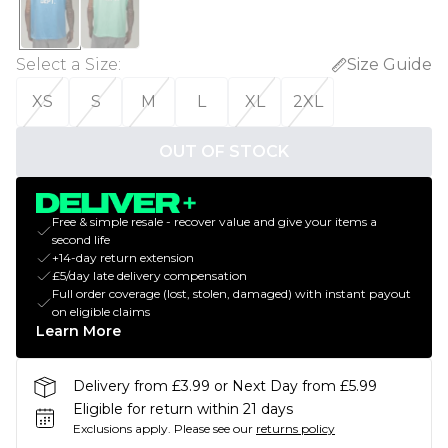
Select a Size
:
Size Guide
XS
S
M
L
XL
2XL
OUT OF STOCK
Free & simple resale - recover value and give your items a
second life
+14-day return extension
£5/day late delivery compensation
Full order coverage (lost, stolen, damaged) with instant payout
on eligible claims
Learn More
Delivery from £3.99 or Next Day from £5.99
Eligible for return within 21 days
Exclusions apply.
Please see our
returns policy