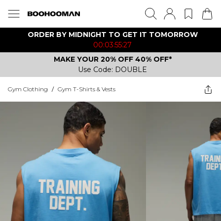
ORDER BY MIDNIGHT TO GET IT TOMORROW
00:03:55:27
MAKE YOUR 20% OFF 40% OFF*
Use Code: DOUBLE
Gym Clothing
/
Gym T-Shirts & Vests