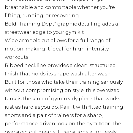
breathable and comfortable whether you're
lifting, running, or recovering
Bold "Training Dept" graphic detailing adds a
streetwear edge to your gym kit
Wide armhole cut allows for a full range of
motion, making it ideal for high-intensity
workouts
Ribbed neckline provides a clean, structured
finish that holds its shape wash after wash
Built for those who take their training seriously
without compromising on style, this oversized
tank is the kind of gym-ready piece that works
just as hard as you do. Pair it with fitted training
shorts and a pair of trainers for a sharp,
performance-driven look on the gym floor. The
oversized cut means it transitions effortlessly