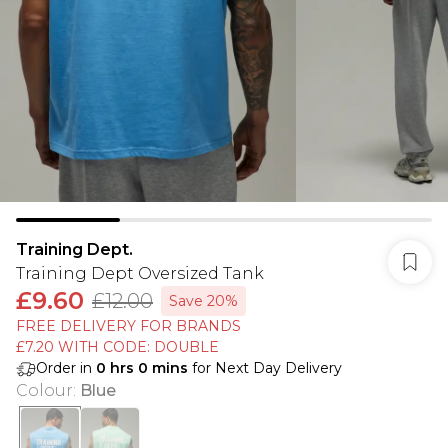
Training Dept.
Training Dept Oversized Tank
£9.60
£12.00
Save 20%
FREE DELIVERY FOR BRANDS
£7.20 WITH CODE: DOUBLE
Order in
0
hrs
0
mins
for Next Day Delivery
Colour
:
Blue